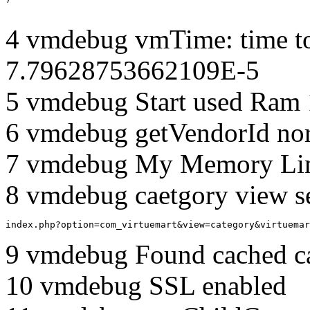
4 vmdebug vmTime: time to
7.79628753662109E-5
5 vmdebug Start used Ram
6 vmdebug getVendorId no
7 vmdebug My Memory Lim
8 vmdebug caetgory view s
index.php?option=com_virtuemart&view=category&virtuemar
9 vmdebug Found cached c
10 vmdebug SSL enabled