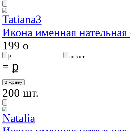
Икона именная нательная
199
o
по 5 шт.
=
ք
200 шт.