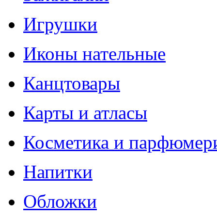
Игрушки
Иконы нательные
Канцтовары
Карты и атласы
Косметика и парфюмер
Напитки
Обложки