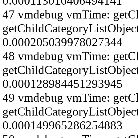
0.000113010406494141
47 vmdebug vmTime: getCh
getChildCategoryListObjec
0.000205039978027344
48 vmdebug vmTime: getCh
getChildCategoryListObjec
0.000128984451293945
49 vmdebug vmTime: getCh
getChildCategoryListObject
0.000149965286254883