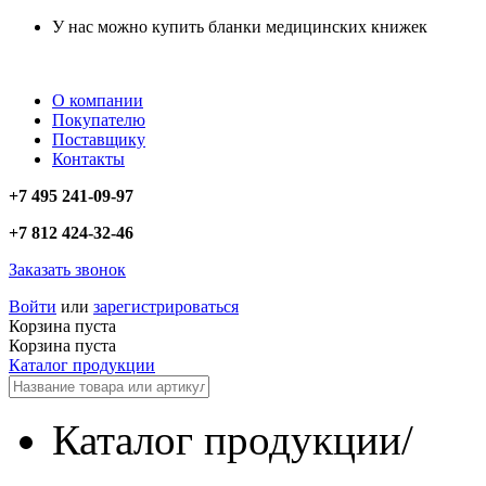
У нас можно купить бланки медицинских книжек
О компании
Покупателю
Поставщику
Контакты
+7 495 241-09-97
+7 812 424-32-46
Заказать звонок
Войти
или
зарегистрироваться
Корзина пуста
Корзина пуста
Каталог продукции
Каталог продукции
/