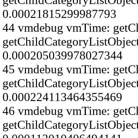
0.00021815299987793
44 vmdebug vmTime: getCh
getChildCategoryListObject
0.000205039978027344
45 vmdebug vmTime: getCh
getChildCategoryListObject
0.000224113464355469
46 vmdebug vmTime: getCh
getChildCategoryListObjec