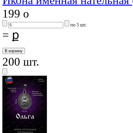
Икона именная нательная
199
o
по 5 шт.
=
ք
200 шт.