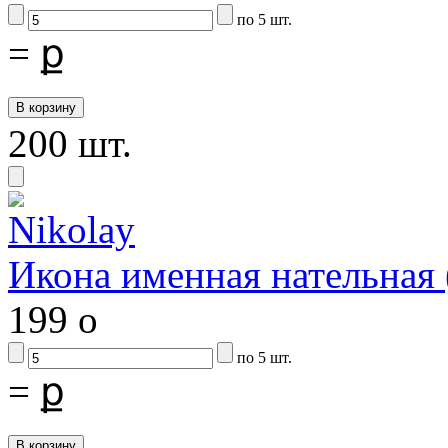
по 5 шт.
=
ք
200 шт.
Икона именная нательна
199
o
по 5 шт.
=
ք