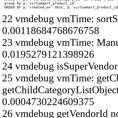
 group by p.`virtuemart_product_id` 

 ORDER BY p.`created_on` DESC, p.`virtuemart_product_id
22 vmdebug vmTime: sortSe
0.00118684768676758
23 vmdebug vmTime: Manuf
0.0195279121398926
24 vmdebug isSuperVendor 
25 vmdebug vmTime: getCh
getChildCategoryListObjec
0.0004730224609375
26 vmdebug getVendorId n