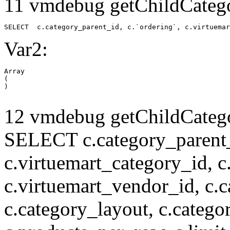
11 vmdebug getChildCatego
SELECT  c.category_parent_id, c.`ordering`, c.virtuemar
Var2:
Array

(

12 vmdebug getChildCatego
SELECT c.category_parent_i
c.virtuemart_category_id, c
c.virtuemart_vendor_id, c.c
c.category_layout, c.catego