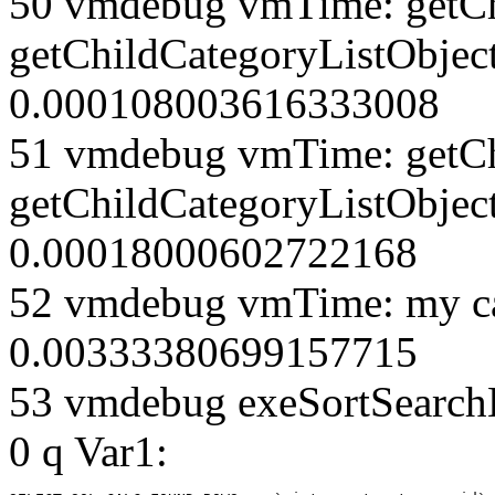
50 vmdebug vmTime: getCh
getChildCategoryListObjec
0.000108003616333008
51 vmdebug vmTime: getCh
getChildCategoryListObject
0.00018000602722168
52 vmdebug vmTime: my ca
0.00333380699157715
53 vmdebug exeSortSearchLi
0 q Var1: