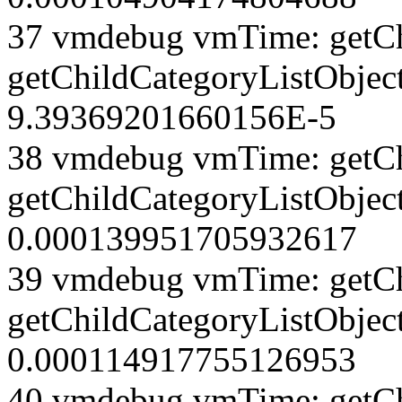
37 vmdebug vmTime: getCh
getChildCategoryListObject
9.39369201660156E-5
38 vmdebug vmTime: getCh
getChildCategoryListObject
0.000139951705932617
39 vmdebug vmTime: getCh
getChildCategoryListObject
0.000114917755126953
40 vmdebug vmTime: getCh