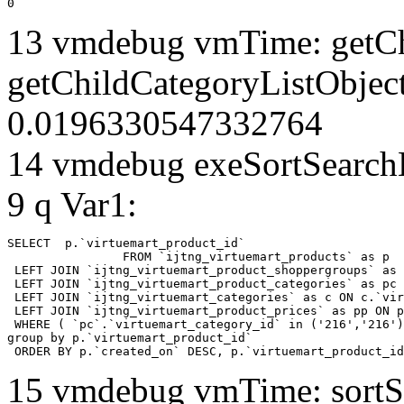
0
13 vmdebug vmTime: getCh
getChildCategoryListObjec
0.0196330547332764
14 vmdebug exeSortSearchLi
9 q Var1:
SELECT  p.`virtuemart_product_id` 

		FROM `ijtng_virtuemart_products` as p   

 LEFT JOIN `ijtng_virtuemart_product_shoppergroups` as 
 LEFT JOIN `ijtng_virtuemart_product_categories` as pc 
 LEFT JOIN `ijtng_virtuemart_categories` as c ON c.`vir
 LEFT JOIN `ijtng_virtuemart_product_prices` as pp ON p
 WHERE ( `pc`.`virtuemart_category_id` in ('216','216')
group by p.`virtuemart_product_id` 

 ORDER BY p.`created_on` DESC, p.`virtuemart_product_id
15 vmdebug vmTime: sortSe