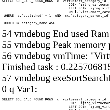
SELECT SQL_CALC_FOUND_ROWS  c.`virtuemart_category_id`,
				  JOIN `ijtng_virtuemart_categories` AS c using (`virtuemart_category_id`)

				  LEFT JOIN `ijtng_virtuemart_category_categories` AS cx

				  ON l.`virtuemart_category_id` = cx.`category_child_id` 

 WHERE  c.`published` = 1  AND  cx.`category_parent_id`
 ORDER BY category_name ASC
54 vmdebug End used Ra
55 vmdebug Peak memory 
56 vmdebug vmTime: "Virt
Finished task : 0.2257068
57 vmdebug exeSortSearchLi
0 q Var1:
SELECT SQL_CALC_FOUND_ROWS  c.`virtuemart_category_id`,
				  JOIN `ijtng_virtuemart_categories` AS c using (`virtuemart_category_id`)

				  LEFT JOIN `ijtng_virtuemart_category_categories` AS cx
