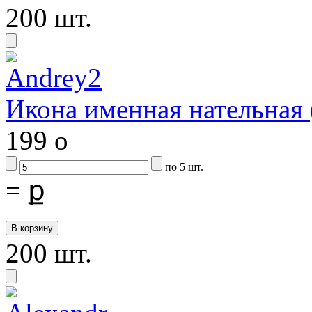
200 шт.
Икона именная нательная
199
o
по 5 шт.
=
ք
200 шт.