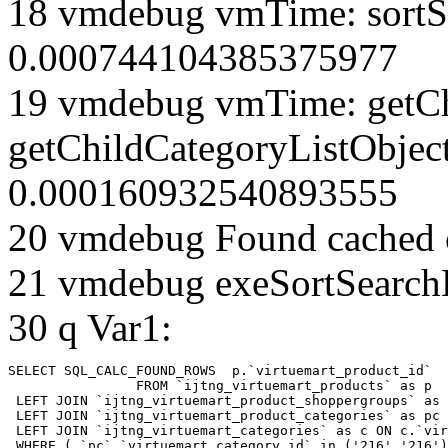
18 vmdebug vmTime: sortSe
0.000744104385375977
19 vmdebug vmTime: getCh
getChildCategoryListObjec
0.000160932540893555
20 vmdebug Found cached 
21 vmdebug exeSortSearchLi
30 q Var1:
SELECT SQL_CALC_FOUND_ROWS  p.`virtuemart_product_id` 

		FROM `ijtng_virtuemart_products` as p   

 LEFT JOIN `ijtng_virtuemart_product_shoppergroups` as 
 LEFT JOIN `ijtng_virtuemart_product_categories` as pc 
 LEFT JOIN `ijtng_virtuemart_categories` as c ON c.`vir
 WHERE ( `pc`.`virtuemart_category_id` in ('216','216')