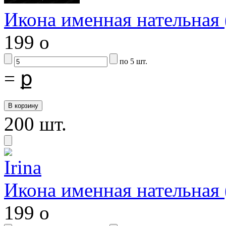
Икона именная нательная
199
o
по 5 шт.
=
ք
200 шт.
Икона именная нательная
199
o