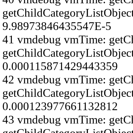
getChildCategoryListObjec
9.98973846435547E-5
41 vmdebug vmTime: getCh
getChildCategoryListObject
0.000115871429443359
42 vmdebug vmTime: getCh
getChildCategoryListObject
0.000123977661132812
43 vmdebug vmTime: getCh
getChildCategoryListObject