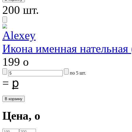
200 шт.
Икона именная нательна
199
o
по 5 шт.
=
ք
Цена,
o