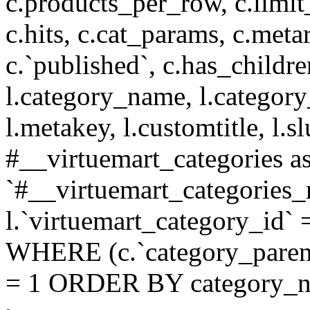
c.products_per_row, c.limit_l
c.hits, c.cat_params, c.meta
c.`published`, c.has_childr
l.category_name, l.category
l.metakey, l.customtitle, l
#__virtuemart_categories 
`#__virtuemart_categories_
l.`virtuemart_category_id` 
WHERE (c.`category_parent
= 1 ORDER BY category_n