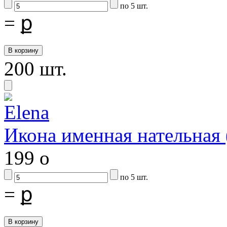
по 5 шт.
=
ք
200 шт.
Икона именная нательная
199
o
по 5 шт.
=
ք