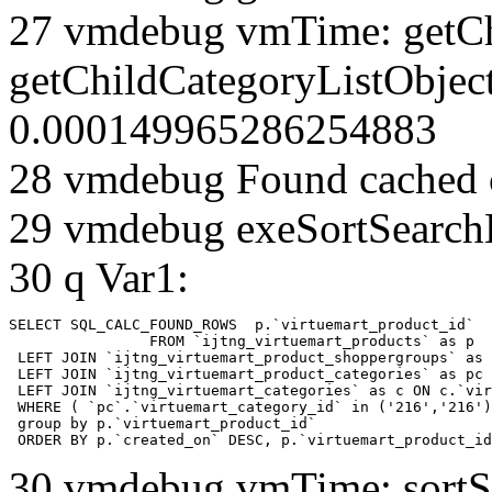
27 vmdebug vmTime: getCh
getChildCategoryListObjec
0.000149965286254883
28 vmdebug Found cached 
29 vmdebug exeSortSearchLi
30 q Var1:
SELECT SQL_CALC_FOUND_ROWS  p.`virtuemart_product_id` 

		FROM `ijtng_virtuemart_products` as p   

 LEFT JOIN `ijtng_virtuemart_product_shoppergroups` as 
 LEFT JOIN `ijtng_virtuemart_product_categories` as pc 
 LEFT JOIN `ijtng_virtuemart_categories` as c ON c.`vir
 WHERE ( `pc`.`virtuemart_category_id` in ('216','216')
 group by p.`virtuemart_product_id` 

 ORDER BY p.`created_on` DESC, p.`virtuemart_product_id
30 vmdebug vmTime: sortSe