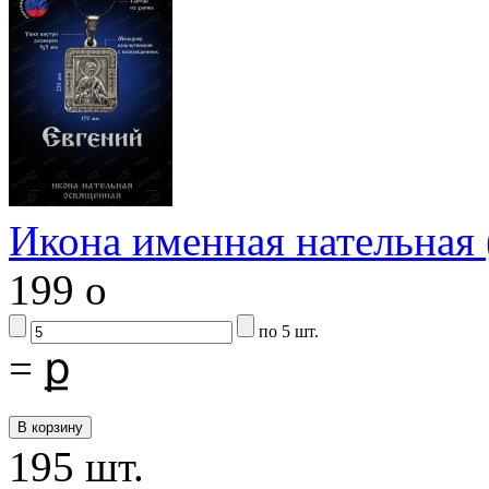
Икона именная нательна
199
o
по 5 шт.
=
ք
195 шт.