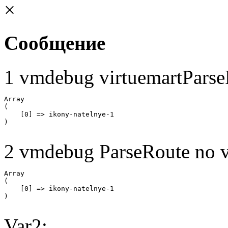
×
Сообщение
1 vmdebug virtuemartParse
Array

(

    [0] => ikony-natelnye-1

2 vmdebug ParseRoute no v
Array

(

    [0] => ikony-natelnye-1

Var2: