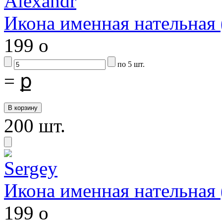
Икона именная нательна
199
o
по 5 шт.
=
ք
200 шт.
Икона именная нательная
199
o