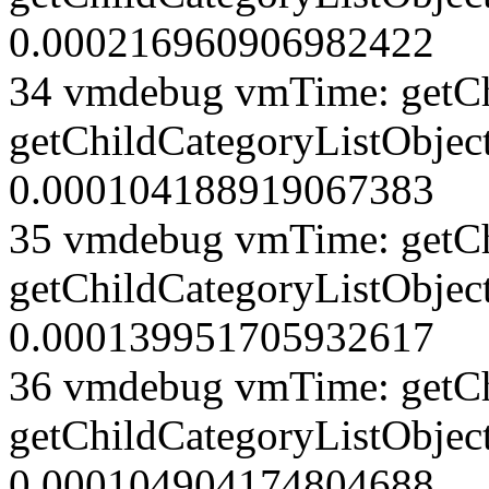
0.000216960906982422
34 vmdebug vmTime: getCh
getChildCategoryListObject
0.000104188919067383
35 vmdebug vmTime: getCh
getChildCategoryListObject
0.000139951705932617
36 vmdebug vmTime: getCh
getChildCategoryListObject
0.000104904174804688