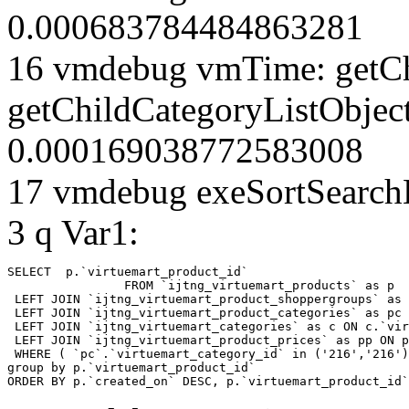
0.000683784484863281
16 vmdebug vmTime: getCh
getChildCategoryListObjec
0.000169038772583008
17 vmdebug exeSortSearchLi
3 q Var1:
SELECT  p.`virtuemart_product_id` 

		FROM `ijtng_virtuemart_products` as p   

 LEFT JOIN `ijtng_virtuemart_product_shoppergroups` as 
 LEFT JOIN `ijtng_virtuemart_product_categories` as pc 
 LEFT JOIN `ijtng_virtuemart_categories` as c ON c.`vir
 LEFT JOIN `ijtng_virtuemart_product_prices` as pp ON p
 WHERE ( `pc`.`virtuemart_category_id` in ('216','216')
group by p.`virtuemart_product_id` 

ORDER BY p.`created_on` DESC, p.`virtuemart_product_id`