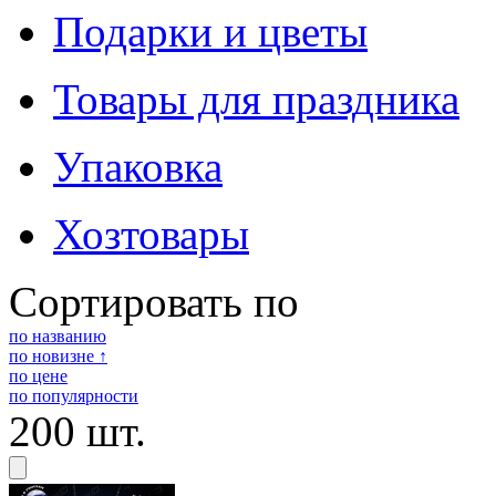
Подарки и цветы
Товары для праздника
Упаковка
Хозтовары
Сортировать по
по названию
по новизне ↑
по цене
по популярности
200 шт.