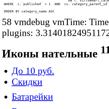
				  ON l.`virtuemart_category_id` = cx.`category_child_id` 

 WHERE  c.`published` = 1  AND  cx.`category_parent_id`
 ORDER BY category_name ASC
58 vmdebug vmTime: Time 
plugins: 3.3140182495117
1
Иконы нательные
До 10 руб.
Скидки
Батарейки