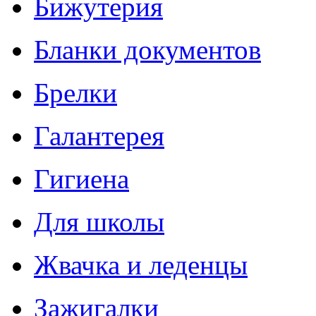
Бижутерия
Бланки документов
Брелки
Галантерея
Гигиена
Для школы
Жвачка и леденцы
Зажигалки