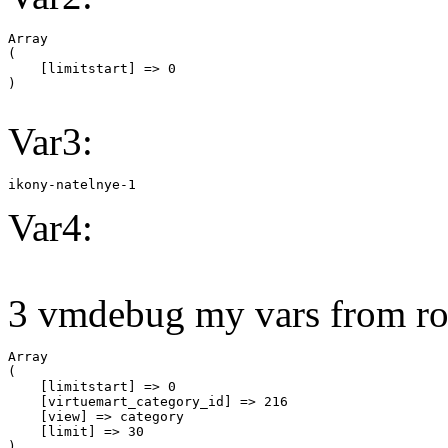
Array

(

    [limitstart] => 0

Var3:
ikony-natelnye-1
Var4:
3 vmdebug my vars from ro
Array

(

    [limitstart] => 0

    [virtuemart_category_id] => 216

    [view] => category

    [limit] => 30
