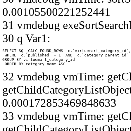
0.00105500221252441
31 vmdebug exeSortSearchLi
30 q Var1:
SELECT SQL_CALC_FOUND_ROWS  c.`virtuemart_category_id`,
 WHERE  c.`published` = 1  AND  c.`category_parent_id` 
GROUP BY virtuemart_category_id

 ORDER BY category_name ASC
32 vmdebug vmTime: getCh
getChildCategoryListObject
0.000172853469848633
33 vmdebug vmTime: getCh
getChildCategoryListObject