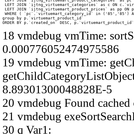
 LEFT JOIN `ijtng_virtuemart_product_categories` as pc 
 LEFT JOIN `ijtng_virtuemart_categories` as c ON c.`vir
 LEFT JOIN `ijtng_virtuemart_product_prices` as pp ON p
 WHERE ( `pc`.`virtuemart_category_id` in ('85','85') A
group by p.`virtuemart_product_id` 

ORDER BY p.`created_on` DESC, p.`virtuemart_product_id`
18 vmdebug vmTime: sortSe
0.000776052474975586
19 vmdebug vmTime: getCh
getChildCategoryListObject
8.89301300048828E-5
20 vmdebug Found cached 
21 vmdebug exeSortSearchLi
30 q Var1: