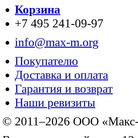
Корзина
+7 495 241-09-97
info@max-m.org
Покупателю
Доставка и оплата
Гарантия и возврат
Наши ревизиты
© 2011–
2026 ООО «Макс