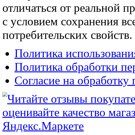
отличаться от реальной п
с условием сохранения вс
потребительских свойств.
Политика использовани
Политика обработки п
Согласие на обработку