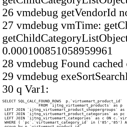
26 vmdebug getVendorId n
27 vmdebug vmTime: getCh
getChildCategoryListObject
0.000100851058959961
28 vmdebug Found cached 
29 vmdebug exeSortSearchLi
30 q Var1:
SELECT SQL_CALC_FOUND_ROWS  p.`virtuemart_product_id` 

		FROM `ijtng_virtuemart_products` as p   

 LEFT JOIN `ijtng_virtuemart_product_shoppergroups` as 
 LEFT JOIN `ijtng_virtuemart_product_categories` as pc 
 LEFT JOIN `ijtng_virtuemart_categories` as c ON c.`vir
 WHERE ( `pc`.`virtuemart_category_id` in ('85','85') A
 group by p.`virtuemart_product_id` 
