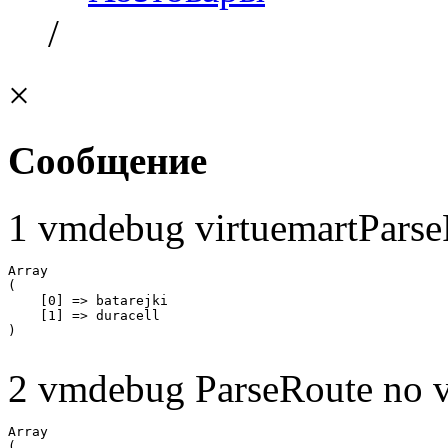
/
×
Сообщение
1 vmdebug virtuemartParse
Array

(

    [0] => batarejki

    [1] => duracell

2 vmdebug ParseRoute no v
Array

(
