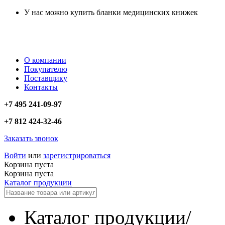
У нас можно купить бланки медицинских книжек
О компании
Покупателю
Поставщику
Контакты
+7 495 241-09-97
+7 812 424-32-46
Заказать звонок
Войти
или
зарегистрироваться
Корзина пуста
Корзина пуста
Каталог продукции
Каталог продукции
/