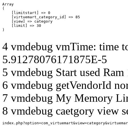
Array

(

    [limitstart] => 0

    [virtuemart_category_id] => 85

    [view] => category

    [limit] => 30

4 vmdebug vmTime: time to
5.91278076171875E-5
5 vmdebug Start used Ram
6 vmdebug getVendorId no
7 vmdebug My Memory Lim
8 vmdebug caetgory view s
index.php?option=com_virtuemart&view=category&virtuemar