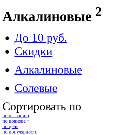
2
Алкалиновые
До 10 руб.
Скидки
Алкалиновые
Солевые
Сортировать по
по названию
по новизне ↑
по цене
по популярности