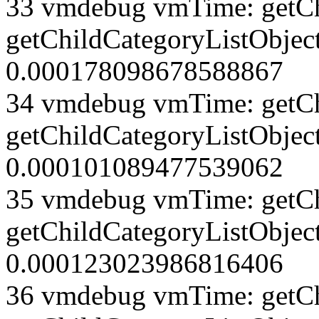
33 vmdebug vmTime: getCh
getChildCategoryListObject
0.000178098678588867
34 vmdebug vmTime: getCh
getChildCategoryListObject
0.000101089477539062
35 vmdebug vmTime: getCh
getChildCategoryListObject
0.000123023986816406
36 vmdebug vmTime: getCh