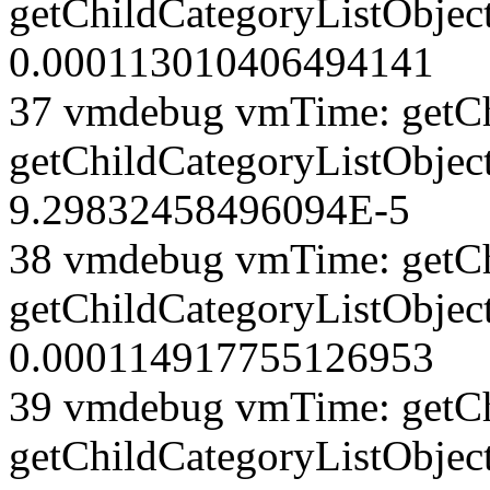
getChildCategoryListObject
0.000113010406494141
37 vmdebug vmTime: getCh
getChildCategoryListObject
9.29832458496094E-5
38 vmdebug vmTime: getCh
getChildCategoryListObject
0.000114917755126953
39 vmdebug vmTime: getCh
getChildCategoryListObject