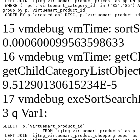
 LEFT JOIN `ijtng_virtuemart_product_prices` as pp ON p
 WHERE ( `pc`.`virtuemart_category_id` in ('85','85') A
group by p.`virtuemart_product_id` 

 ORDER BY p.`created_on` DESC, p.`virtuemart_product_id
15 vmdebug vmTime: sortSe
0.000600099563598633
16 vmdebug vmTime: getCh
getChildCategoryListObject
9.51290130615234E-5
17 vmdebug exeSortSearchLi
3 q Var1:
SELECT  p.`virtuemart_product_id` 

		FROM `ijtng_virtuemart_products` as p   

 LEFT JOIN `ijtng_virtuemart_product_shoppergroups` as 