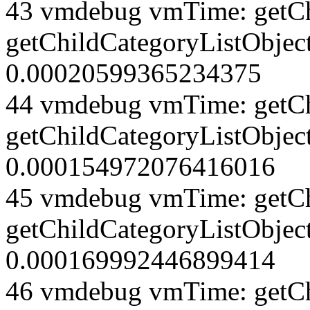
43 vmdebug vmTime: getCh
getChildCategoryListObject
0.00020599365234375
44 vmdebug vmTime: getCh
getChildCategoryListObject
0.000154972076416016
45 vmdebug vmTime: getCh
getChildCategoryListObject
0.000169992446899414
46 vmdebug vmTime: getCh