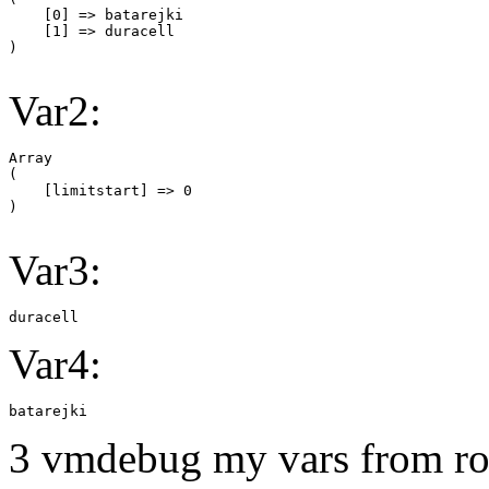
    [0] => batarejki

    [1] => duracell

Var2:
Array

(

    [limitstart] => 0

Var3:
duracell
Var4:
batarejki
3 vmdebug my vars from ro