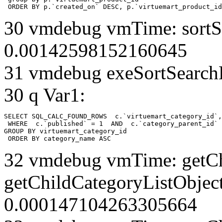
 ORDER BY p.`created_on` DESC, p.`virtuemart_product_id
30 vmdebug vmTime: sortSe
0.00142598152160645
31 vmdebug exeSortSearchLi
30 q Var1:
SELECT SQL_CALC_FOUND_ROWS  c.`virtuemart_category_id`,
 WHERE  c.`published` = 1  AND  c.`category_parent_id` 
GROUP BY virtuemart_category_id

 ORDER BY category_name ASC
32 vmdebug vmTime: getCh
getChildCategoryListObject
0.000147104263305664