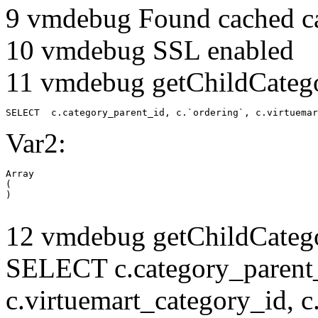
9 vmdebug Found cached c
10 vmdebug SSL enabled
11 vmdebug getChildCatego
SELECT  c.category_parent_id, c.`ordering`, c.virtuemar
Var2:
Array

(

12 vmdebug getChildCatego
SELECT c.category_parent_i
c.virtuemart_category_id, c