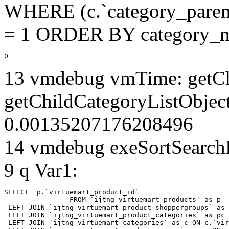
WHERE (c.`category_parent
= 1 ORDER BY category_n
0
13 vmdebug vmTime: getCh
getChildCategoryListObject
0.00135207176208496
14 vmdebug exeSortSearchLi
9 q Var1:
SELECT  p.`virtuemart_product_id` 

		FROM `ijtng_virtuemart_products` as p   

 LEFT JOIN `ijtng_virtuemart_product_shoppergroups` as 
 LEFT JOIN `ijtng_virtuemart_product_categories` as pc 
 LEFT JOIN `ijtng_virtuemart_categories` as c ON c.`vir