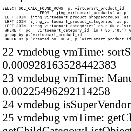
SELECT SQL_CALC_FOUND_ROWS  p.`virtuemart_product_id` 

		FROM `ijtng_virtuemart_products` as p   

 LEFT JOIN `ijtng_virtuemart_product_shoppergroups` as 
 LEFT JOIN `ijtng_virtuemart_product_categories` as pc 
 LEFT JOIN `ijtng_virtuemart_categories` as c ON c.`vir
 WHERE ( `pc`.`virtuemart_category_id` in ('85','85') A
 group by p.`virtuemart_product_id` 

 ORDER BY p.`created_on` DESC, p.`virtuemart_product_id
22 vmdebug vmTime: sortSe
0.000928163528442383
23 vmdebug vmTime: Manuf
0.00225496292114258
24 vmdebug isSuperVendor 
25 vmdebug vmTime: getCh
getChildCategoryListObjec