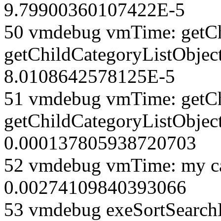
9.79900360107422E-5
50 vmdebug vmTime: getCh
getChildCategoryListObjec
8.0108642578125E-5
51 vmdebug vmTime: getCh
getChildCategoryListObject
0.000137805938720703
52 vmdebug vmTime: my ca
0.00274109840393066
53 vmdebug exeSortSearchLi