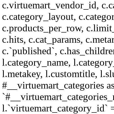
c.virtuemart_vendor_id, c.c
c.category_layout, c.catego
c.products_per_row, c.limit_l
c.hits, c.cat_params, c.meta
c.`published`, c.has_childr
l.category_name, l.category
l.metakey, l.customtitle, l
#__virtuemart_categories 
`#__virtuemart_categories_
l.`virtuemart_category_id` 