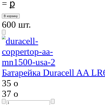
=
ք
600 шт.
Батарейка Duracell AA LR
35
o
37
o