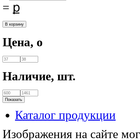
=
ք
Цена,
o
Наличие,
шт.
Каталог продукции
Изображения на сайте мог