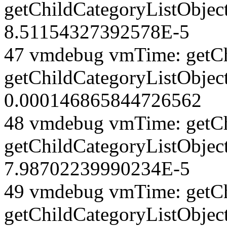
getChildCategoryListObjec
8.51154327392578E-5
47 vmdebug vmTime: getCh
getChildCategoryListObjec
0.000146865844726562
48 vmdebug vmTime: getCh
getChildCategoryListObjec
7.98702239990234E-5
49 vmdebug vmTime: getCh
getChildCategoryListObject