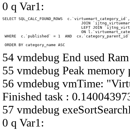
0 q Var1:
SELECT SQL_CALC_FOUND_ROWS  c.`virtuemart_category_id`,
				  JOIN `ijtng_virtuemart_categories` AS c using (`virtuemart_category_id`)

				  LEFT JOIN `ijtng_virtuemart_category_categories` AS cx

				  ON l.`virtuemart_category_id` = cx.`category_child_id` 

 WHERE  c.`published` = 1  AND  cx.`category_parent_id`
 ORDER BY category_name ASC
54 vmdebug End used Ra
55 vmdebug Peak memory 
56 vmdebug vmTime: "Virt
Finished task : 0.1400439
57 vmdebug exeSortSearchLi
0 q Var1: