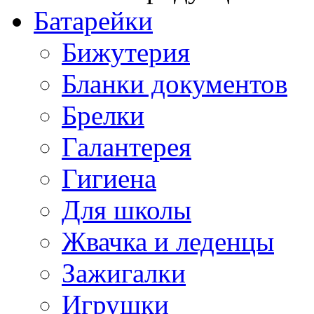
Батарейки
Бижутерия
Бланки документов
Брелки
Галантерея
Гигиена
Для школы
Жвачка и леденцы
Зажигалки
Игрушки