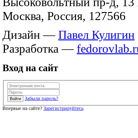
Высоковольтный пр-д, 13 
Москва, Россия, 127566
Дизайн —
Павел Кулигин
Разработка —
fedorovlab.r
Вход на сайт
Забыли пароль?
Впервые на сайте?
Зарегистрируйтесь