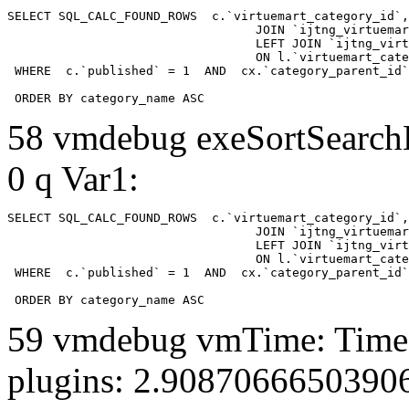
SELECT SQL_CALC_FOUND_ROWS  c.`virtuemart_category_id`,
				  JOIN `ijtng_virtuemart_categories` AS c using (`virtuemart_category_id`)

				  LEFT JOIN `ijtng_virtuemart_category_categories` AS cx

				  ON l.`virtuemart_category_id` = cx.`category_child_id` 

 WHERE  c.`published` = 1  AND  cx.`category_parent_id`
 ORDER BY category_name ASC
58 vmdebug exeSortSearchLi
0 q Var1:
SELECT SQL_CALC_FOUND_ROWS  c.`virtuemart_category_id`,
				  JOIN `ijtng_virtuemart_categories` AS c using (`virtuemart_category_id`)

				  LEFT JOIN `ijtng_virtuemart_category_categories` AS cx

				  ON l.`virtuemart_category_id` = cx.`category_child_id` 

 WHERE  c.`published` = 1  AND  cx.`category_parent_id`
 ORDER BY category_name ASC
59 vmdebug vmTime: Time 
plugins: 2.9087066650390