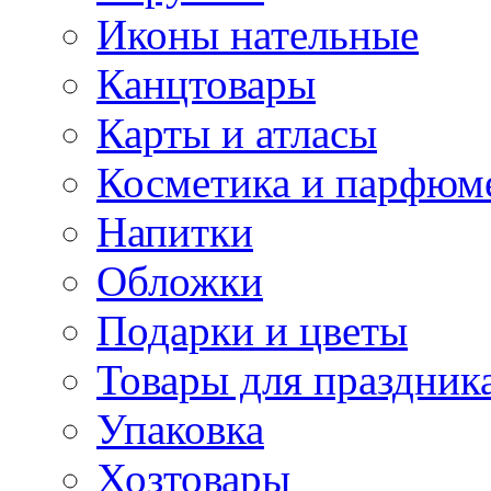
Иконы нательные
Канцтовары
Карты и атласы
Косметика и парфюм
Напитки
Обложки
Подарки и цветы
Товары для праздник
Упаковка
Хозтовары