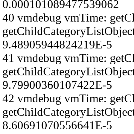
0.000101089477539062
40 vmdebug vmTime: getCh
getChildCategoryListObjec
9.48905944824219E-5
41 vmdebug vmTime: getCh
getChildCategoryListObject
9.79900360107422E-5
42 vmdebug vmTime: getCh
getChildCategoryListObject
8.60691070556641E-5