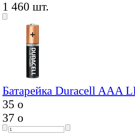
1 460 шт.
Батарейка Duracell AAA 
35
o
37
o