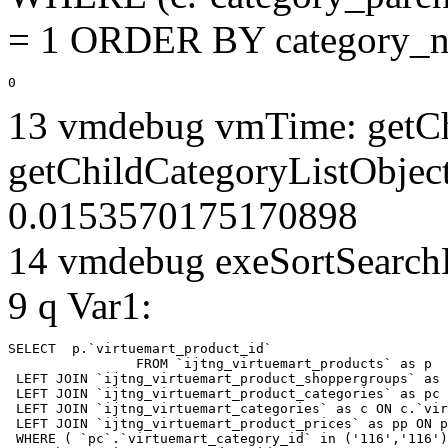
= 1 ORDER BY category_n
0
13 vmdebug vmTime: getCh
getChildCategoryListObject
0.0153570175170898
14 vmdebug exeSortSearchLi
9 q Var1:
SELECT  p.`virtuemart_product_id` 

		FROM `ijtng_virtuemart_products` as p   

 LEFT JOIN `ijtng_virtuemart_product_shoppergroups` as 
 LEFT JOIN `ijtng_virtuemart_product_categories` as pc 
 LEFT JOIN `ijtng_virtuemart_categories` as c ON c.`vir
 LEFT JOIN `ijtng_virtuemart_product_prices` as pp ON p
 WHERE ( `pc`.`virtuemart_category_id` in ('116','116')