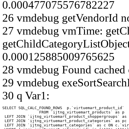
0.000477075576782227
26 vmdebug getVendorId n
27 vmdebug vmTime: getCh
getChildCategoryListObject
0.000125885009765625
28 vmdebug Found cached 
29 vmdebug exeSortSearchLi
30 q Var1:
SELECT SQL_CALC_FOUND_ROWS  p.`virtuemart_product_id` 

		FROM `ijtng_virtuemart_products` as p   

 LEFT JOIN `ijtng_virtuemart_product_shoppergroups` as 
 LEFT JOIN `ijtng_virtuemart_product_categories` as pc 
 LEFT JOIN `ijtng_virtuemart_categories` as c ON c.`vir