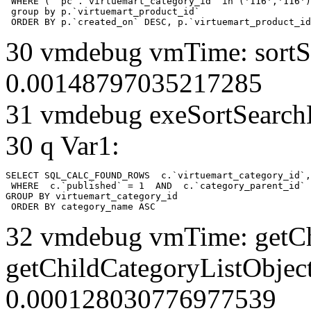
 WHERE ( `pc`.`virtuemart_category_id` in ('116','116')
 group by p.`virtuemart_product_id` 

 ORDER BY p.`created_on` DESC, p.`virtuemart_product_id
30 vmdebug vmTime: sortSe
0.00148797035217285
31 vmdebug exeSortSearchLi
30 q Var1:
SELECT SQL_CALC_FOUND_ROWS  c.`virtuemart_category_id`,
 WHERE  c.`published` = 1  AND  c.`category_parent_id` 
GROUP BY virtuemart_category_id

 ORDER BY category_name ASC
32 vmdebug vmTime: getCh
getChildCategoryListObject
0.000128030776977539