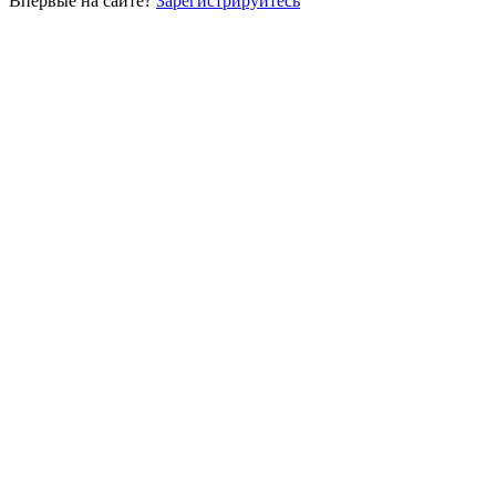
Впервые на сайте?
Зарегистрируйтесь