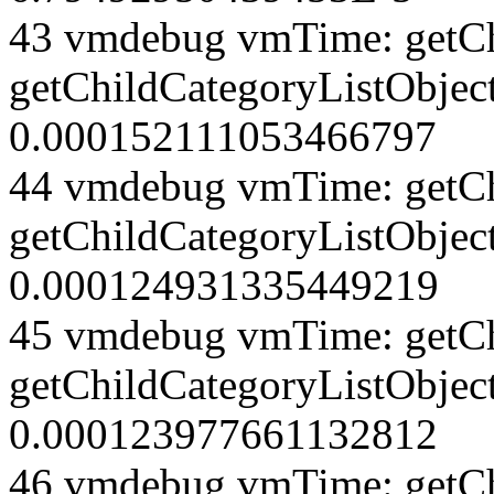
43 vmdebug vmTime: getCh
getChildCategoryListObject
0.000152111053466797
44 vmdebug vmTime: getCh
getChildCategoryListObject
0.000124931335449219
45 vmdebug vmTime: getCh
getChildCategoryListObject
0.000123977661132812
46 vmdebug vmTime: getCh