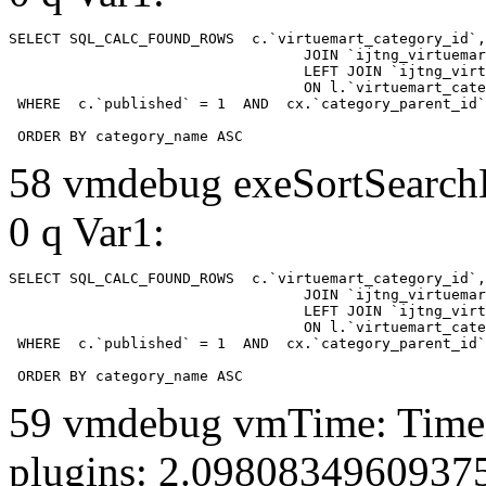
SELECT SQL_CALC_FOUND_ROWS  c.`virtuemart_category_id`,
				  JOIN `ijtng_virtuemart_categories` AS c using (`virtuemart_category_id`)

				  LEFT JOIN `ijtng_virtuemart_category_categories` AS cx

				  ON l.`virtuemart_category_id` = cx.`category_child_id` 

 WHERE  c.`published` = 1  AND  cx.`category_parent_id`
 ORDER BY category_name ASC
58 vmdebug exeSortSearchLi
0 q Var1:
SELECT SQL_CALC_FOUND_ROWS  c.`virtuemart_category_id`,
				  JOIN `ijtng_virtuemart_categories` AS c using (`virtuemart_category_id`)

				  LEFT JOIN `ijtng_virtuemart_category_categories` AS cx

				  ON l.`virtuemart_category_id` = cx.`category_child_id` 

 WHERE  c.`published` = 1  AND  cx.`category_parent_id`
 ORDER BY category_name ASC
59 vmdebug vmTime: Time 
plugins: 2.0980834960937