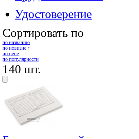
Удостоверение
Сортировать по
по названию
по новизне ↑
по цене
по популярности
140 шт.