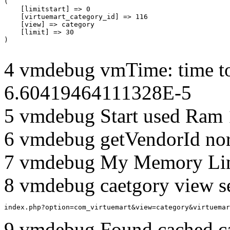
(

    [limitstart] => 0

    [virtuemart_category_id] => 116

    [view] => category

    [limit] => 30

4 vmdebug vmTime: time to
6.60419464111328E-5
5 vmdebug Start used Ram
6 vmdebug getVendorId no
7 vmdebug My Memory Lim
8 vmdebug caetgory view s
index.php?option=com_virtuemart&view=category&virtuemar
9 vmdebug Found cached c