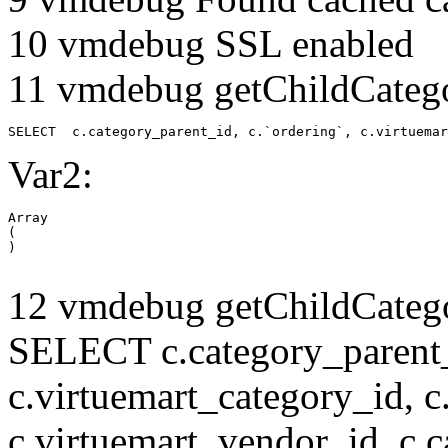
10 vmdebug SSL enabled
11 vmdebug getChildCatego
SELECT  c.category_parent_id, c.`ordering`, c.virtuemar
Var2:
Array

(

12 vmdebug getChildCatego
SELECT c.category_parent_i
c.virtuemart_category_id, c
c.virtuemart_vendor_id, c.c