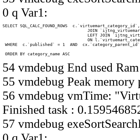
0 q Var1:
SELECT SQL_CALC_FOUND_ROWS  c.`virtuemart_category_id`,
				  JOIN `ijtng_virtuemart_categories` AS c using (`virtuemart_category_id`)

				  LEFT JOIN `ijtng_virtuemart_category_categories` AS cx

				  ON l.`virtuemart_category_id` = cx.`category_child_id` 

 WHERE  c.`published` = 1  AND  cx.`category_parent_id`
 ORDER BY category_name ASC
54 vmdebug End used Ra
55 vmdebug Peak memory 
56 vmdebug vmTime: "Virt
Finished task : 0.1595468
57 vmdebug exeSortSearchLi
0 q Var1: