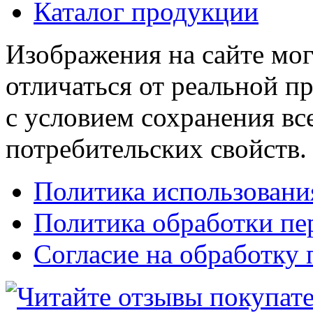
Каталог продукции
Изображения на сайте мог
отличаться от реальной п
с условием сохранения вс
потребительских свойств.
Политика использовани
Политика обработки п
Согласие на обработку