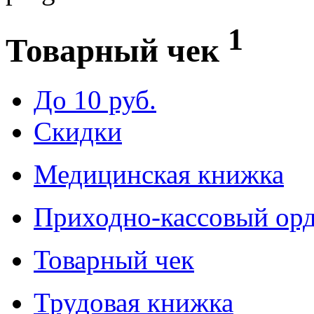
1
Товарный чек
До 10 руб.
Скидки
Медицинская книжка
Приходно-кассовый ор
Товарный чек
Трудовая книжка