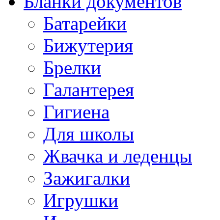
Бланки документов
Батарейки
Бижутерия
Брелки
Галантерея
Гигиена
Для школы
Жвачка и леденцы
Зажигалки
Игрушки