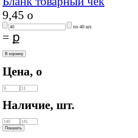
Бланк товарный чек
9,45
o
по 40 шт.
=
ք
Цена,
o
Наличие,
шт.