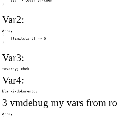
    [1] => tovarnyj-chek

Var2:
Array

(

    [limitstart] => 0

Var3:
tovarnyj-chek
Var4:
blanki-dokumentov
3 vmdebug my vars from ro
Array
