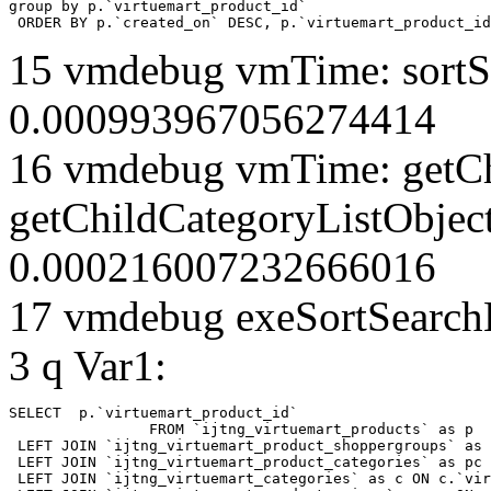
group by p.`virtuemart_product_id` 

 ORDER BY p.`created_on` DESC, p.`virtuemart_product_id
15 vmdebug vmTime: sortSe
0.000993967056274414
16 vmdebug vmTime: getCh
getChildCategoryListObject
0.000216007232666016
17 vmdebug exeSortSearchLi
3 q Var1:
SELECT  p.`virtuemart_product_id` 

		FROM `ijtng_virtuemart_products` as p   

 LEFT JOIN `ijtng_virtuemart_product_shoppergroups` as 
 LEFT JOIN `ijtng_virtuemart_product_categories` as pc 
 LEFT JOIN `ijtng_virtuemart_categories` as c ON c.`vir