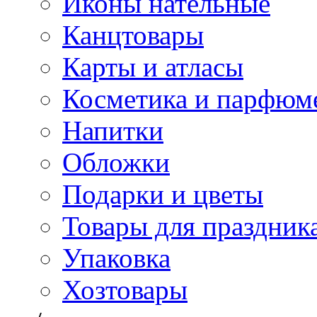
Иконы нательные
Канцтовары
Карты и атласы
Косметика и парфюм
Напитки
Обложки
Подарки и цветы
Товары для праздник
Упаковка
Хозтовары