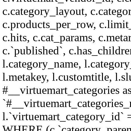
c.category_layout, c.catego
c.products_per_row, c.limit_l
c.hits, c.cat_params, c.meta
c.`published`, c.has_childr
l.category_name, l.category
l.metakey, l.customtitle, l
#__virtuemart_categories 
`#__virtuemart_categories_
l.`virtuemart_category_id` 
WHERE (c.`category_parent