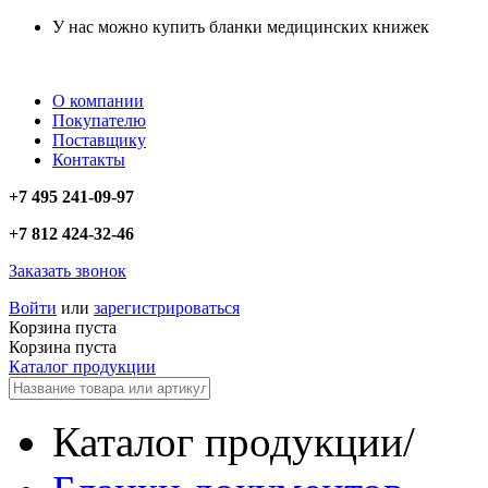
У нас можно купить бланки медицинских книжек
О компании
Покупателю
Поставщику
Контакты
+7 495 241-09-97
+7 812 424-32-46
Заказать звонок
Войти
или
зарегистрироваться
Корзина пуста
Корзина пуста
Каталог продукции
Каталог продукции
/