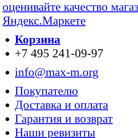
Корзина
+7 495 241-09-97
info@max-m.org
Покупателю
Доставка и оплата
Гарантия и возврат
Наши ревизиты