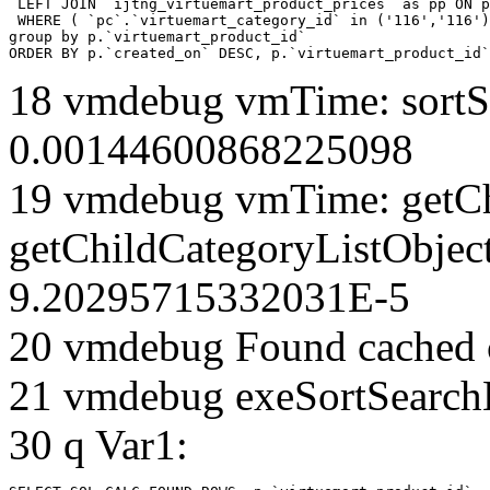
 LEFT JOIN `ijtng_virtuemart_product_prices` as pp ON p
 WHERE ( `pc`.`virtuemart_category_id` in ('116','116')
group by p.`virtuemart_product_id` 

ORDER BY p.`created_on` DESC, p.`virtuemart_product_id`
18 vmdebug vmTime: sortSe
0.00144600868225098
19 vmdebug vmTime: getCh
getChildCategoryListObject
9.20295715332031E-5
20 vmdebug Found cached 
21 vmdebug exeSortSearchLi
30 q Var1: