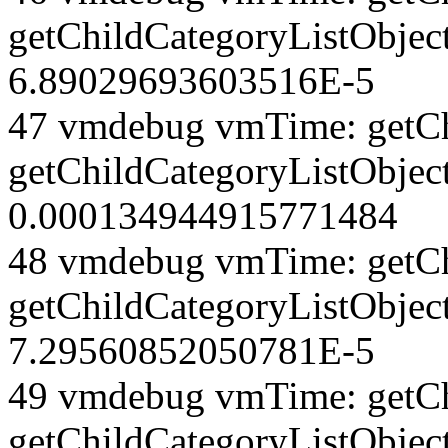
getChildCategoryListObjec
6.89029693603516E-5
47 vmdebug vmTime: getCh
getChildCategoryListObjec
0.000134944915771484
48 vmdebug vmTime: getCh
getChildCategoryListObjec
7.29560852050781E-5
49 vmdebug vmTime: getCh
getChildCategoryListObject