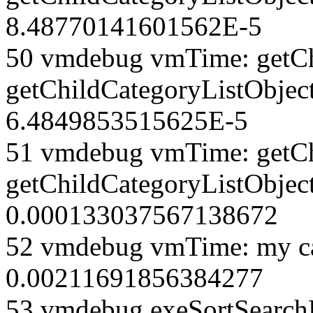
8.48770141601562E-5
50 vmdebug vmTime: getCh
getChildCategoryListObjec
6.4849853515625E-5
51 vmdebug vmTime: getCh
getChildCategoryListObject
0.000133037567138672
52 vmdebug vmTime: my ca
0.00211691856384277
53 vmdebug exeSortSearchLi