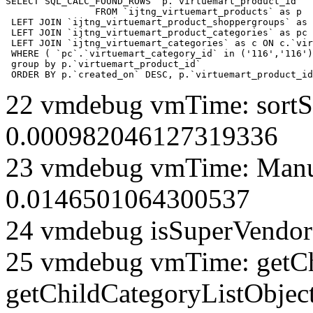
SELECT SQL_CALC_FOUND_ROWS  p.`virtuemart_product_id` 

		FROM `ijtng_virtuemart_products` as p   

 LEFT JOIN `ijtng_virtuemart_product_shoppergroups` as 
 LEFT JOIN `ijtng_virtuemart_product_categories` as pc 
 LEFT JOIN `ijtng_virtuemart_categories` as c ON c.`vir
 WHERE ( `pc`.`virtuemart_category_id` in ('116','116')
 group by p.`virtuemart_product_id` 

 ORDER BY p.`created_on` DESC, p.`virtuemart_product_id
22 vmdebug vmTime: sortSe
0.000982046127319336
23 vmdebug vmTime: Manuf
0.0146501064300537
24 vmdebug isSuperVendor 
25 vmdebug vmTime: getCh
getChildCategoryListObject