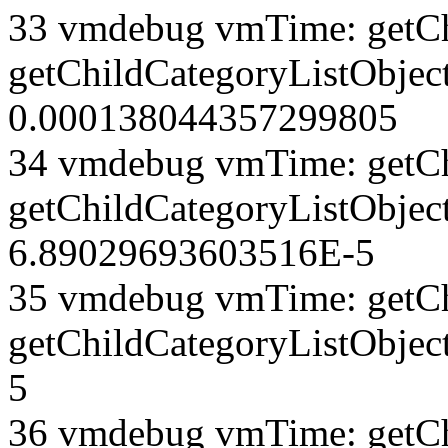
33 vmdebug vmTime: getCh
getChildCategoryListObject
0.000138044357299805
34 vmdebug vmTime: getCh
getChildCategoryListObject
6.89029693603516E-5
35 vmdebug vmTime: getCh
getChildCategoryListObjec
5
36 vmdebug vmTime: getCh