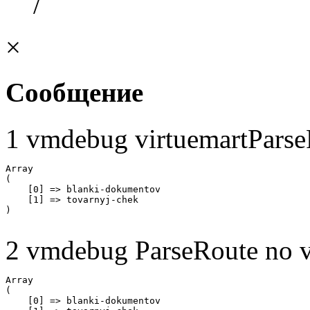
/
×
Сообщение
1 vmdebug virtuemartParse
Array

(

    [0] => blanki-dokumentov

    [1] => tovarnyj-chek

2 vmdebug ParseRoute no v
Array

(

    [0] => blanki-dokumentov
