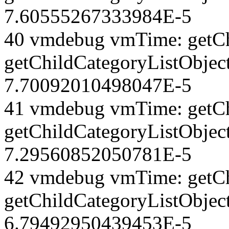
7.60555267333984E-5
40 vmdebug vmTime: getCh
getChildCategoryListObjec
7.70092010498047E-5
41 vmdebug vmTime: getCh
getChildCategoryListObject
7.29560852050781E-5
42 vmdebug vmTime: getCh
getChildCategoryListObject
6.79492950439453E-5