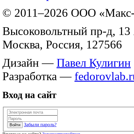
© 2011–
2026 ООО «Макс
Высоковольтный пр-д, 13 
Москва, Россия, 127566
Дизайн —
Павел Кулигин
Разработка —
fedorovlab.r
Вход на сайт
Забыли пароль?