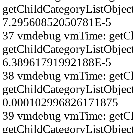
getChildCategoryListObject
7.29560852050781E-5
37 vmdebug vmTime: getCh
getChildCategoryListObject
6.38961791992188E-5
38 vmdebug vmTime: getCh
getChildCategoryListObject
0.000102996826171875
39 vmdebug vmTime: getCh
getChildCategoryListObject