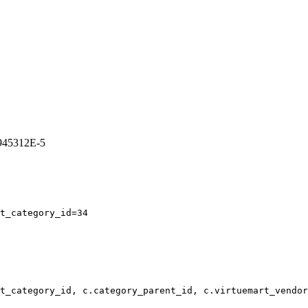
8945312E-5
t_category_id=34
t_category_id, c.category_parent_id, c.virtuemart_vendor