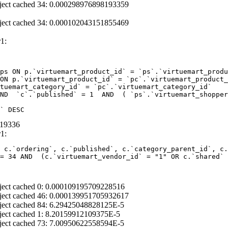
ject cached 34: 0.000298976898193359
ject cached 34: 0.000102043151855469
1:
ps ON p.`virtuemart_product_id` = `ps`.`virtuemart_produ
ON p.`virtuemart_product_id` = `pc`.`virtuemart_product_
tuemart_category_id` = `pc`.`virtuemart_category_id` 

ND  `c`.`published` = 1  AND  ( `ps`.`virtuemart_shopper
` DESC
319336
1:
 c.`ordering`, c.`published`, c.`category_parent_id`, c.
= 34 AND  (c.`virtuemart_vendor_id` = "1" OR c.`shared` 
ject cached 0: 0.000109195709228516
ject cached 46: 0.000139951705932617
ject cached 84: 6.29425048828125E-5
ject cached 1: 8.20159912109375E-5
ject cached 73: 7.00950622558594E-5