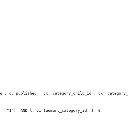
g`, c.`published`, cx.`category_child_id`, cx.`category_
 = "1")  AND l.`virtuemart_category_id` != 0
