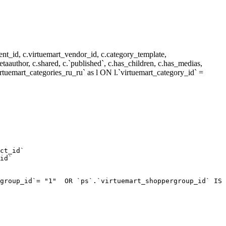
nt_id, c.virtuemart_vendor_id, c.category_template,
metaauthor, c.shared, c.`published`, c.has_children, c.has_medias,
rtuemart_categories_ru_ru` as l ON l.`virtuemart_category_id` =
ct_id`  

id`  

group_id`= "1"  OR `ps`.`virtuemart_shoppergroup_id` IS 