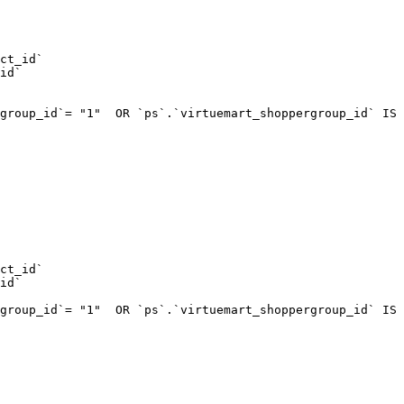
ct_id`  

id`  

group_id`= "1"  OR `ps`.`virtuemart_shoppergroup_id` IS 
ct_id`  

id`  

group_id`= "1"  OR `ps`.`virtuemart_shoppergroup_id` IS 