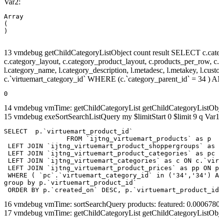
Var2:
Array

(

13 vmdebug getChildCategoryListObject count result SELECT c.categor
c.category_layout, c.category_product_layout, c.products_per_row, c.lim
l.category_name, l.category_description, l.metadesc, l.metakey, l.cu
c.`virtuemart_category_id` WHERE (c.`category_parent_id` = 34 
0
14 vmdebug vmTime: getChildCategoryList getChildCategoryListOb
15 vmdebug exeSortSearchListQuery my $limitStart 0 $limit 9 q Var1
SELECT  p.`virtuemart_product_id` 

		FROM `ijtng_virtuemart_products` as p   

 LEFT JOIN `ijtng_virtuemart_product_shoppergroups` as 
 LEFT JOIN `ijtng_virtuemart_product_categories` as pc 
 LEFT JOIN `ijtng_virtuemart_categories` as c ON c.`vir
 LEFT JOIN `ijtng_virtuemart_product_prices` as pp ON p
 WHERE ( `pc`.`virtuemart_category_id` in ('34','34') A
group by p.`virtuemart_product_id` 

 ORDER BY p.`created_on` DESC, p.`virtuemart_product_id
16 vmdebug vmTime: sortSearchQuery products: featured: 0.00067
17 vmdebug vmTime: getChildCategoryList getChildCategoryListOb