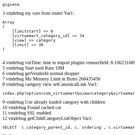
gigiena
3 vmdebug my vars from router Var1:
Array

(

    [limitstart] => 0

    [virtuemart_category_id] => 34

    [view] => category

    [limit] => 30

4 vmdebug vmTime: time to import plugins vmuserfield: 8.1062316
5 vmdebug Start used Ram 10M
6 vmdebug getVendorId normal shopper
7 vmdebug My Memory Limit in Bytes 268435456
8 vmdebug caetgory view setCanonicalLink Var1:
index.php?option=com_virtuemart&view=category&virtuemar
9 vmdebug Use already loaded category with children
10 vmdebug Found cached cat
11 vmdebug SSL enabled
12 vmdebug getChildCategoryListObject Var1:
SELECT  c.category_parent_id, c.`ordering`, c.virtuemar