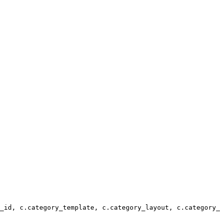
_id, c.category_template, c.category_layout, c.category_