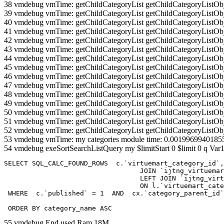
38 vmdebug vmTime: getChildCategoryList getChildCategoryListOb
39 vmdebug vmTime: getChildCategoryList getChildCategoryListOb
40 vmdebug vmTime: getChildCategoryList getChildCategoryListOb
41 vmdebug vmTime: getChildCategoryList getChildCategoryListOb
42 vmdebug vmTime: getChildCategoryList getChildCategoryListOb
43 vmdebug vmTime: getChildCategoryList getChildCategoryListOb
44 vmdebug vmTime: getChildCategoryList getChildCategoryListOb
45 vmdebug vmTime: getChildCategoryList getChildCategoryListOb
46 vmdebug vmTime: getChildCategoryList getChildCategoryListOb
47 vmdebug vmTime: getChildCategoryList getChildCategoryListOb
48 vmdebug vmTime: getChildCategoryList getChildCategoryListOb
49 vmdebug vmTime: getChildCategoryList getChildCategoryListOb
50 vmdebug vmTime: getChildCategoryList getChildCategoryListOb
51 vmdebug vmTime: getChildCategoryList getChildCategoryListOb
52 vmdebug vmTime: getChildCategoryList getChildCategoryListOb
53 vmdebug vmTime: my categories module time: 0.0019969940185
54 vmdebug exeSortSearchListQuery my $limitStart 0 $limit 0 q Var1
SELECT SQL_CALC_FOUND_ROWS  c.`virtuemart_category_id`,
				  JOIN `ijtng_virtuemart_categories` AS c using (`virtuemart_category_id`)

				  LEFT JOIN `ijtng_virtuemart_category_categories` AS cx

				  ON l.`virtuemart_category_id` = cx.`category_child_id` 

 WHERE  c.`published` = 1  AND  cx.`category_parent_id`
 ORDER BY category_name ASC
55 vmdebug End used Ram 18M