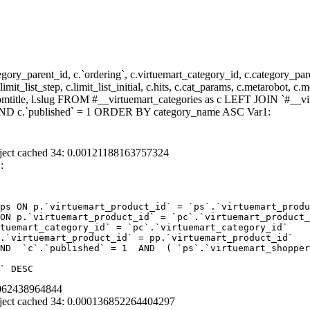
y_parent_id, c.`ordering`, c.virtuemart_category_id, c.category_pare
it_list_step, c.limit_list_initial, c.hits, c.cat_params, c.metarobot, c.
stomtitle, l.slug FROM #__virtuemart_categories as c LEFT JOIN `#__vi
) AND c.`published` = 1 ORDER BY category_name ASC Var1:
ject cached 34: 0.00121188163757324
:
ps ON p.`virtuemart_product_id` = `ps`.`virtuemart_produ
ON p.`virtuemart_product_id` = `pc`.`virtuemart_product_
tuemart_category_id` = `pc`.`virtuemart_category_id`  

.`virtuemart_product_id` = pp.`virtuemart_product_id` 

ND  `c`.`published` = 1  AND  ( `ps`.`virtuemart_shopper
` DESC
8062438964844
ject cached 34: 0.000136852264404297