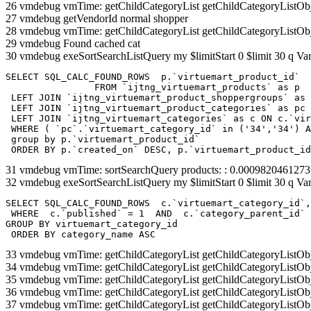
26 vmdebug vmTime: getChildCategoryList getChildCategoryListOb
27 vmdebug getVendorId normal shopper
28 vmdebug vmTime: getChildCategoryList getChildCategoryListOb
29 vmdebug Found cached cat
30 vmdebug exeSortSearchListQuery my $limitStart 0 $limit 30 q Var
SELECT SQL_CALC_FOUND_ROWS  p.`virtuemart_product_id` 

		FROM `ijtng_virtuemart_products` as p   

 LEFT JOIN `ijtng_virtuemart_product_shoppergroups` as 
 LEFT JOIN `ijtng_virtuemart_product_categories` as pc 
 LEFT JOIN `ijtng_virtuemart_categories` as c ON c.`vir
 WHERE ( `pc`.`virtuemart_category_id` in ('34','34') A
 group by p.`virtuemart_product_id` 

 ORDER BY p.`created_on` DESC, p.`virtuemart_product_id
31 vmdebug vmTime: sortSearchQuery products: : 0.000982046127
32 vmdebug exeSortSearchListQuery my $limitStart 0 $limit 30 q Var
SELECT SQL_CALC_FOUND_ROWS  c.`virtuemart_category_id`,
 WHERE  c.`published` = 1  AND  c.`category_parent_id` 
GROUP BY virtuemart_category_id

 ORDER BY category_name ASC
33 vmdebug vmTime: getChildCategoryList getChildCategoryListOb
34 vmdebug vmTime: getChildCategoryList getChildCategoryListOb
35 vmdebug vmTime: getChildCategoryList getChildCategoryListOb
36 vmdebug vmTime: getChildCategoryList getChildCategoryListOb
37 vmdebug vmTime: getChildCategoryList getChildCategoryListOb