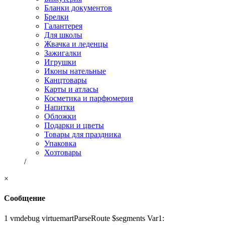
Бланки документов
Брелки
Галантерея
Для школы
Жвачка и леденцы
Зажигалки
Игрушки
Иконы нательные
Канцтовары
Карты и атласы
Косметика и парфюмерия
Напитки
Обложки
Подарки и цветы
Товары для праздника
Упаковка
Хозтовары
/
×
Сообщение
1 vmdebug virtuemartParseRoute $segments Var1: