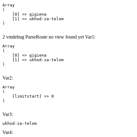
Array

(

    [0] => gigiena

    [1] => ukhod-za-telom

2 vmdebug ParseRoute no view found yet Var1:
Array

(

    [0] => gigiena

    [1] => ukhod-za-telom

Var2:
Array

(

    [limitstart] => 0

Var3:
ukhod-za-telom
Var4: