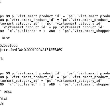
:
ps ON p.`virtuemart_product_id` = `ps`.`virtuemart_produ
ON p.`virtuemart_product_id` = `pc`.`virtuemart_product_
tuemart_category_id` = `pc`.`virtuemart_category_id`  

.`virtuemart_product_id` = pp.`virtuemart_product_id` 

ND  `c`.`published` = 1  AND  ( `ps`.`virtuemart_shopper
 DESC
95626831055
ject cached 34: 0.000102043151855469
1:
ps ON p.`virtuemart_product_id` = `ps`.`virtuemart_produ
ON p.`virtuemart_product_id` = `pc`.`virtuemart_product_
tuemart_category_id` = `pc`.`virtuemart_category_id` 

ND  `c`.`published` = 1  AND  ( `ps`.`virtuemart_shopper
` DESC
69141
09