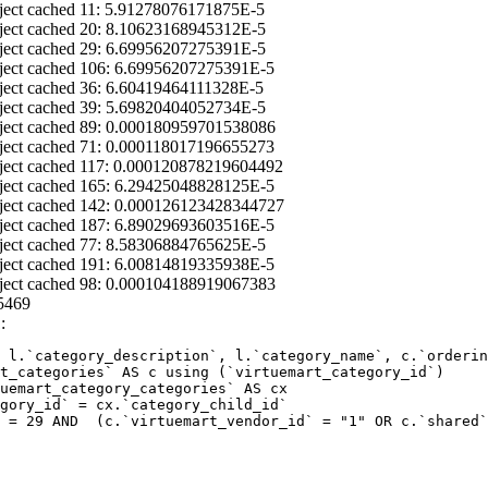
ject cached 11: 5.91278076171875E-5
ject cached 20: 8.10623168945312E-5
ject cached 29: 6.69956207275391E-5
ject cached 106: 6.69956207275391E-5
ject cached 36: 6.60419464111328E-5
ject cached 39: 5.69820404052734E-5
ject cached 89: 0.000180959701538086
ject cached 71: 0.000118017196655273
ject cached 117: 0.000120878219604492
ject cached 165: 6.29425048828125E-5
ject cached 142: 0.000126123428344727
ject cached 187: 6.89029693603516E-5
ject cached 77: 8.58306884765625E-5
ject cached 191: 6.00814819335938E-5
ject cached 98: 0.000104188919067383
5469
:
 l.`category_description`, l.`category_name`, c.`orderin
 = 29 AND  (c.`virtuemart_vendor_id` = "1" OR c.`shared`