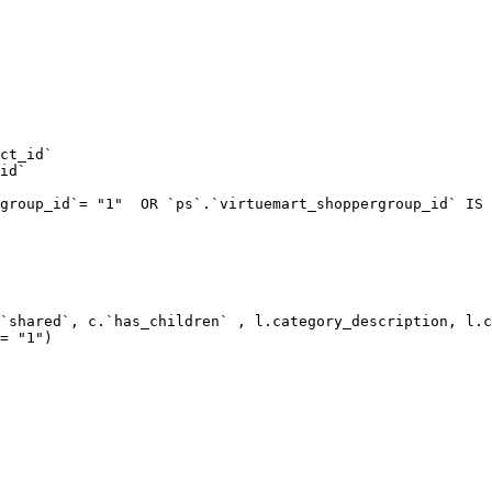
ct_id`  

id`  

group_id`= "1"  OR `ps`.`virtuemart_shoppergroup_id` IS 
`shared`, c.`has_children` , l.category_description, l.c
= "1") 
