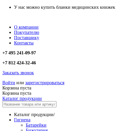
У нас можно купить бланки медицинских книжек
О компании
Покупателю
Поставщику
Контакты
+7 495 241-09-97
+7 812 424-32-46
Заказать звонок
Войти
или
зарегистрироваться
Корзина пуста
Корзина пуста
Каталог продукции
Каталог продукции
/
Гигиена
Батарейки
Бижутерия