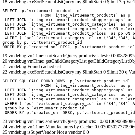
18 vmdebug exeSortSearchListQuery my $limitStart 0 $limit 3 q Var1
SELECT  p.`virtuemart_product_id` 

		FROM `ijtng_virtuemart_products` as p   

 LEFT JOIN `ijtng_virtuemart_product_shoppergroups` as 
 LEFT JOIN `ijtng_virtuemart_product_categories` as pc 
 LEFT JOIN `ijtng_virtuemart_categories` as c ON c.`vir
 LEFT JOIN `ijtng_virtuemart_product_prices` as pp ON p
 WHERE ( `pc`.`virtuemart_category_id` in ('34','34') A
group by p.`virtuemart_product_id` 

ORDER BY p.`created_on` DESC, p.`virtuemart_product_id`
19 vmdebug vmTime: sortSearchQuery products: latest: 0.0008780
20 vmdebug vmTime: getChildCategoryList getChildCategoryListOb
21 vmdebug Found cached cat
22 vmdebug exeSortSearchListQuery my $limitStart 0 $limit 30 q Var
SELECT SQL_CALC_FOUND_ROWS  p.`virtuemart_product_id` 

		FROM `ijtng_virtuemart_products` as p   

 LEFT JOIN `ijtng_virtuemart_product_shoppergroups` as 
 LEFT JOIN `ijtng_virtuemart_product_categories` as pc 
 LEFT JOIN `ijtng_virtuemart_categories` as c ON c.`vir
 WHERE ( `pc`.`virtuemart_category_id` in ('34','34') A
 group by p.`virtuemart_product_id` 

 ORDER BY p.`created_on` DESC, p.`virtuemart_product_id
23 vmdebug vmTime: sortSearchQuery products: : 0.001069068908
24 vmdebug vmTime: Manufacturers by Cache: 0.003005027770996
25 vmdebug isSuperVendor Not a vendor 0 0