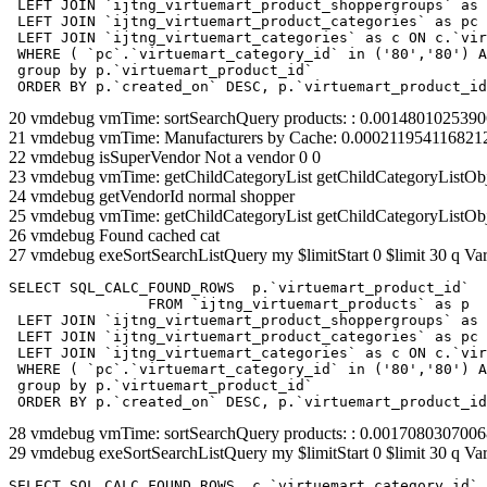
 LEFT JOIN `ijtng_virtuemart_product_shoppergroups` as 
 LEFT JOIN `ijtng_virtuemart_product_categories` as pc 
 LEFT JOIN `ijtng_virtuemart_categories` as c ON c.`vir
 WHERE ( `pc`.`virtuemart_category_id` in ('80','80') A
 group by p.`virtuemart_product_id` 

 ORDER BY p.`created_on` DESC, p.`virtuemart_product_id
20 vmdebug vmTime: sortSearchQuery products: : 0.001480102539
21 vmdebug vmTime: Manufacturers by Cache: 0.000211954116821
22 vmdebug isSuperVendor Not a vendor 0 0
23 vmdebug vmTime: getChildCategoryList getChildCategoryListOb
24 vmdebug getVendorId normal shopper
25 vmdebug vmTime: getChildCategoryList getChildCategoryListOb
26 vmdebug Found cached cat
27 vmdebug exeSortSearchListQuery my $limitStart 0 $limit 30 q Var
SELECT SQL_CALC_FOUND_ROWS  p.`virtuemart_product_id` 

		FROM `ijtng_virtuemart_products` as p   

 LEFT JOIN `ijtng_virtuemart_product_shoppergroups` as 
 LEFT JOIN `ijtng_virtuemart_product_categories` as pc 
 LEFT JOIN `ijtng_virtuemart_categories` as c ON c.`vir
 WHERE ( `pc`.`virtuemart_category_id` in ('80','80') A
 group by p.`virtuemart_product_id` 

 ORDER BY p.`created_on` DESC, p.`virtuemart_product_id
28 vmdebug vmTime: sortSearchQuery products: : 0.001708030700
29 vmdebug exeSortSearchListQuery my $limitStart 0 $limit 30 q Var
SELECT SQL_CALC_FOUND_ROWS  c.`virtuemart_category_id`,