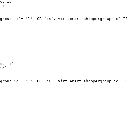
ct_id`  

id`  

group_id`= "1"  OR `ps`.`virtuemart_shoppergroup_id` IS 
ct_id`  

id`  

group_id`= "1"  OR `ps`.`virtuemart_shoppergroup_id` IS 