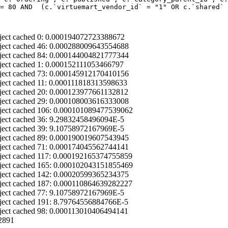
= 80 AND  (c.`virtuemart_vendor_id` = "1" OR c.`shared` 
ject cached 0: 0.000194072723388672
ject cached 46: 0.000288009643554688
ject cached 84: 0.000144004821777344
ject cached 1: 0.000152111053466797
ject cached 73: 0.000145912170410156
ject cached 11: 0.000111818313598633
ject cached 20: 0.000123977661132812
ject cached 29: 0.000108003616333008
ject cached 106: 0.000101089477539062
ject cached 36: 9.29832458496094E-5
ject cached 39: 9.10758972167969E-5
ject cached 89: 0.000190019607543945
ject cached 71: 0.000174045562744141
ject cached 117: 0.000192165374755859
ject cached 165: 0.000102043151855469
ject cached 142: 0.00020599365234375
ject cached 187: 0.000110864639282227
ject cached 77: 9.10758972167969E-5
ject cached 191: 8.79764556884766E-5
ject cached 98: 0.000113010406494141
2891