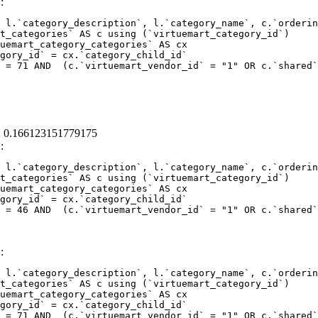
:
 l.`category_description`, l.`category_name`, c.`orderin
 = 71 AND  (c.`virtuemart_vendor_id` = "1" OR c.`shared`
 : 0.166123151779175
:
 l.`category_description`, l.`category_name`, c.`orderin
 = 46 AND  (c.`virtuemart_vendor_id` = "1" OR c.`shared`
:
 l.`category_description`, l.`category_name`, c.`orderin
 = 71 AND  (c.`virtuemart_vendor_id` = "1" OR c.`shared`