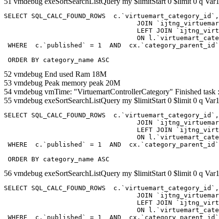
51 vmdebug exeSortSearchListQuery my $limitStart 0 $limit 0 q Var1
SELECT SQL_CALC_FOUND_ROWS  c.`virtuemart_category_id`,
				  JOIN `ijtng_virtuemart_categories` AS c using (`virtuemart_category_id`)

				  LEFT JOIN `ijtng_virtuemart_category_categories` AS cx

				  ON l.`virtuemart_category_id` = cx.`category_child_id` 

 WHERE  c.`published` = 1  AND  cx.`category_parent_id`
 ORDER BY category_name ASC
52 vmdebug End used Ram 18M
53 vmdebug Peak memory peak 20M
54 vmdebug vmTime: "VirtuemartControllerCategory" Finished task
55 vmdebug exeSortSearchListQuery my $limitStart 0 $limit 0 q Var1
SELECT SQL_CALC_FOUND_ROWS  c.`virtuemart_category_id`,
				  JOIN `ijtng_virtuemart_categories` AS c using (`virtuemart_category_id`)

				  LEFT JOIN `ijtng_virtuemart_category_categories` AS cx

				  ON l.`virtuemart_category_id` = cx.`category_child_id` 

 WHERE  c.`published` = 1  AND  cx.`category_parent_id`
 ORDER BY category_name ASC
56 vmdebug exeSortSearchListQuery my $limitStart 0 $limit 0 q Var1
SELECT SQL_CALC_FOUND_ROWS  c.`virtuemart_category_id`,
				  JOIN `ijtng_virtuemart_categories` AS c using (`virtuemart_category_id`)

				  LEFT JOIN `ijtng_virtuemart_category_categories` AS cx

				  ON l.`virtuemart_category_id` = cx.`category_child_id` 

 WHERE  c.`published` = 1  AND  cx.`category_parent_id`