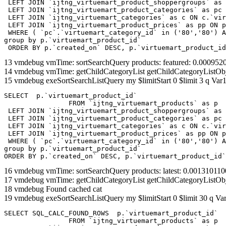
 LEFT JOIN `ijtng_virtuemart_product_shoppergroups` as 
 LEFT JOIN `ijtng_virtuemart_product_categories` as pc 
 LEFT JOIN `ijtng_virtuemart_categories` as c ON c.`vir
 LEFT JOIN `ijtng_virtuemart_product_prices` as pp ON p
 WHERE ( `pc`.`virtuemart_category_id` in ('80','80') A
group by p.`virtuemart_product_id` 

 ORDER BY p.`created_on` DESC, p.`virtuemart_product_id
13 vmdebug vmTime: sortSearchQuery products: featured: 0.00095
14 vmdebug vmTime: getChildCategoryList getChildCategoryListOb
15 vmdebug exeSortSearchListQuery my $limitStart 0 $limit 3 q Var1
SELECT  p.`virtuemart_product_id` 

		FROM `ijtng_virtuemart_products` as p   

 LEFT JOIN `ijtng_virtuemart_product_shoppergroups` as 
 LEFT JOIN `ijtng_virtuemart_product_categories` as pc 
 LEFT JOIN `ijtng_virtuemart_categories` as c ON c.`vir
 LEFT JOIN `ijtng_virtuemart_product_prices` as pp ON p
 WHERE ( `pc`.`virtuemart_category_id` in ('80','80') A
group by p.`virtuemart_product_id` 

ORDER BY p.`created_on` DESC, p.`virtuemart_product_id`
16 vmdebug vmTime: sortSearchQuery products: latest: 0.00131011
17 vmdebug vmTime: getChildCategoryList getChildCategoryListOb
18 vmdebug Found cached cat
19 vmdebug exeSortSearchListQuery my $limitStart 0 $limit 30 q Var
SELECT SQL_CALC_FOUND_ROWS  p.`virtuemart_product_id` 

		FROM `ijtng_virtuemart_products` as p   
