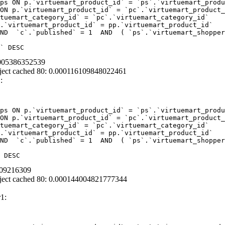
ps ON p.`virtuemart_product_id` = `ps`.`virtuemart_produ
ON p.`virtuemart_product_id` = `pc`.`virtuemart_product_
tuemart_category_id` = `pc`.`virtuemart_category_id`  

.`virtuemart_product_id` = pp.`virtuemart_product_id` 

ND  `c`.`published` = 1  AND  ( `ps`.`virtuemart_shopper
` DESC
2005386352539
ject cached 80: 0.000116109848022461
:
ps ON p.`virtuemart_product_id` = `ps`.`virtuemart_produ
ON p.`virtuemart_product_id` = `pc`.`virtuemart_product_
tuemart_category_id` = `pc`.`virtuemart_category_id`  

.`virtuemart_product_id` = pp.`virtuemart_product_id` 

ND  `c`.`published` = 1  AND  ( `ps`.`virtuemart_shopper
 DESC
009216309
ject cached 80: 0.000144004821777344
1: