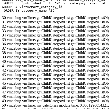
 WHERE  c.`published` = 1  AND  c.`category_parent_id` 
GROUP BY virtuemart_category_id

 ORDER BY category_name ASC
30 vmdebug vmTime: getChildCategoryList getChildCategoryListOb
31 vmdebug vmTime: getChildCategoryList getChildCategoryListOb
32 vmdebug vmTime: getChildCategoryList getChildCategoryListOb
33 vmdebug vmTime: getChildCategoryList getChildCategoryListOb
34 vmdebug vmTime: getChildCategoryList getChildCategoryListOb
35 vmdebug vmTime: getChildCategoryList getChildCategoryListOb
36 vmdebug vmTime: getChildCategoryList getChildCategoryListOb
37 vmdebug vmTime: getChildCategoryList getChildCategoryListOb
38 vmdebug vmTime: getChildCategoryList getChildCategoryListOb
39 vmdebug vmTime: getChildCategoryList getChildCategoryListOb
40 vmdebug vmTime: getChildCategoryList getChildCategoryListOb
41 vmdebug vmTime: getChildCategoryList getChildCategoryListOb
42 vmdebug vmTime: getChildCategoryList getChildCategoryListOb
43 vmdebug vmTime: getChildCategoryList getChildCategoryListOb
44 vmdebug vmTime: getChildCategoryList getChildCategoryListOb
45 vmdebug vmTime: getChildCategoryList getChildCategoryListOb
46 vmdebug vmTime: getChildCategoryList getChildCategoryListOb
47 vmdebug vmTime: getChildCategoryList getChildCategoryListOb
48 vmdebug vmTime: getChildCategoryList getChildCategoryListOb
49 vmdebug vmTime: getChildCategoryList getChildCategoryListOb
50 vmdebug vmTime: my categories module time: 0.0031290054321