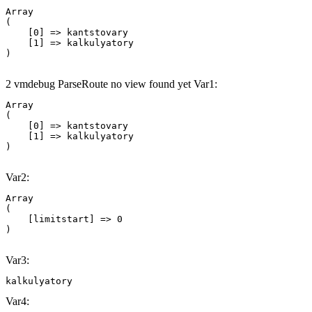
Array

(

    [0] => kantstovary

    [1] => kalkulyatory

2 vmdebug ParseRoute no view found yet Var1:
Array

(

    [0] => kantstovary

    [1] => kalkulyatory

Var2:
Array

(

    [limitstart] => 0

Var3:
kalkulyatory
Var4: