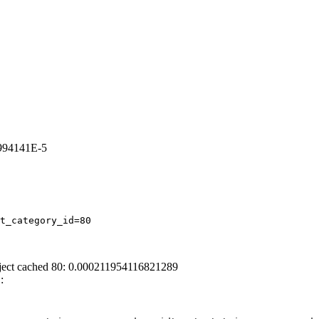
3994141E-5
t_category_id=80
ject cached 80: 0.000211954116821289
: