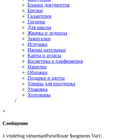
Бланки документов
Брелки
Галантерея
Гигиена
Для школы
Жвачка и леденцы
Зажигалки
Игрушки
Иконы нательные
Карты и атласы
Косметика и парфюмерия
Напитки
Обложки
Подарки и цветы
Товары для праздника
Упаковка
Хозтовары
/
×
Сообщение
1 vmdebug virtuemartParseRoute $segments Var1: