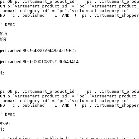
ps ON p.`virtuemart_product_id` = `ps`.`virtuemart_produ
ON p.`virtuemart_product_id` = `pc`.`virtuemart_product_
tuemart_category_id` = `pc`.`virtuemart_category_id` 

ND  `c`.`published` = 1  AND  ( `ps`.`virtuemart_shopper
` DESC
0625
289
ject cached 80: 9.48905944824219E-5
ject cached 80: 0.000108957290649414
1:
ps ON p.`virtuemart_product_id` = `ps`.`virtuemart_produ
ON p.`virtuemart_product_id` = `pc`.`virtuemart_product_
tuemart_category_id` = `pc`.`virtuemart_category_id` 

ND  `c`.`published` = 1  AND  ( `ps`.`virtuemart_shopper
` DESC
68359
1:
 c.`ordering`, c.`published`, c.`category_parent_id`, c.