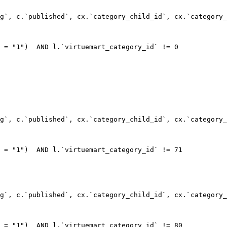
g`, c.`published`, cx.`category_child_id`, cx.`category_
 = "1")  AND l.`virtuemart_category_id` != 0

g`, c.`published`, cx.`category_child_id`, cx.`category_
 = "1")  AND l.`virtuemart_category_id` != 71

g`, c.`published`, cx.`category_child_id`, cx.`category_
 = "1")  AND l.`virtuemart_category_id` != 80
