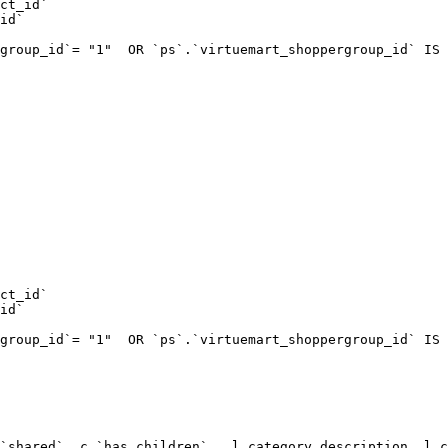
ct_id`  

id`  

group_id`= "1"  OR `ps`.`virtuemart_shoppergroup_id` IS 
ct_id`  

id`  

group_id`= "1"  OR `ps`.`virtuemart_shoppergroup_id` IS 
`shared`, c.`has_children` , l.category_description, l.c