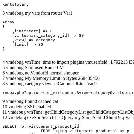
kantstovary
3 vmdebug my vars from router Var1:
Array

(

    [limitstart] => 0

    [virtuemart_category_id] => 80

    [view] => category

    [limit] => 30

4 vmdebug vmTime: time to import plugins vmuserfield: 4.7922134
5 vmdebug Start used Ram 10M
6 vmdebug getVendorId normal shopper
7 vmdebug My Memory Limit in Bytes 268435456
8 vmdebug caetgory view setCanonicalLink Var1:
index.php?option=com_virtuemart&view=category&virtuemar
9 vmdebug Found cached cat
10 vmdebug SSL enabled
11 vmdebug vmTime: getChildCategoryList getChildCategoryListOb
12 vmdebug exeSortSearchListQuery my $limitStart 0 $limit 9 q Var1
SELECT  p.`virtuemart_product_id` 

		FROM `ijtng_virtuemart_products` as p   
