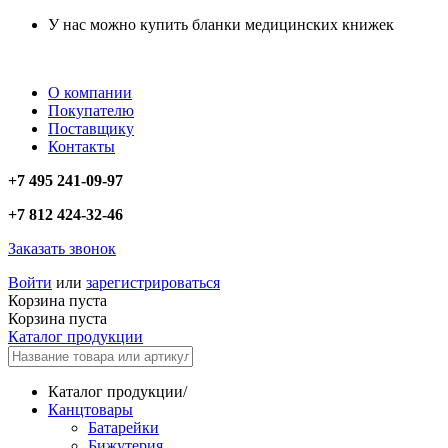
У нас можно купить бланки медицинских книжек
О компании
Покупателю
Поставщику
Контакты
+7 495 241-09-97
+7 812 424-32-46
Заказать звонок
Войти
или
зарегистрироваться
Корзина пуста
Корзина пуста
Каталог продукции
Каталог продукции
/
Канцтовары
Батарейки
Бижутерия