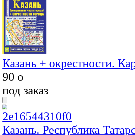
Казань + окрестности. Ка
90
o
под заказ
Казань. Республика Татар