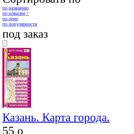
по названию
по новизне ↑
по цене
по популярности
под заказ
Казань. Карта города.
55
o