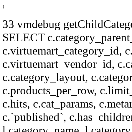
33 vmdebug getChildCatego
SELECT c.category_parent_i
c.virtuemart_category_id, c
c.virtuemart_vendor_id, c.c
c.category_layout, c.catego
c.products_per_row, c.limit_l
c.hits, c.cat_params, c.meta
c.`published`, c.has_childr
l.category_name, l.category