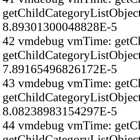
getChildCategoryListObject
8.89301300048828E-5
42 vmdebug vmTime: getCh
getChildCategoryListObjec
7.89165496826172E-5
43 vmdebug vmTime: getCh
getChildCategoryListObject
8.08238983154297E-5
44 vmdebug vmTime: getCh
getChildCategoryListObject