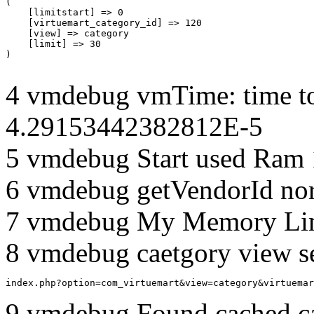
(

    [limitstart] => 0

    [virtuemart_category_id] => 120

    [view] => category

    [limit] => 30

4 vmdebug vmTime: time to
4.29153442382812E-5
5 vmdebug Start used Ram
6 vmdebug getVendorId no
7 vmdebug My Memory Lim
8 vmdebug caetgory view s
index.php?option=com_virtuemart&view=category&virtuemar
9 vmdebug Found cached c