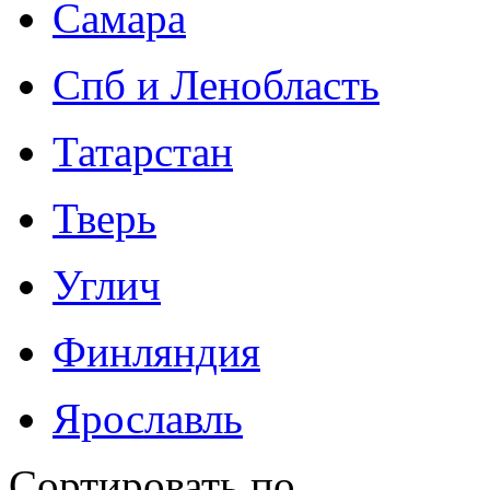
Самара
Спб и Ленобласть
Татарстан
Тверь
Углич
Финляндия
Ярославль
Сортировать по