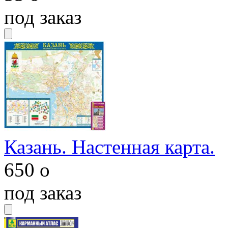
под заказ
Казань. Настенная карта.
650
o
под заказ