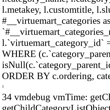
l.metakey, l.customtitle, l
#__virtuemart_categories 
`#__virtuemart_categories_
l.`virtuemart_category_id` 
WHERE (c.`category_paren
isNull(c.`category_parent_i
ORDER BY c.ordering, cat
1
34 vmdebug vmTime: getCh
getChildCategoryListObject