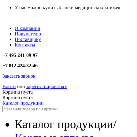
У нас можно купить бланки медицинских книжек
О компании
Покупателю
Поставщику
Контакты
+7 495 241-09-97
+7 812 424-32-46
Заказать звонок
Войти
или
зарегистрироваться
Корзина пуста
Корзина пуста
Каталог продукции
Каталог продукции
/