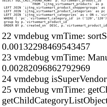
SELECT SQL_CALC_FOUND_ROWS  p.`virtuemart_product_id` 

		FROM `ijtng_virtuemart_products` as p   

 LEFT JOIN `ijtng_virtuemart_product_shoppergroups` as 
 LEFT JOIN `ijtng_virtuemart_product_categories` as pc 
 LEFT JOIN `ijtng_virtuemart_categories` as c ON c.`vir
 WHERE ( `pc`.`virtuemart_category_id` in ('120','120')
 group by p.`virtuemart_product_id` 

 ORDER BY p.`created_on` DESC, p.`virtuemart_product_id
22 vmdebug vmTime: sortSe
0.00132298469543457
23 vmdebug vmTime: Manuf
0.00282096862792969
24 vmdebug isSuperVendor 
25 vmdebug vmTime: getCh
getChildCategoryListObjec