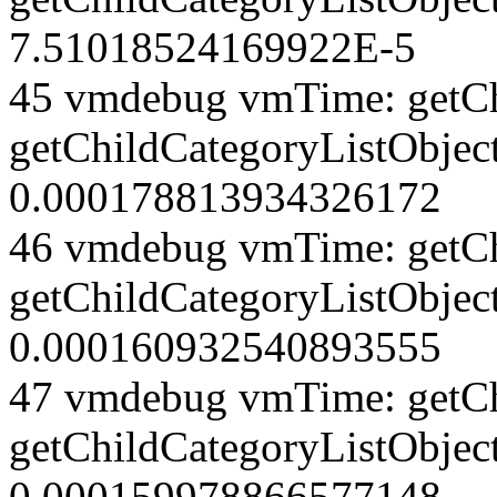
7.51018524169922E-5
45 vmdebug vmTime: getCh
getChildCategoryListObject
0.000178813934326172
46 vmdebug vmTime: getCh
getChildCategoryListObject
0.000160932540893555
47 vmdebug vmTime: getCh
getChildCategoryListObject
0.000159978866577148