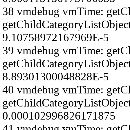
38 vmdebug vmTime: getCh
getChildCategoryListObject
9.10758972167969E-5
39 vmdebug vmTime: getCh
getChildCategoryListObject
8.89301300048828E-5
40 vmdebug vmTime: getCh
getChildCategoryListObject
0.000102996826171875
41 vmdebug vmTime: getCh