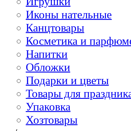
Игрушки
Иконы нательные
Канцтовары
Косметика и парфюм
Напитки
Обложки
Подарки и цветы
Товары для праздник
Упаковка
Хозтовары