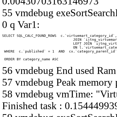
0.00430703163146973
55 vmdebug exeSortSearchLi
0 q Var1:
SELECT SQL_CALC_FOUND_ROWS  c.`virtuemart_category_id`,
				  JOIN `ijtng_virtuemart_categories` AS c using (`virtuemart_category_id`)

				  LEFT JOIN `ijtng_virtuemart_category_categories` AS cx

				  ON l.`virtuemart_category_id` = cx.`category_child_id` 

 WHERE  c.`published` = 1  AND  cx.`category_parent_id`
 ORDER BY category_name ASC
56 vmdebug End used Ra
57 vmdebug Peak memory 
58 vmdebug vmTime: "Virt
Finished task : 0.1544499