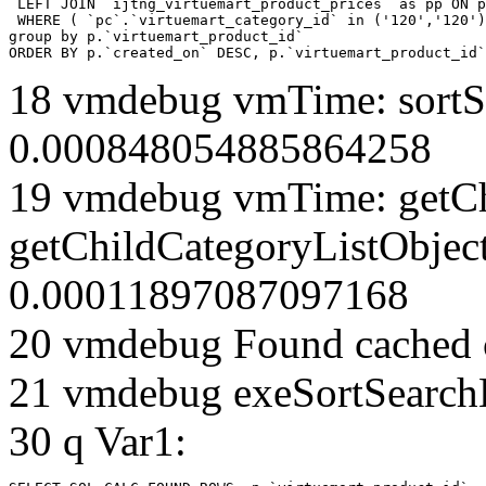
 LEFT JOIN `ijtng_virtuemart_product_prices` as pp ON p
 WHERE ( `pc`.`virtuemart_category_id` in ('120','120')
group by p.`virtuemart_product_id` 

ORDER BY p.`created_on` DESC, p.`virtuemart_product_id`
18 vmdebug vmTime: sortSe
0.000848054885864258
19 vmdebug vmTime: getCh
getChildCategoryListObjec
0.00011897087097168
20 vmdebug Found cached 
21 vmdebug exeSortSearchLi
30 q Var1: