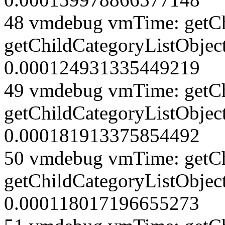
48 vmdebug vmTime: getCh
getChildCategoryListObjec
0.000124931335449219
49 vmdebug vmTime: getCh
getChildCategoryListObjec
0.000181913375854492
50 vmdebug vmTime: getCh
getChildCategoryListObjec
0.000118017196655273