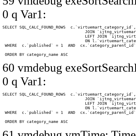
59 vmdebug exeSortSearchLi
0 q Var1:
SELECT SQL_CALC_FOUND_ROWS  c.`virtuemart_category_id`,
				  JOIN `ijtng_virtuemart_categories` AS c using (`virtuemart_category_id`)

				  LEFT JOIN `ijtng_virtuemart_category_categories` AS cx

				  ON l.`virtuemart_category_id` = cx.`category_child_id` 

 WHERE  c.`published` = 1  AND  cx.`category_parent_id`
 ORDER BY category_name ASC
60 vmdebug exeSortSearchLi
0 q Var1:
SELECT SQL_CALC_FOUND_ROWS  c.`virtuemart_category_id`,
				  JOIN `ijtng_virtuemart_categories` AS c using (`virtuemart_category_id`)

				  LEFT JOIN `ijtng_virtuemart_category_categories` AS cx

				  ON l.`virtuemart_category_id` = cx.`category_child_id` 

 WHERE  c.`published` = 1  AND  cx.`category_parent_id`
 ORDER BY category_name ASC
61 vmdebug vmTime: Time 