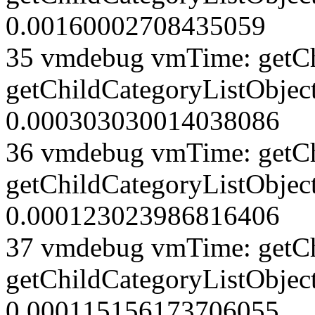
0.00160002708435059
35 vmdebug vmTime: getCh
getChildCategoryListObject
0.000303030014038086
36 vmdebug vmTime: getCh
getChildCategoryListObject
0.000123023986816406
37 vmdebug vmTime: getCh
getChildCategoryListObject
0.000115156173706055