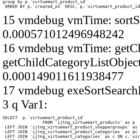
group by p.`virtuemart_product_id` 

 ORDER BY p.`created_on` DESC, p.`virtuemart_product_id
15 vmdebug vmTime: sortSe
0.000571012496948242
16 vmdebug vmTime: getCh
getChildCategoryListObjec
0.000149011611938477
17 vmdebug exeSortSearchLi
3 q Var1:
SELECT  p.`virtuemart_product_id` 

		FROM `ijtng_virtuemart_products` as p   

 LEFT JOIN `ijtng_virtuemart_product_shoppergroups` as 
 LEFT JOIN `ijtng_virtuemart_product_categories` as pc 
 LEFT JOIN `ijtng_virtuemart_categories` as c ON c.`vir