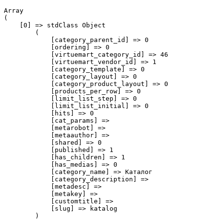
Array

(

    [0] => stdClass Object

        (

            [category_parent_id] => 0

            [ordering] => 0

            [virtuemart_category_id] => 46

            [virtuemart_vendor_id] => 1

            [category_template] => 0

            [category_layout] => 0

            [category_product_layout] => 0

            [products_per_row] => 0

            [limit_list_step] => 0

            [limit_list_initial] => 0

            [hits] => 0

            [cat_params] => 

            [metarobot] => 

            [metaauthor] => 

            [shared] => 0

            [published] => 1

            [has_children] => 1

            [has_medias] => 0

            [category_name] => Каталог

            [category_description] => 

            [metadesc] => 

            [metakey] => 

            [customtitle] => 

            [slug] => katalog

        )
