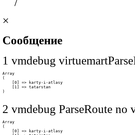
/
×
Сообщение
1 vmdebug virtuemartParse
Array

(

    [0] => karty-i-atlasy

    [1] => tatarstan

2 vmdebug ParseRoute no v
Array

(

    [0] => karty-i-atlasy
