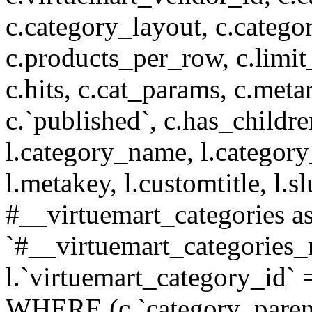
c.category_layout, c.catego
c.products_per_row, c.limit_l
c.hits, c.cat_params, c.meta
c.`published`, c.has_childr
l.category_name, l.category
l.metakey, l.customtitle, l
#__virtuemart_categories 
`#__virtuemart_categories_
l.`virtuemart_category_id` 
WHERE (c.`category_parent