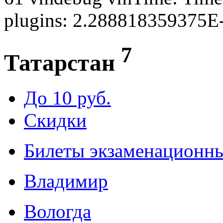
plugins: 2.288818359375E
7
Татарстан
До 10 руб.
Скидки
Билеты экзаменационн
Владимир
Вологда