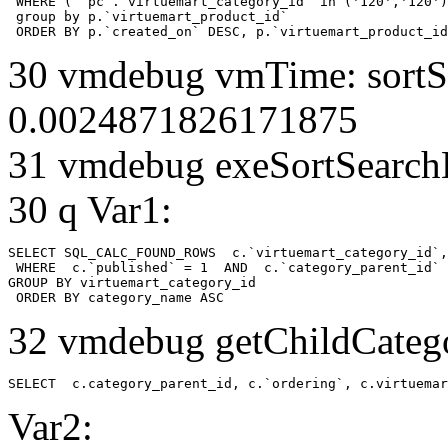
 WHERE ( `pc`.`virtuemart_category_id` in ('120','120')
 group by p.`virtuemart_product_id` 

 ORDER BY p.`created_on` DESC, p.`virtuemart_product_id
30 vmdebug vmTime: sortSe
0.0024871826171875
31 vmdebug exeSortSearchLi
30 q Var1:
SELECT SQL_CALC_FOUND_ROWS  c.`virtuemart_category_id`,
 WHERE  c.`published` = 1  AND  c.`category_parent_id` 
GROUP BY virtuemart_category_id

 ORDER BY category_name ASC
32 vmdebug getChildCatego
SELECT  c.category_parent_id, c.`ordering`, c.virtuemar
Var2: