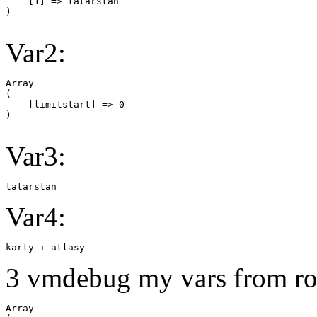
    [1] => tatarstan

Var2:
Array

(

    [limitstart] => 0

Var3:
tatarstan
Var4:
karty-i-atlasy
3 vmdebug my vars from ro
Array
