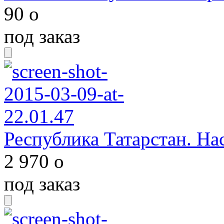
90
o
под заказ
Республика Татарстан. Нас
2 970
o
под заказ