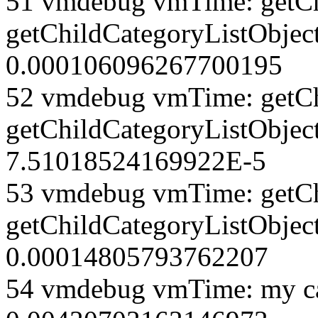
51 vmdebug vmTime: getCh
getChildCategoryListObject
0.000106096267700195
52 vmdebug vmTime: getCh
getChildCategoryListObjec
7.51018524169922E-5
53 vmdebug vmTime: getCh
getChildCategoryListObject
0.00014805793762207
54 vmdebug vmTime: my ca