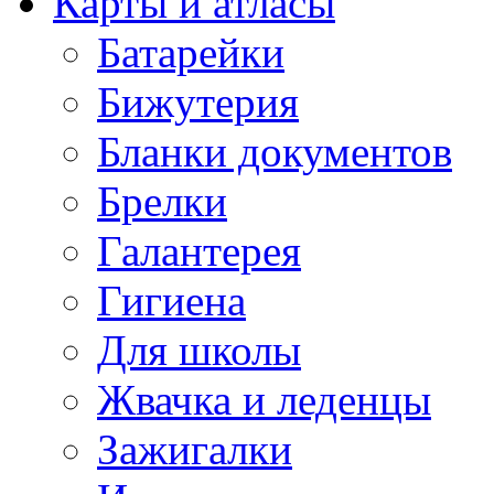
Карты и атласы
Батарейки
Бижутерия
Бланки документов
Брелки
Галантерея
Гигиена
Для школы
Жвачка и леденцы
Зажигалки