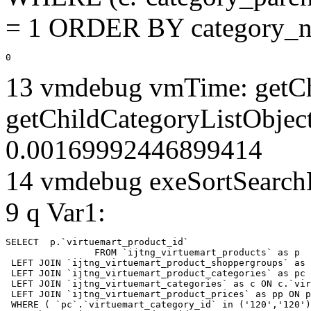
= 1 ORDER BY category_n
0
13 vmdebug vmTime: getCh
getChildCategoryListObjec
0.00169992446899414
14 vmdebug exeSortSearchLi
9 q Var1:
SELECT  p.`virtuemart_product_id` 

		FROM `ijtng_virtuemart_products` as p   

 LEFT JOIN `ijtng_virtuemart_product_shoppergroups` as 
 LEFT JOIN `ijtng_virtuemart_product_categories` as pc 
 LEFT JOIN `ijtng_virtuemart_categories` as c ON c.`vir
 LEFT JOIN `ijtng_virtuemart_product_prices` as pp ON p
 WHERE ( `pc`.`virtuemart_category_id` in ('120','120')