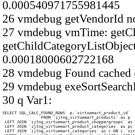
0.000540971755981445
26 vmdebug getVendorId n
27 vmdebug vmTime: getCh
getChildCategoryListObjec
0.00018000602722168
28 vmdebug Found cached 
29 vmdebug exeSortSearchLi
30 q Var1:
SELECT SQL_CALC_FOUND_ROWS  p.`virtuemart_product_id` 

		FROM `ijtng_virtuemart_products` as p   

 LEFT JOIN `ijtng_virtuemart_product_shoppergroups` as 
 LEFT JOIN `ijtng_virtuemart_product_categories` as pc 
 LEFT JOIN `ijtng_virtuemart_categories` as c ON c.`vir