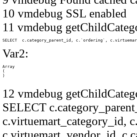
10 vmdebug SSL enabled
11 vmdebug getChildCatego
SELECT  c.category_parent_id, c.`ordering`, c.virtuemar
Var2:
Array

(

12 vmdebug getChildCatego
SELECT c.category_parent_i
c.virtuemart_category_id, c
c.virtuemart_vendor_id, c.c