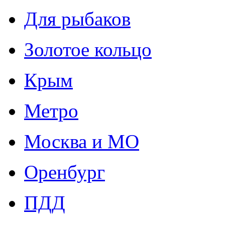
Для рыбаков
Золотое кольцо
Крым
Метро
Москва и МО
Оренбург
ПДД