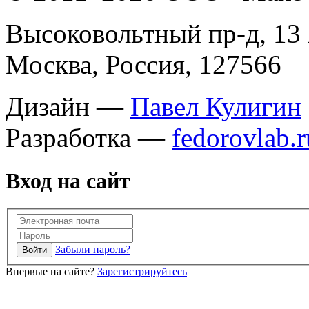
Высоковольтный пр-д, 13 
Москва, Россия, 127566
Дизайн —
Павел Кулигин
Разработка —
fedorovlab.r
Вход на сайт
Забыли пароль?
Впервые на сайте?
Зарегистрируйтесь