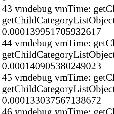
43 vmdebug vmTime: getCh
getChildCategoryListObject
0.000139951705932617
44 vmdebug vmTime: getCh
getChildCategoryListObject
0.000140905380249023
45 vmdebug vmTime: getCh
getChildCategoryListObject
0.000133037567138672
46 vmdebug vmTime: getCh