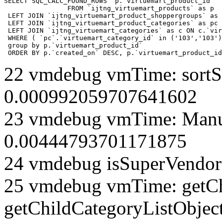
SELECT SQL_CALC_FOUND_ROWS  p.`virtuemart_product_id` 

		FROM `ijtng_virtuemart_products` as p   

 LEFT JOIN `ijtng_virtuemart_product_shoppergroups` as 
 LEFT JOIN `ijtng_virtuemart_product_categories` as pc 
 LEFT JOIN `ijtng_virtuemart_categories` as c ON c.`vir
 WHERE ( `pc`.`virtuemart_category_id` in ('103','103')
 group by p.`virtuemart_product_id` 

 ORDER BY p.`created_on` DESC, p.`virtuemart_product_id
22 vmdebug vmTime: sortSe
0.000992059707641602
23 vmdebug vmTime: Manuf
0.00444793701171875
24 vmdebug isSuperVendor 
25 vmdebug vmTime: getCh
getChildCategoryListObjec