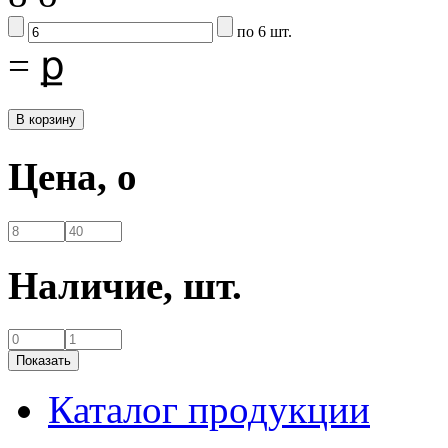
по 6 шт.
=
ք
Цена,
o
Наличие,
шт.
Каталог продукции