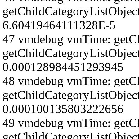
getChildCategoryListObjec
6.60419464111328E-5
47 vmdebug vmTime: getCh
getChildCategoryListObjec
0.000128984451293945
48 vmdebug vmTime: getCh
getChildCategoryListObjec
0.000100135803222656
49 vmdebug vmTime: getCh
getChildCategoryListObject