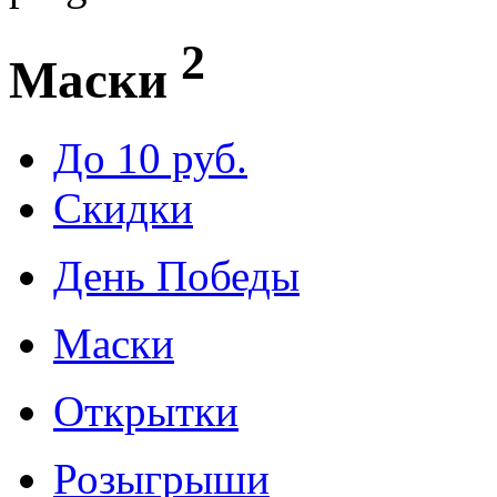
2
Маски
До 10 руб.
Скидки
День Победы
Маски
Открытки
Розыгрыши