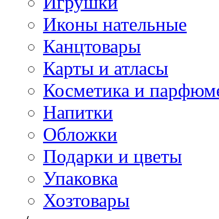
Игрушки
Иконы нательные
Канцтовары
Карты и атласы
Косметика и парфюм
Напитки
Обложки
Подарки и цветы
Упаковка
Хозтовары