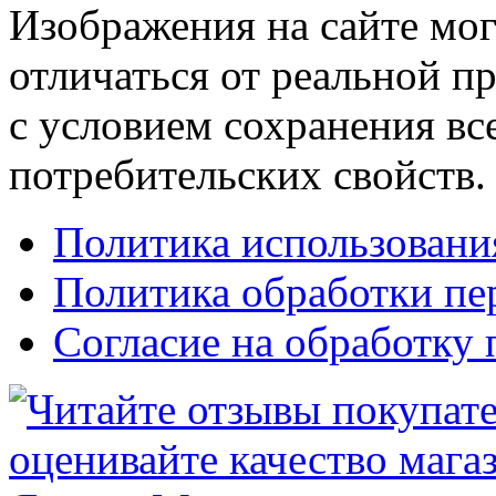
Изображения на сайте мог
отличаться от реальной п
с условием сохранения вс
потребительских свойств.
Политика использовани
Политика обработки п
Согласие на обработку