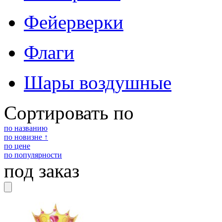
Фейерверки
Флаги
Шары воздушные
Сортировать по
по названию
по новизне ↑
по цене
по популярности
под заказ