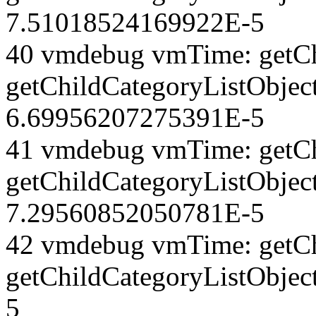
7.51018524169922E-5
40 vmdebug vmTime: getCh
getChildCategoryListObjec
6.69956207275391E-5
41 vmdebug vmTime: getCh
getChildCategoryListObject
7.29560852050781E-5
42 vmdebug vmTime: getCh
getChildCategoryListObjec
5