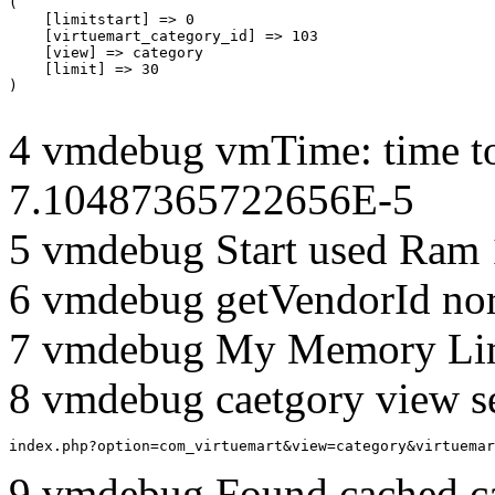
(

    [limitstart] => 0

    [virtuemart_category_id] => 103

    [view] => category

    [limit] => 30

4 vmdebug vmTime: time to
7.10487365722656E-5
5 vmdebug Start used Ram
6 vmdebug getVendorId no
7 vmdebug My Memory Lim
8 vmdebug caetgory view s
index.php?option=com_virtuemart&view=category&virtuemar
9 vmdebug Found cached c