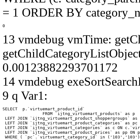
= 1 ORDER BY category_n
0
13 vmdebug vmTime: getCh
getChildCategoryListObjec
0.00123882293701172
14 vmdebug exeSortSearchLi
9 q Var1:
SELECT  p.`virtuemart_product_id` 

		FROM `ijtng_virtuemart_products` as p   

 LEFT JOIN `ijtng_virtuemart_product_shoppergroups` as 
 LEFT JOIN `ijtng_virtuemart_product_categories` as pc 
 LEFT JOIN `ijtng_virtuemart_categories` as c ON c.`vir
 LEFT JOIN `ijtng_virtuemart_product_prices` as pp ON p
 WHERE ( `pc`.`virtuemart_category_id` in ('103','103')