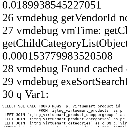
0.0189938545227051
26 vmdebug getVendorId n
27 vmdebug vmTime: getCh
getChildCategoryListObjec
0.000153779983520508
28 vmdebug Found cached 
29 vmdebug exeSortSearchLi
30 q Var1:
SELECT SQL_CALC_FOUND_ROWS  p.`virtuemart_product_id` 

		FROM `ijtng_virtuemart_products` as p   

 LEFT JOIN `ijtng_virtuemart_product_shoppergroups` as 
 LEFT JOIN `ijtng_virtuemart_product_categories` as pc 
 LEFT JOIN `ijtng_virtuemart_categories` as c ON c.`vir