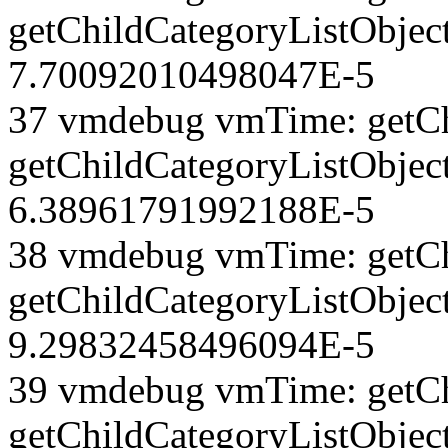
getChildCategoryListObject
7.70092010498047E-5
37 vmdebug vmTime: getCh
getChildCategoryListObject
6.38961791992188E-5
38 vmdebug vmTime: getCh
getChildCategoryListObject
9.29832458496094E-5
39 vmdebug vmTime: getCh
getChildCategoryListObject