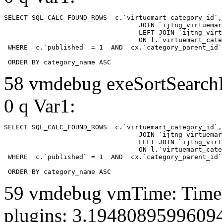
SELECT SQL_CALC_FOUND_ROWS  c.`virtuemart_category_id`,
				  JOIN `ijtng_virtuemart_categories` AS c using (`virtuemart_category_id`)

				  LEFT JOIN `ijtng_virtuemart_category_categories` AS cx

				  ON l.`virtuemart_category_id` = cx.`category_child_id` 

 WHERE  c.`published` = 1  AND  cx.`category_parent_id`
 ORDER BY category_name ASC
58 vmdebug exeSortSearchLi
0 q Var1:
SELECT SQL_CALC_FOUND_ROWS  c.`virtuemart_category_id`,
				  JOIN `ijtng_virtuemart_categories` AS c using (`virtuemart_category_id`)

				  LEFT JOIN `ijtng_virtuemart_category_categories` AS cx

				  ON l.`virtuemart_category_id` = cx.`category_child_id` 

 WHERE  c.`published` = 1  AND  cx.`category_parent_id`
 ORDER BY category_name ASC
59 vmdebug vmTime: Time 
plugins: 3.1948089599609