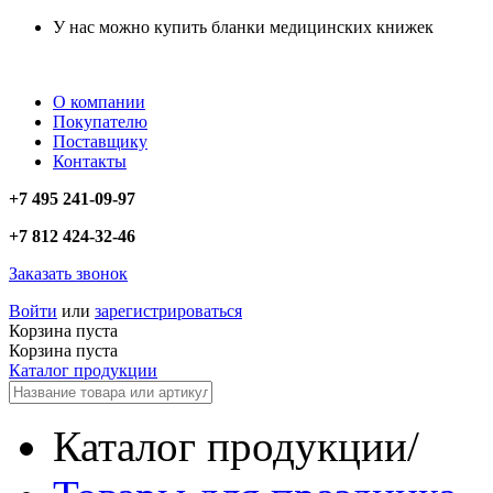
У нас можно купить бланки медицинских книжек
О компании
Покупателю
Поставщику
Контакты
+7 495 241-09-97
+7 812 424-32-46
Заказать звонок
Войти
или
зарегистрироваться
Корзина пуста
Корзина пуста
Каталог продукции
Каталог продукции
/