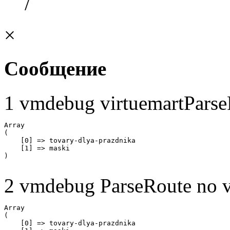
/
×
Сообщение
1 vmdebug virtuemartParse
Array

(

    [0] => tovary-dlya-prazdnika

    [1] => maski

2 vmdebug ParseRoute no v
Array

(

    [0] => tovary-dlya-prazdnika
