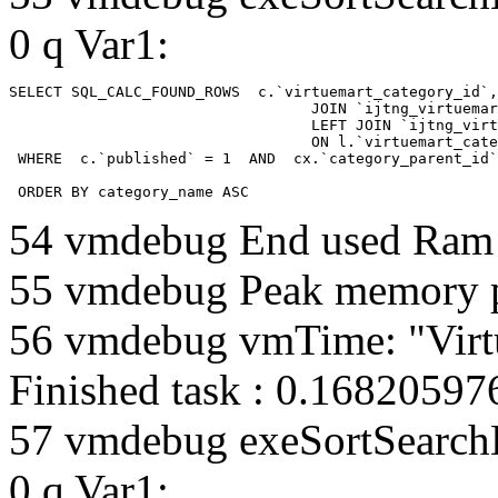
0 q Var1:
SELECT SQL_CALC_FOUND_ROWS  c.`virtuemart_category_id`,
				  JOIN `ijtng_virtuemart_categories` AS c using (`virtuemart_category_id`)

				  LEFT JOIN `ijtng_virtuemart_category_categories` AS cx

				  ON l.`virtuemart_category_id` = cx.`category_child_id` 

 WHERE  c.`published` = 1  AND  cx.`category_parent_id`
 ORDER BY category_name ASC
54 vmdebug End used Ra
55 vmdebug Peak memory 
56 vmdebug vmTime: "Virt
Finished task : 0.1682059
57 vmdebug exeSortSearchLi
0 q Var1: