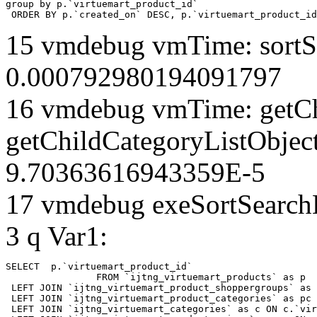
group by p.`virtuemart_product_id` 

 ORDER BY p.`created_on` DESC, p.`virtuemart_product_id
15 vmdebug vmTime: sortSe
0.000792980194091797
16 vmdebug vmTime: getCh
getChildCategoryListObjec
9.70363616943359E-5
17 vmdebug exeSortSearchLi
3 q Var1:
SELECT  p.`virtuemart_product_id` 

		FROM `ijtng_virtuemart_products` as p   

 LEFT JOIN `ijtng_virtuemart_product_shoppergroups` as 
 LEFT JOIN `ijtng_virtuemart_product_categories` as pc 
 LEFT JOIN `ijtng_virtuemart_categories` as c ON c.`vir