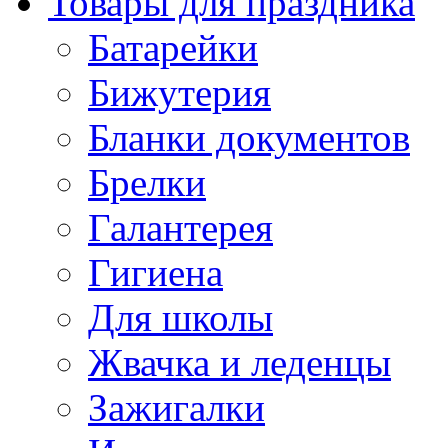
Товары для праздника
Батарейки
Бижутерия
Бланки документов
Брелки
Галантерея
Гигиена
Для школы
Жвачка и леденцы
Зажигалки