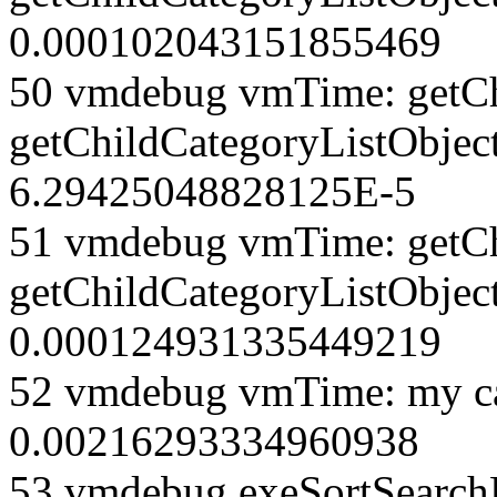
0.000102043151855469
50 vmdebug vmTime: getCh
getChildCategoryListObjec
6.29425048828125E-5
51 vmdebug vmTime: getCh
getChildCategoryListObject
0.000124931335449219
52 vmdebug vmTime: my ca
0.00216293334960938
53 vmdebug exeSortSearchLi