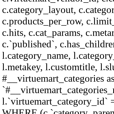
c.category_layout, c.catego
c.products_per_row, c.limit_l
c.hits, c.cat_params, c.meta
c.`published`, c.has_childr
l.category_name, l.category
l.metakey, l.customtitle, l
#__virtuemart_categories 
`#__virtuemart_categories_
l.`virtuemart_category_id` 
WHERE (c.`category_parent