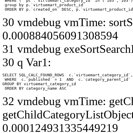
 WHERE ( `pc`.`virtuemart_category_id` in ('103','103')
 group by p.`virtuemart_product_id` 

 ORDER BY p.`created_on` DESC, p.`virtuemart_product_id
30 vmdebug vmTime: sortSe
0.000884056091308594
31 vmdebug exeSortSearchLi
30 q Var1:
SELECT SQL_CALC_FOUND_ROWS  c.`virtuemart_category_id`,
 WHERE  c.`published` = 1  AND  c.`category_parent_id` 
GROUP BY virtuemart_category_id

 ORDER BY category_name ASC
32 vmdebug vmTime: getCh
getChildCategoryListObject
0.000124931335449219