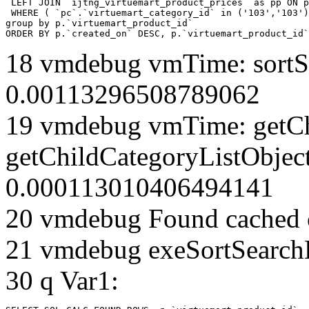
 LEFT JOIN `ijtng_virtuemart_product_prices` as pp ON p
 WHERE ( `pc`.`virtuemart_category_id` in ('103','103')
group by p.`virtuemart_product_id` 

ORDER BY p.`created_on` DESC, p.`virtuemart_product_id`
18 vmdebug vmTime: sortSe
0.00113296508789062
19 vmdebug vmTime: getCh
getChildCategoryListObjec
0.000113010406494141
20 vmdebug Found cached 
21 vmdebug exeSortSearchLi
30 q Var1: