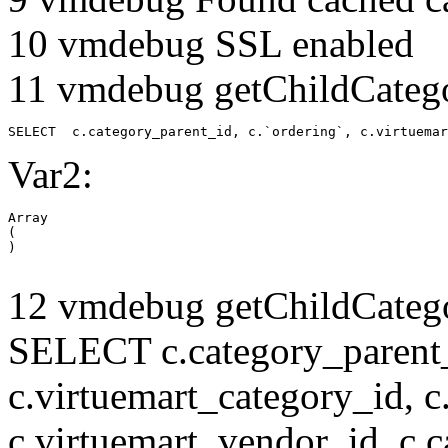
10 vmdebug SSL enabled
11 vmdebug getChildCatego
SELECT  c.category_parent_id, c.`ordering`, c.virtuemar
Var2:
Array

(

12 vmdebug getChildCatego
SELECT c.category_parent_i
c.virtuemart_category_id, c
c.virtuemart_vendor_id, c.c