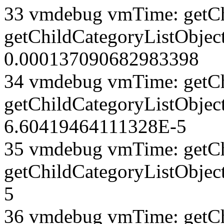
33 vmdebug vmTime: getCh
getChildCategoryListObject
0.000137090682983398
34 vmdebug vmTime: getCh
getChildCategoryListObject
6.60419464111328E-5
35 vmdebug vmTime: getCh
getChildCategoryListObjec
5
36 vmdebug vmTime: getCh