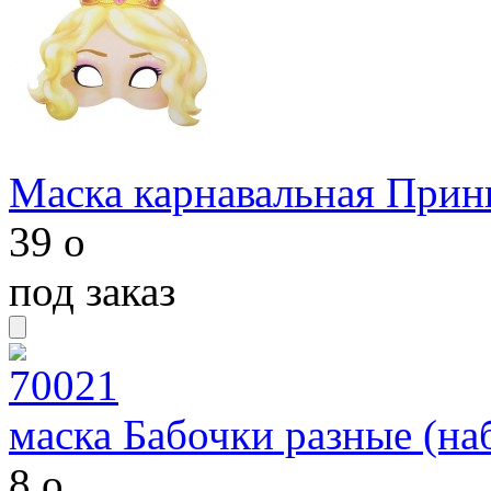
Маска карнавальная Принц
39
o
под заказ
маска Бабочки разные (на
8
o