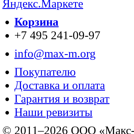
Корзина
+7 495 241-09-97
info@max-m.org
Покупателю
Доставка и оплата
Гарантия и возврат
Наши ревизиты
© 2011–
2026 ООО «Макс