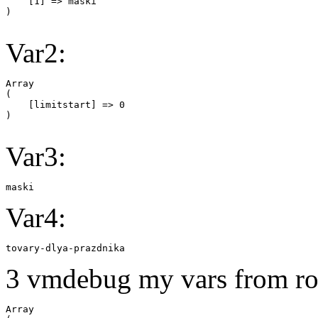
    [1] => maski

Var2:
Array

(

    [limitstart] => 0

Var3:
maski
Var4:
tovary-dlya-prazdnika
3 vmdebug my vars from ro
Array
