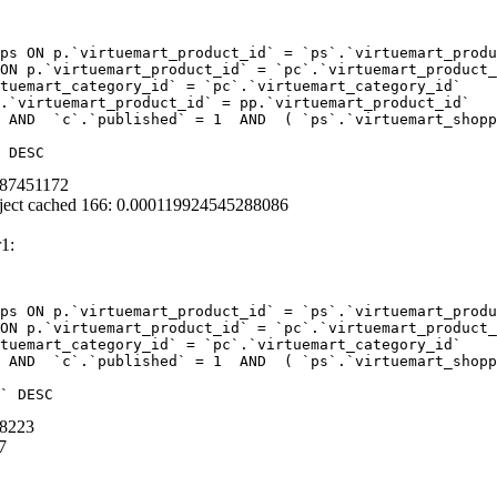
ps ON p.`virtuemart_product_id` = `ps`.`virtuemart_produ
ON p.`virtuemart_product_id` = `pc`.`virtuemart_product_
tuemart_category_id` = `pc`.`virtuemart_category_id`  

.`virtuemart_product_id` = pp.`virtuemart_product_id` 

 AND  `c`.`published` = 1  AND  ( `ps`.`virtuemart_shopp
 DESC
387451172
ject cached 166: 0.000119924545288086
1:
ps ON p.`virtuemart_product_id` = `ps`.`virtuemart_produ
ON p.`virtuemart_product_id` = `pc`.`virtuemart_product_
tuemart_category_id` = `pc`.`virtuemart_category_id` 

 AND  `c`.`published` = 1  AND  ( `ps`.`virtuemart_shopp
` DESC
28223
7