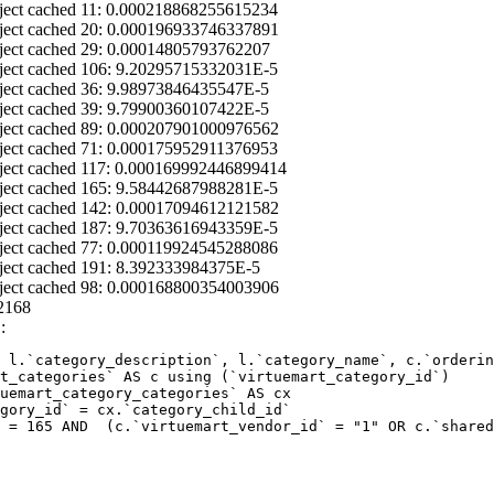
ject cached 11: 0.000218868255615234
ject cached 20: 0.000196933746337891
ject cached 29: 0.00014805793762207
ject cached 106: 9.20295715332031E-5
ject cached 36: 9.98973846435547E-5
ject cached 39: 9.79900360107422E-5
ject cached 89: 0.000207901000976562
ject cached 71: 0.000175952911376953
ject cached 117: 0.000169992446899414
ject cached 165: 9.58442687988281E-5
ject cached 142: 0.00017094612121582
ject cached 187: 9.70363616943359E-5
ject cached 77: 0.000119924545288086
ject cached 191: 8.392333984375E-5
ject cached 98: 0.000168800354003906
2168
:
 l.`category_description`, l.`category_name`, c.`orderin
 = 165 AND  (c.`virtuemart_vendor_id` = "1" OR c.`shared