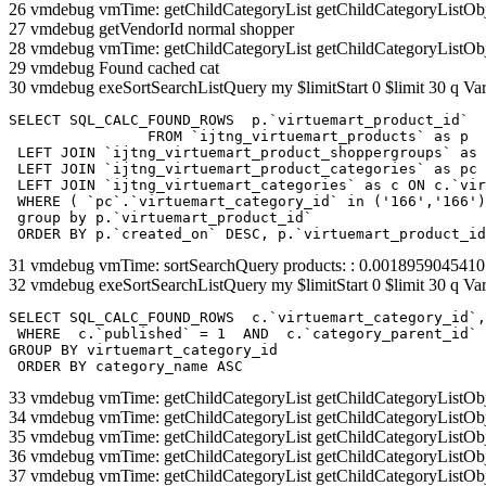
26 vmdebug vmTime: getChildCategoryList getChildCategoryListOb
27 vmdebug getVendorId normal shopper
28 vmdebug vmTime: getChildCategoryList getChildCategoryListOb
29 vmdebug Found cached cat
30 vmdebug exeSortSearchListQuery my $limitStart 0 $limit 30 q Var
SELECT SQL_CALC_FOUND_ROWS  p.`virtuemart_product_id` 

		FROM `ijtng_virtuemart_products` as p   

 LEFT JOIN `ijtng_virtuemart_product_shoppergroups` as 
 LEFT JOIN `ijtng_virtuemart_product_categories` as pc 
 LEFT JOIN `ijtng_virtuemart_categories` as c ON c.`vir
 WHERE ( `pc`.`virtuemart_category_id` in ('166','166')
 group by p.`virtuemart_product_id` 

 ORDER BY p.`created_on` DESC, p.`virtuemart_product_id
31 vmdebug vmTime: sortSearchQuery products: : 0.001895904541
32 vmdebug exeSortSearchListQuery my $limitStart 0 $limit 30 q Var
SELECT SQL_CALC_FOUND_ROWS  c.`virtuemart_category_id`,
 WHERE  c.`published` = 1  AND  c.`category_parent_id` 
GROUP BY virtuemart_category_id

 ORDER BY category_name ASC
33 vmdebug vmTime: getChildCategoryList getChildCategoryListOb
34 vmdebug vmTime: getChildCategoryList getChildCategoryListOb
35 vmdebug vmTime: getChildCategoryList getChildCategoryListOb
36 vmdebug vmTime: getChildCategoryList getChildCategoryListOb
37 vmdebug vmTime: getChildCategoryList getChildCategoryListOb