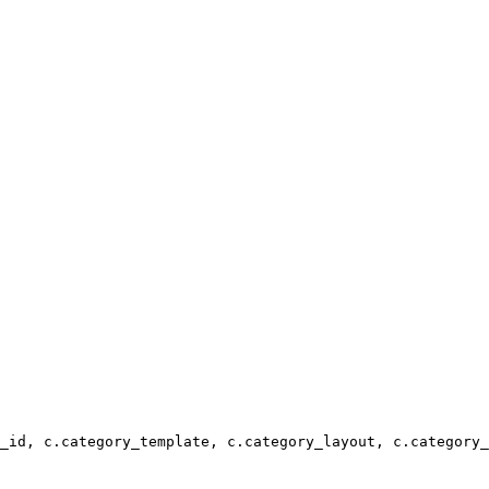
_id, c.category_template, c.category_layout, c.category_