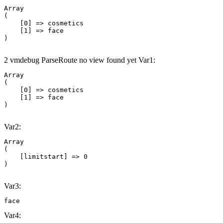
Array

(

    [0] => cosmetics

    [1] => face

2 vmdebug ParseRoute no view found yet Var1:
Array

(

    [0] => cosmetics

    [1] => face

Var2:
Array

(

    [limitstart] => 0

Var3:
face
Var4: