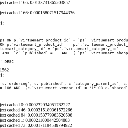
ject cached 166: 0.0133731365203857
ject cached 166: 0.000158071517944336
1:
ps ON p.`virtuemart_product_id` = `ps`.`virtuemart_produ
ON p.`virtuemart_product_id` = `pc`.`virtuemart_product_
tuemart_category_id` = `pc`.`virtuemart_category_id` 

 AND  `c`.`published` = 1  AND  ( `ps`.`virtuemart_shopp
` DESC
01562
1:
 c.`ordering`, c.`published`, c.`category_parent_id`, c.
= 166 AND  (c.`virtuemart_vendor_id` = "1" OR c.`shared`
ject cached 0: 0.000232934951782227
ject cached 46: 0.000315189361572266
ject cached 84: 0.000153779983520508
ject cached 1: 0.000211000442504883
ject cached 73: 0.000171184539794922