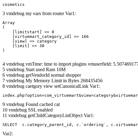
cosmetics
3 vmdebug my vars from router Var1:
Array

(

    [limitstart] => 0

    [virtuemart_category_id] => 166

    [view] => category

    [limit] => 30

4 vmdebug vmTime: time to import plugins vmuserfield: 5.5074691
5 vmdebug Start used Ram 10M
6 vmdebug getVendorId normal shopper
7 vmdebug My Memory Limit in Bytes 268435456
8 vmdebug caetgory view setCanonicalLink Var1:
index.php?option=com_virtuemart&view=category&virtuemar
9 vmdebug Found cached cat
10 vmdebug SSL enabled
11 vmdebug getChildCategoryListObject Var1:
SELECT  c.category_parent_id, c.`ordering`, c.virtuemar
Var2: