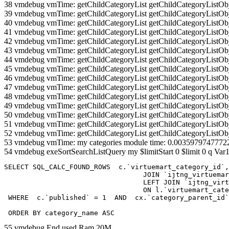
38 vmdebug vmTime: getChildCategoryList getChildCategoryListOb
39 vmdebug vmTime: getChildCategoryList getChildCategoryListOb
40 vmdebug vmTime: getChildCategoryList getChildCategoryListOb
41 vmdebug vmTime: getChildCategoryList getChildCategoryListOb
42 vmdebug vmTime: getChildCategoryList getChildCategoryListOb
43 vmdebug vmTime: getChildCategoryList getChildCategoryListOb
44 vmdebug vmTime: getChildCategoryList getChildCategoryListOb
45 vmdebug vmTime: getChildCategoryList getChildCategoryListOb
46 vmdebug vmTime: getChildCategoryList getChildCategoryListOb
47 vmdebug vmTime: getChildCategoryList getChildCategoryListOb
48 vmdebug vmTime: getChildCategoryList getChildCategoryListOb
49 vmdebug vmTime: getChildCategoryList getChildCategoryListOb
50 vmdebug vmTime: getChildCategoryList getChildCategoryListOb
51 vmdebug vmTime: getChildCategoryList getChildCategoryListOb
52 vmdebug vmTime: getChildCategoryList getChildCategoryListOb
53 vmdebug vmTime: my categories module time: 0.0035979747772
54 vmdebug exeSortSearchListQuery my $limitStart 0 $limit 0 q Var1
SELECT SQL_CALC_FOUND_ROWS  c.`virtuemart_category_id`,
				  JOIN `ijtng_virtuemart_categories` AS c using (`virtuemart_category_id`)

				  LEFT JOIN `ijtng_virtuemart_category_categories` AS cx

				  ON l.`virtuemart_category_id` = cx.`category_child_id` 

 WHERE  c.`published` = 1  AND  cx.`category_parent_id`
 ORDER BY category_name ASC
55 vmdebug End used Ram 20M