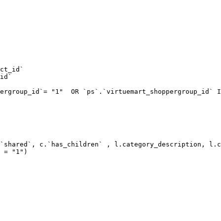
ct_id`  

id`  

ergroup_id`= "1"  OR `ps`.`virtuemart_shoppergroup_id` I
`shared`, c.`has_children` , l.category_description, l.c
 = "1") 
