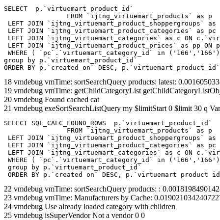
SELECT  p.`virtuemart_product_id` 

		FROM `ijtng_virtuemart_products` as p   

 LEFT JOIN `ijtng_virtuemart_product_shoppergroups` as 
 LEFT JOIN `ijtng_virtuemart_product_categories` as pc 
 LEFT JOIN `ijtng_virtuemart_categories` as c ON c.`vir
 LEFT JOIN `ijtng_virtuemart_product_prices` as pp ON p
 WHERE ( `pc`.`virtuemart_category_id` in ('166','166')
group by p.`virtuemart_product_id` 

ORDER BY p.`created_on` DESC, p.`virtuemart_product_id`
18 vmdebug vmTime: sortSearchQuery products: latest: 0.00160503
19 vmdebug vmTime: getChildCategoryList getChildCategoryListOb
20 vmdebug Found cached cat
21 vmdebug exeSortSearchListQuery my $limitStart 0 $limit 30 q Var
SELECT SQL_CALC_FOUND_ROWS  p.`virtuemart_product_id` 

		FROM `ijtng_virtuemart_products` as p   

 LEFT JOIN `ijtng_virtuemart_product_shoppergroups` as 
 LEFT JOIN `ijtng_virtuemart_product_categories` as pc 
 LEFT JOIN `ijtng_virtuemart_categories` as c ON c.`vir
 WHERE ( `pc`.`virtuemart_category_id` in ('166','166')
 group by p.`virtuemart_product_id` 

 ORDER BY p.`created_on` DESC, p.`virtuemart_product_id
22 vmdebug vmTime: sortSearchQuery products: : 0.001819849014
23 vmdebug vmTime: Manufacturers by Cache: 0.019021034240722
24 vmdebug Use already loaded category with children
25 vmdebug isSuperVendor Not a vendor 0 0