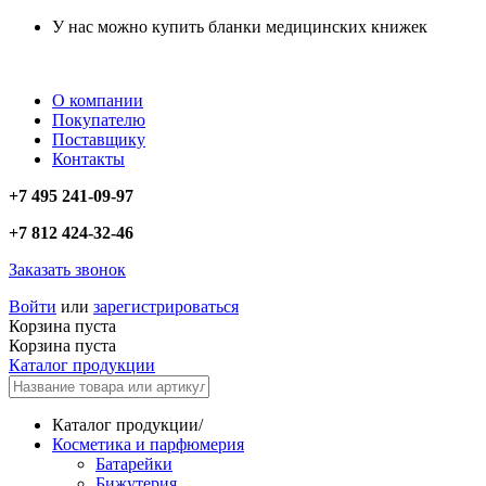
У нас можно купить бланки медицинских книжек
О компании
Покупателю
Поставщику
Контакты
+7 495 241-09-97
+7 812 424-32-46
Заказать звонок
Войти
или
зарегистрироваться
Корзина пуста
Корзина пуста
Каталог продукции
Каталог продукции
/
Косметика и парфюмерия
Батарейки
Бижутерия