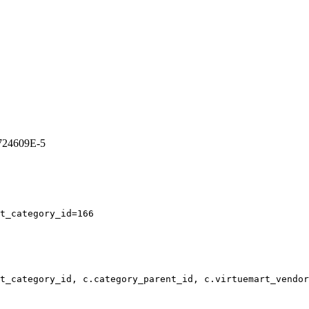
7724609E-5
t_category_id=166
t_category_id, c.category_parent_id, c.virtuemart_vendor