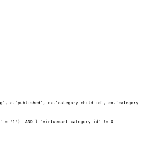
g`, c.`published`, cx.`category_child_id`, cx.`category_
` = "1")  AND l.`virtuemart_category_id` != 0
