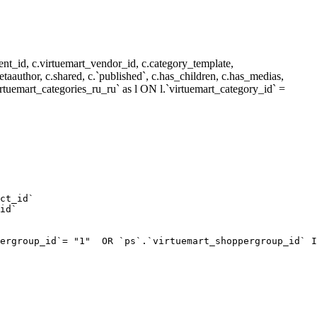
nt_id, c.virtuemart_vendor_id, c.category_template,
metaauthor, c.shared, c.`published`, c.has_children, c.has_medias,
rtuemart_categories_ru_ru` as l ON l.`virtuemart_category_id` =
ct_id`  

id`  

ergroup_id`= "1"  OR `ps`.`virtuemart_shoppergroup_id` I