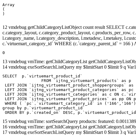
Array

(

12 vmdebug getChildCategoryListObject count result SELECT c.categor
c.category_layout, c.category_product_layout, c.products_per_row, c.lim
l.category_name, l.category_description, l.metadesc, l.metakey, l.cu
c.`virtuemart_category_id` WHERE (c.`category_parent_id` = 166
0
13 vmdebug vmTime: getChildCategoryList getChildCategoryListOb
14 vmdebug exeSortSearchListQuery my $limitStart 0 $limit 9 q Var1
SELECT  p.`virtuemart_product_id` 

		FROM `ijtng_virtuemart_products` as p   

 LEFT JOIN `ijtng_virtuemart_product_shoppergroups` as 
 LEFT JOIN `ijtng_virtuemart_product_categories` as pc 
 LEFT JOIN `ijtng_virtuemart_categories` as c ON c.`vir
 LEFT JOIN `ijtng_virtuemart_product_prices` as pp ON p
 WHERE ( `pc`.`virtuemart_category_id` in ('166','166')
group by p.`virtuemart_product_id` 

 ORDER BY p.`created_on` DESC, p.`virtuemart_product_id
15 vmdebug vmTime: sortSearchQuery products: featured: 0.00113
16 vmdebug vmTime: getChildCategoryList getChildCategoryListOb
17 vmdebug exeSortSearchListQuery my $limitStart 0 $limit 3 q Var1