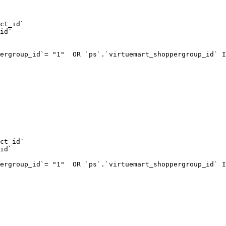
ct_id`  

id`  

ergroup_id`= "1"  OR `ps`.`virtuemart_shoppergroup_id` I
ct_id`  

id`  

ergroup_id`= "1"  OR `ps`.`virtuemart_shoppergroup_id` I