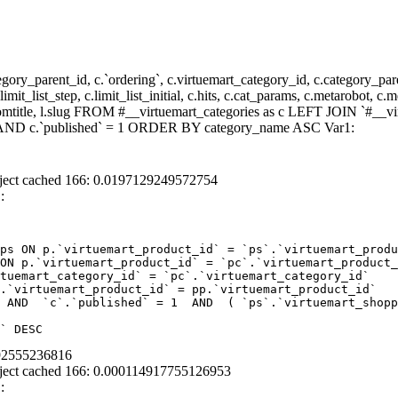
y_parent_id, c.`ordering`, c.virtuemart_category_id, c.category_pare
it_list_step, c.limit_list_initial, c.hits, c.cat_params, c.metarobot, c.
stomtitle, l.slug FROM #__virtuemart_categories as c LEFT JOIN `#__vi
 ) AND c.`published` = 1 ORDER BY category_name ASC Var1:
ject cached 166: 0.0197129249572754
:
ps ON p.`virtuemart_product_id` = `ps`.`virtuemart_produ
ON p.`virtuemart_product_id` = `pc`.`virtuemart_product_
tuemart_category_id` = `pc`.`virtuemart_category_id`  

.`virtuemart_product_id` = pp.`virtuemart_product_id` 

 AND  `c`.`published` = 1  AND  ( `ps`.`virtuemart_shopp
` DESC
892555236816
ject cached 166: 0.000114917755126953
: