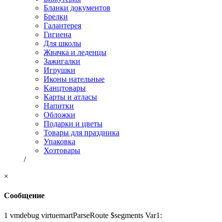
Бланки документов
Брелки
Галантерея
Гигиена
Для школы
Жвачка и леденцы
Зажигалки
Игрушки
Иконы нательные
Канцтовары
Карты и атласы
Напитки
Обложки
Подарки и цветы
Товары для праздника
Упаковка
Хозтовары
/
×
Сообщение
1 vmdebug virtuemartParseRoute $segments Var1: