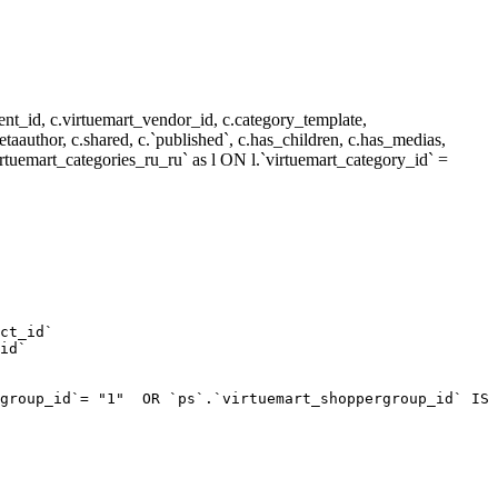
nt_id, c.virtuemart_vendor_id, c.category_template,
metaauthor, c.shared, c.`published`, c.has_children, c.has_medias,
rtuemart_categories_ru_ru` as l ON l.`virtuemart_category_id` =
ct_id`  

id`  

group_id`= "1"  OR `ps`.`virtuemart_shoppergroup_id` IS 