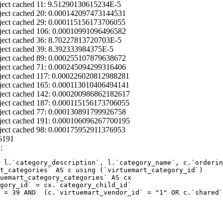
ject cached 11: 9.51290130615234E-5
ject cached 20: 0.000142097473144531
ject cached 29: 0.000115156173706055
ject cached 106: 0.00010991096496582
ject cached 36: 8.70227813720703E-5
ject cached 39: 8.392333984375E-5
ject cached 89: 0.000255107879638672
ject cached 71: 0.000245094299316406
ject cached 117: 0.000226020812988281
ject cached 165: 0.000113010406494141
ject cached 142: 0.000200986862182617
ject cached 187: 0.000115156173706055
ject cached 77: 0.000130891799926758
ject cached 191: 0.000106096267700195
ject cached 98: 0.000175952911376953
6191
:
 l.`category_description`, l.`category_name`, c.`orderin
 = 39 AND  (c.`virtuemart_vendor_id` = "1" OR c.`shared`