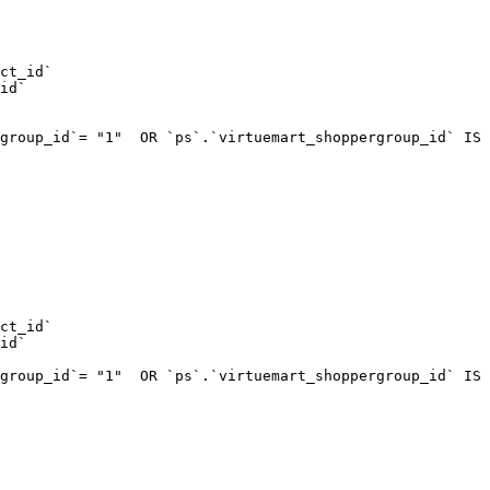
ct_id`  

id`  

group_id`= "1"  OR `ps`.`virtuemart_shoppergroup_id` IS 
ct_id`  

id`  

group_id`= "1"  OR `ps`.`virtuemart_shoppergroup_id` IS 