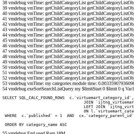
38 vmdebug vmTime: getChildCategoryList getChildCategoryListOb
39 vmdebug vmTime: getChildCategoryList getChildCategoryListOb
40 vmdebug vmTime: getChildCategoryList getChildCategoryListOb
41 vmdebug vmTime: getChildCategoryList getChildCategoryListOb
42 vmdebug vmTime: getChildCategoryList getChildCategoryListOb
43 vmdebug vmTime: getChildCategoryList getChildCategoryListOb
44 vmdebug vmTime: getChildCategoryList getChildCategoryListOb
45 vmdebug vmTime: getChildCategoryList getChildCategoryListOb
46 vmdebug vmTime: getChildCategoryList getChildCategoryListOb
47 vmdebug vmTime: getChildCategoryList getChildCategoryListOb
48 vmdebug vmTime: getChildCategoryList getChildCategoryListOb
49 vmdebug vmTime: getChildCategoryList getChildCategoryListOb
50 vmdebug vmTime: getChildCategoryList getChildCategoryListOb
51 vmdebug vmTime: getChildCategoryList getChildCategoryListOb
52 vmdebug vmTime: getChildCategoryList getChildCategoryListOb
53 vmdebug vmTime: my categories module time: 0.0033590793609
54 vmdebug exeSortSearchListQuery my $limitStart 0 $limit 0 q Var1
SELECT SQL_CALC_FOUND_ROWS  c.`virtuemart_category_id`,
				  JOIN `ijtng_virtuemart_categories` AS c using (`virtuemart_category_id`)

				  LEFT JOIN `ijtng_virtuemart_category_categories` AS cx

				  ON l.`virtuemart_category_id` = cx.`category_child_id` 

 WHERE  c.`published` = 1  AND  cx.`category_parent_id`
 ORDER BY category_name ASC
55 vmdebug End used Ram 18M