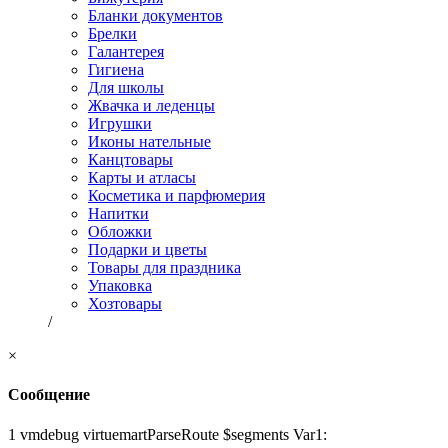
Бланки документов
Брелки
Галантерея
Гигиена
Для школы
Жвачка и леденцы
Игрушки
Иконы нательные
Канцтовары
Карты и атласы
Косметика и парфюмерия
Напитки
Обложки
Подарки и цветы
Товары для праздника
Упаковка
Хозтовары
/
×
Сообщение
1 vmdebug virtuemartParseRoute $segments Var1: