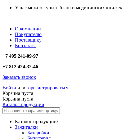
У нас можно купить бланки медицинских книжек
О компании
Покупателю
Поставщику
Контакты
+7 495 241-09-97
+7 812 424-32-46
Заказать звонок
Войти
или
зарегистрироваться
Корзина пуста
Корзина пуста
Каталог продукции
Каталог продукции
/
Зажигалки
Батарейки
Бижутерия