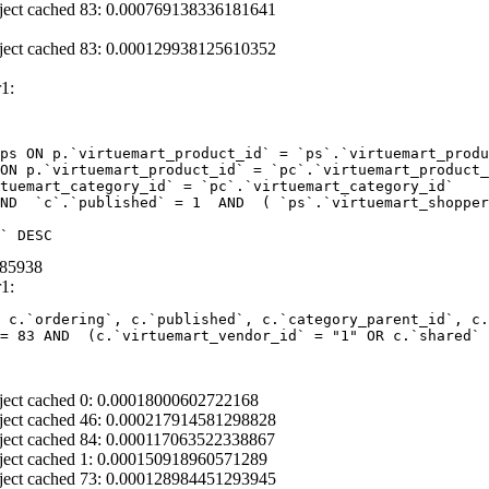
ject cached 83: 0.000769138336181641
ject cached 83: 0.000129938125610352
1:
ps ON p.`virtuemart_product_id` = `ps`.`virtuemart_produ
ON p.`virtuemart_product_id` = `pc`.`virtuemart_product_
tuemart_category_id` = `pc`.`virtuemart_category_id` 

ND  `c`.`published` = 1  AND  ( `ps`.`virtuemart_shopper
` DESC
085938
1:
 c.`ordering`, c.`published`, c.`category_parent_id`, c.
= 83 AND  (c.`virtuemart_vendor_id` = "1" OR c.`shared` 
ject cached 0: 0.00018000602722168
ject cached 46: 0.000217914581298828
ject cached 84: 0.000117063522338867
ject cached 1: 0.000150918960571289
ject cached 73: 0.000128984451293945