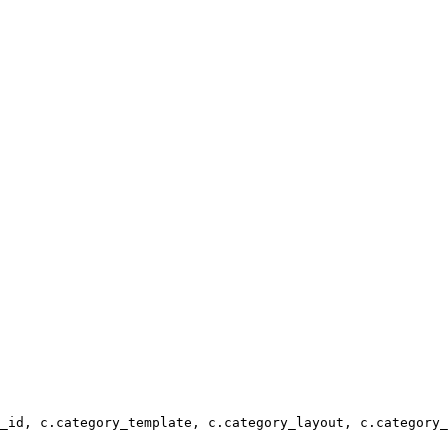
_id, c.category_template, c.category_layout, c.category_