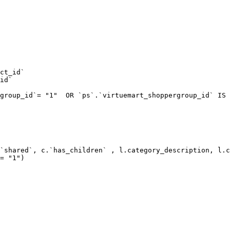
ct_id`  

id`  

group_id`= "1"  OR `ps`.`virtuemart_shoppergroup_id` IS 
`shared`, c.`has_children` , l.category_description, l.c
= "1") 
