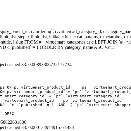
y_parent_id, c.`ordering`, c.virtuemart_category_id, c.category_pare
it_list_step, c.limit_list_initial, c.hits, c.cat_params, c.metarobot, c.
stomtitle, l.slug FROM #__virtuemart_categories as c LEFT JOIN `#__vi
) AND c.`published` = 1 ORDER BY category_name ASC Var1:
ject cached 83: 0.00893306732177734
:
ps ON p.`virtuemart_product_id` = `ps`.`virtuemart_produ
ON p.`virtuemart_product_id` = `pc`.`virtuemart_product_
tuemart_category_id` = `pc`.`virtuemart_category_id`  

.`virtuemart_product_id` = pp.`virtuemart_product_id` 

ND  `c`.`published` = 1  AND  ( `ps`.`virtuemart_shopper
` DESC
0058822631836
ject cached 83: 0.000134944915771484