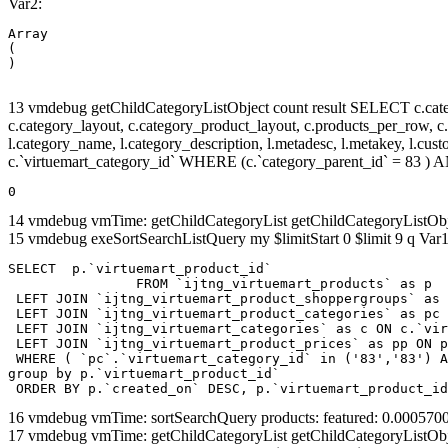
Var2:
Array

(

13 vmdebug getChildCategoryListObject count result SELECT c.categor
c.category_layout, c.category_product_layout, c.products_per_row, c.lim
l.category_name, l.category_description, l.metadesc, l.metakey, l.cu
c.`virtuemart_category_id` WHERE (c.`category_parent_id` = 83 
0
14 vmdebug vmTime: getChildCategoryList getChildCategoryListOb
15 vmdebug exeSortSearchListQuery my $limitStart 0 $limit 9 q Var1
SELECT  p.`virtuemart_product_id` 

		FROM `ijtng_virtuemart_products` as p   

 LEFT JOIN `ijtng_virtuemart_product_shoppergroups` as 
 LEFT JOIN `ijtng_virtuemart_product_categories` as pc 
 LEFT JOIN `ijtng_virtuemart_categories` as c ON c.`vir
 LEFT JOIN `ijtng_virtuemart_product_prices` as pp ON p
 WHERE ( `pc`.`virtuemart_category_id` in ('83','83') A
group by p.`virtuemart_product_id` 

 ORDER BY p.`created_on` DESC, p.`virtuemart_product_id
16 vmdebug vmTime: sortSearchQuery products: featured: 0.00057
17 vmdebug vmTime: getChildCategoryList getChildCategoryListOb