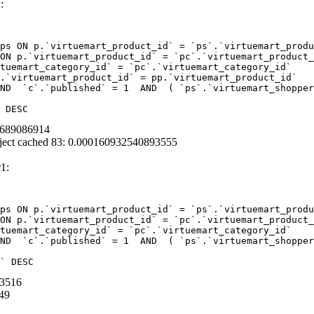
:
ps ON p.`virtuemart_product_id` = `ps`.`virtuemart_produ
ON p.`virtuemart_product_id` = `pc`.`virtuemart_product_
tuemart_category_id` = `pc`.`virtuemart_category_id`  

.`virtuemart_product_id` = pp.`virtuemart_product_id` 

ND  `c`.`published` = 1  AND  ( `ps`.`virtuemart_shopper
 DESC
90689086914
ject cached 83: 0.000160932540893555
1:
ps ON p.`virtuemart_product_id` = `ps`.`virtuemart_produ
ON p.`virtuemart_product_id` = `pc`.`virtuemart_product_
tuemart_category_id` = `pc`.`virtuemart_category_id` 

ND  `c`.`published` = 1  AND  ( `ps`.`virtuemart_shopper
` DESC
03516
49