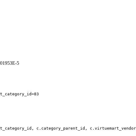
4501953E-5
t_category_id=83
t_category_id, c.category_parent_id, c.virtuemart_vendor