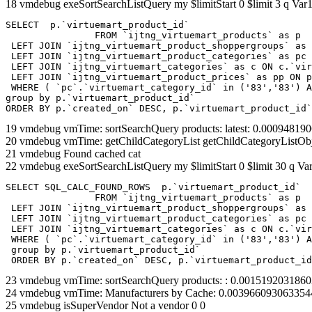
18 vmdebug exeSortSearchListQuery my $limitStart 0 $limit 3 q Var1
SELECT  p.`virtuemart_product_id` 

		FROM `ijtng_virtuemart_products` as p   

 LEFT JOIN `ijtng_virtuemart_product_shoppergroups` as 
 LEFT JOIN `ijtng_virtuemart_product_categories` as pc 
 LEFT JOIN `ijtng_virtuemart_categories` as c ON c.`vir
 LEFT JOIN `ijtng_virtuemart_product_prices` as pp ON p
 WHERE ( `pc`.`virtuemart_category_id` in ('83','83') A
group by p.`virtuemart_product_id` 

ORDER BY p.`created_on` DESC, p.`virtuemart_product_id`
19 vmdebug vmTime: sortSearchQuery products: latest: 0.0009481
20 vmdebug vmTime: getChildCategoryList getChildCategoryListOb
21 vmdebug Found cached cat
22 vmdebug exeSortSearchListQuery my $limitStart 0 $limit 30 q Var
SELECT SQL_CALC_FOUND_ROWS  p.`virtuemart_product_id` 

		FROM `ijtng_virtuemart_products` as p   

 LEFT JOIN `ijtng_virtuemart_product_shoppergroups` as 
 LEFT JOIN `ijtng_virtuemart_product_categories` as pc 
 LEFT JOIN `ijtng_virtuemart_categories` as c ON c.`vir
 WHERE ( `pc`.`virtuemart_category_id` in ('83','83') A
 group by p.`virtuemart_product_id` 

 ORDER BY p.`created_on` DESC, p.`virtuemart_product_id
23 vmdebug vmTime: sortSearchQuery products: : 0.001519203186
24 vmdebug vmTime: Manufacturers by Cache: 0.003966093063354
25 vmdebug isSuperVendor Not a vendor 0 0