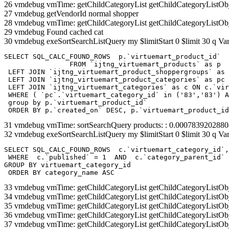
26 vmdebug vmTime: getChildCategoryList getChildCategoryListOb
27 vmdebug getVendorId normal shopper
28 vmdebug vmTime: getChildCategoryList getChildCategoryListOb
29 vmdebug Found cached cat
30 vmdebug exeSortSearchListQuery my $limitStart 0 $limit 30 q Var
SELECT SQL_CALC_FOUND_ROWS  p.`virtuemart_product_id` 

		FROM `ijtng_virtuemart_products` as p   

 LEFT JOIN `ijtng_virtuemart_product_shoppergroups` as 
 LEFT JOIN `ijtng_virtuemart_product_categories` as pc 
 LEFT JOIN `ijtng_virtuemart_categories` as c ON c.`vir
 WHERE ( `pc`.`virtuemart_category_id` in ('83','83') A
 group by p.`virtuemart_product_id` 

 ORDER BY p.`created_on` DESC, p.`virtuemart_product_id
31 vmdebug vmTime: sortSearchQuery products: : 0.000783920288
32 vmdebug exeSortSearchListQuery my $limitStart 0 $limit 30 q Var
SELECT SQL_CALC_FOUND_ROWS  c.`virtuemart_category_id`,
 WHERE  c.`published` = 1  AND  c.`category_parent_id` 
GROUP BY virtuemart_category_id

 ORDER BY category_name ASC
33 vmdebug vmTime: getChildCategoryList getChildCategoryListOb
34 vmdebug vmTime: getChildCategoryList getChildCategoryListOb
35 vmdebug vmTime: getChildCategoryList getChildCategoryListOb
36 vmdebug vmTime: getChildCategoryList getChildCategoryListOb
37 vmdebug vmTime: getChildCategoryList getChildCategoryListOb