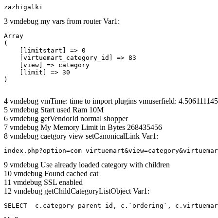
zazhigalki
3 vmdebug my vars from router Var1:
Array

(

    [limitstart] => 0

    [virtuemart_category_id] => 83

    [view] => category

    [limit] => 30

4 vmdebug vmTime: time to import plugins vmuserfield: 4.5061111
5 vmdebug Start used Ram 10M
6 vmdebug getVendorId normal shopper
7 vmdebug My Memory Limit in Bytes 268435456
8 vmdebug caetgory view setCanonicalLink Var1:
index.php?option=com_virtuemart&view=category&virtuemar
9 vmdebug Use already loaded category with children
10 vmdebug Found cached cat
11 vmdebug SSL enabled
12 vmdebug getChildCategoryListObject Var1:
SELECT  c.category_parent_id, c.`ordering`, c.virtuemar