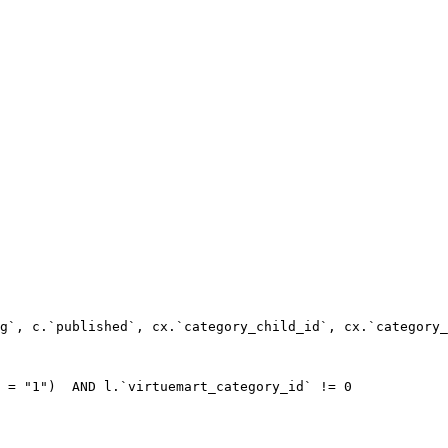
g`, c.`published`, cx.`category_child_id`, cx.`category_
 = "1")  AND l.`virtuemart_category_id` != 0
