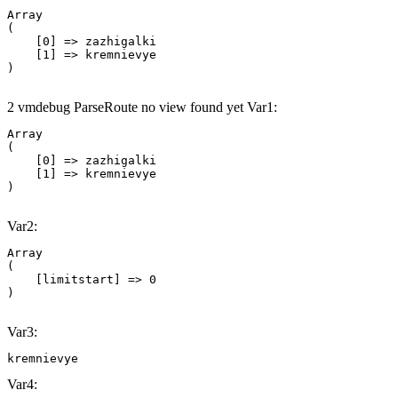
Array

(

    [0] => zazhigalki

    [1] => kremnievye

2 vmdebug ParseRoute no view found yet Var1:
Array

(

    [0] => zazhigalki

    [1] => kremnievye

Var2:
Array

(

    [limitstart] => 0

Var3:
kremnievye
Var4: