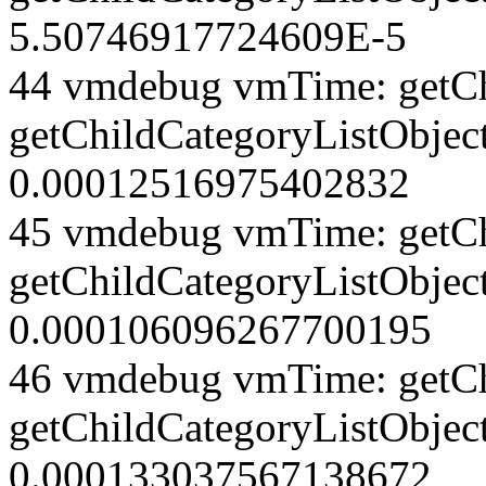
5.50746917724609E-5
44 vmdebug vmTime: getCh
getChildCategoryListObject
0.00012516975402832
45 vmdebug vmTime: getCh
getChildCategoryListObject
0.000106096267700195
46 vmdebug vmTime: getCh
getChildCategoryListObject
0.000133037567138672