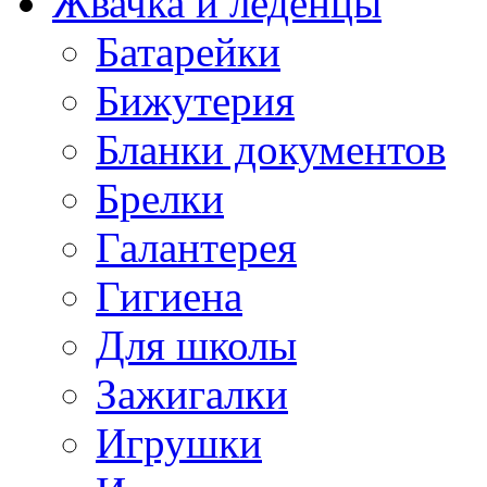
Жвачка и леденцы
Батарейки
Бижутерия
Бланки документов
Брелки
Галантерея
Гигиена
Для школы
Зажигалки
Игрушки