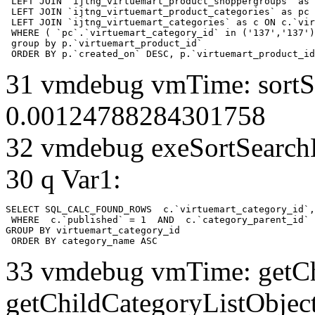
 LEFT JOIN `ijtng_virtuemart_product_shoppergroups` as 
 LEFT JOIN `ijtng_virtuemart_product_categories` as pc 
 LEFT JOIN `ijtng_virtuemart_categories` as c ON c.`vir
 WHERE ( `pc`.`virtuemart_category_id` in ('137','137')
 group by p.`virtuemart_product_id` 

 ORDER BY p.`created_on` DESC, p.`virtuemart_product_id
31 vmdebug vmTime: sortSe
0.00124788284301758
32 vmdebug exeSortSearchLi
30 q Var1:
SELECT SQL_CALC_FOUND_ROWS  c.`virtuemart_category_id`,
 WHERE  c.`published` = 1  AND  c.`category_parent_id` 
GROUP BY virtuemart_category_id

 ORDER BY category_name ASC
33 vmdebug vmTime: getCh
getChildCategoryListObject