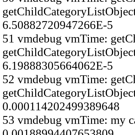
getChildCategoryListObject
6.50882720947266E-5
51 vmdebug vmTime: getCh
getChildCategoryListObjec
6.19888305664062E-5
52 vmdebug vmTime: getCh
getChildCategoryListObject
0.000114202499389648
53 vmdebug vmTime: my ca
0.00188994407653809