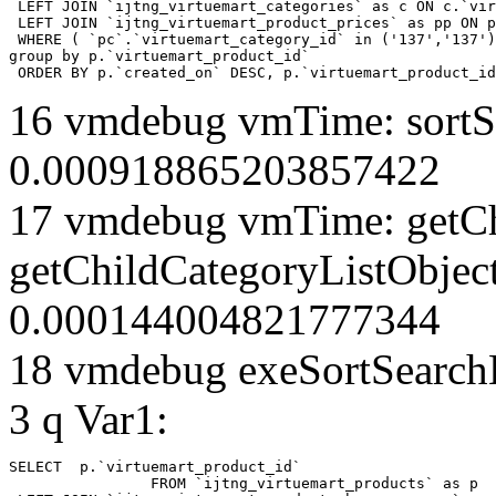
 LEFT JOIN `ijtng_virtuemart_categories` as c ON c.`vir
 LEFT JOIN `ijtng_virtuemart_product_prices` as pp ON p
 WHERE ( `pc`.`virtuemart_category_id` in ('137','137')
group by p.`virtuemart_product_id` 

 ORDER BY p.`created_on` DESC, p.`virtuemart_product_id
16 vmdebug vmTime: sortSe
0.000918865203857422
17 vmdebug vmTime: getCh
getChildCategoryListObjec
0.000144004821777344
18 vmdebug exeSortSearchLi
3 q Var1:
SELECT  p.`virtuemart_product_id` 

		FROM `ijtng_virtuemart_products` as p   
