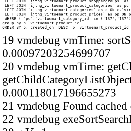
 LEFT JOIN `ijtng_virtuemart_product_shoppergroups` as 
 LEFT JOIN `ijtng_virtuemart_product_categories` as pc 
 LEFT JOIN `ijtng_virtuemart_categories` as c ON c.`vir
 LEFT JOIN `ijtng_virtuemart_product_prices` as pp ON p
 WHERE ( `pc`.`virtuemart_category_id` in ('137','137')
group by p.`virtuemart_product_id` 

ORDER BY p.`created_on` DESC, p.`virtuemart_product_id`
19 vmdebug vmTime: sortSe
0.00097203254699707
20 vmdebug vmTime: getCh
getChildCategoryListObjec
0.000118017196655273
21 vmdebug Found cached 
22 vmdebug exeSortSearchLi