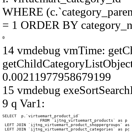
WHERE (c.`category_parent
= 1 ORDER BY category_n
0
14 vmdebug vmTime: getCh
getChildCategoryListObjec
0.00211977958679199
15 vmdebug exeSortSearchLi
9 q Var1:
SELECT  p.`virtuemart_product_id` 

		FROM `ijtng_virtuemart_products` as p   

 LEFT JOIN `ijtng_virtuemart_product_shoppergroups` as 
 LEFT JOIN `ijtng_virtuemart_product_categories` as pc 