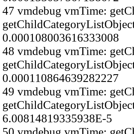
47 vmdebug vmTime: getCh
getChildCategoryListObjec
0.000108003616333008
48 vmdebug vmTime: getCh
getChildCategoryListObjec
0.000110864639282227
49 vmdebug vmTime: getCh
getChildCategoryListObjec
6.00814819335938E-5
50 vmdebug vmTime: getCh