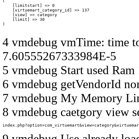
(

    [limitstart] => 0

    [virtuemart_category_id] => 137

    [view] => category

    [limit] => 30

4 vmdebug vmTime: time to
7.60555267333984E-5
5 vmdebug Start used Ram
6 vmdebug getVendorId no
7 vmdebug My Memory Lim
8 vmdebug caetgory view s
index.php?option=com_virtuemart&view=category&virtuemar
9 vmdebug Use already load