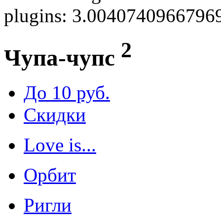
plugins: 3.0040740966796
2
Чупа-чупс
До 10 руб.
Скидки
Love is...
Орбит
Ригли