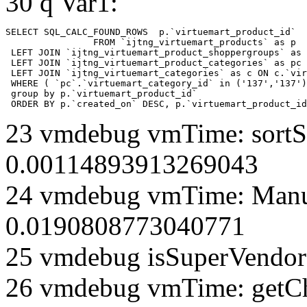
30 q Var1:
SELECT SQL_CALC_FOUND_ROWS  p.`virtuemart_product_id` 

		FROM `ijtng_virtuemart_products` as p   

 LEFT JOIN `ijtng_virtuemart_product_shoppergroups` as 
 LEFT JOIN `ijtng_virtuemart_product_categories` as pc 
 LEFT JOIN `ijtng_virtuemart_categories` as c ON c.`vir
 WHERE ( `pc`.`virtuemart_category_id` in ('137','137')
 group by p.`virtuemart_product_id` 

 ORDER BY p.`created_on` DESC, p.`virtuemart_product_id
23 vmdebug vmTime: sortSe
0.00114893913269043
24 vmdebug vmTime: Manuf
0.0190808773040771
25 vmdebug isSuperVendor 
26 vmdebug vmTime: getCh