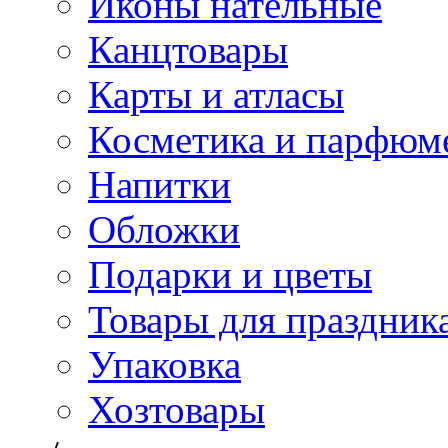
Иконы нательные
Канцтовары
Карты и атласы
Косметика и парфюм
Напитки
Обложки
Подарки и цветы
Товары для праздник
Упаковка
Хозтовары