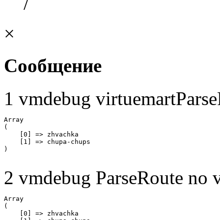
/
×
Сообщение
1 vmdebug virtuemartParse
Array

(

    [0] => zhvachka

    [1] => chupa-chups

2 vmdebug ParseRoute no v
Array

(

    [0] => zhvachka
