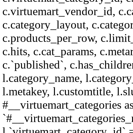
c.virtuemart_vendor_id, c.c
c.category_layout, c.catego
c.products_per_row, c.limit_l
c.hits, c.cat_params, c.meta
c.`published`, c.has_childr
l.category_name, l.category
l.metakey, l.customtitle, l
#__virtuemart_categories 
`#__virtuemart_categories_
l.`virtuemart_category_id` 