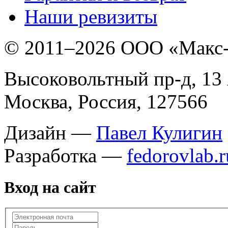
Наши ревизиты
© 2011–
2026 ООО «Макс
Высоковольтный пр-д, 13 
Москва, Россия, 127566
Дизайн —
Павел Кулигин
Разработка —
fedorovlab.r
Вход на сайт