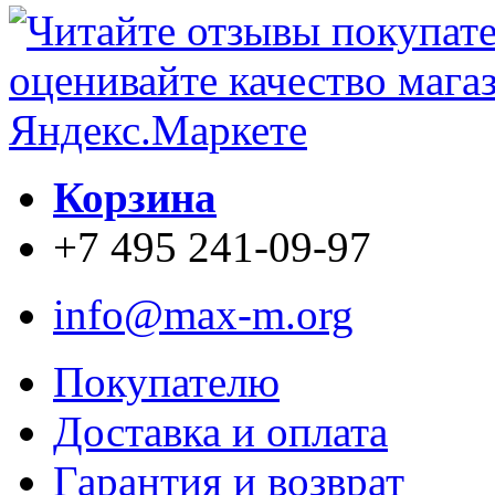
Корзина
+7 495 241-09-97
info@max-m.org
Покупателю
Доставка и оплата
Гарантия и возврат