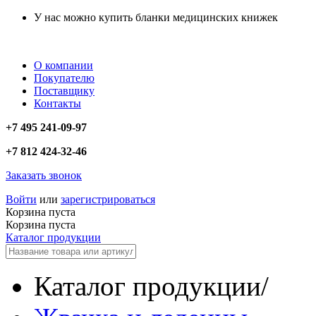
У нас можно купить бланки медицинских книжек
О компании
Покупателю
Поставщику
Контакты
+7 495 241-09-97
+7 812 424-32-46
Заказать звонок
Войти
или
зарегистрироваться
Корзина пуста
Корзина пуста
Каталог продукции
Каталог продукции
/