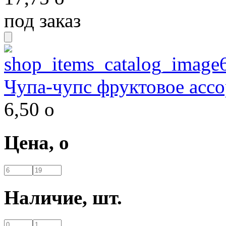
под заказ
Чупа-чупс фруктовое ассо
6,50
o
Цена,
o
Наличие,
шт.