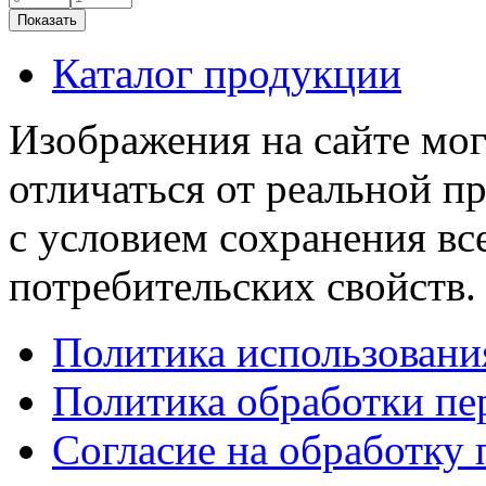
Каталог продукции
Изображения на сайте мог
отличаться от реальной п
с условием сохранения вс
потребительских свойств.
Политика использовани
Политика обработки п
Согласие на обработку