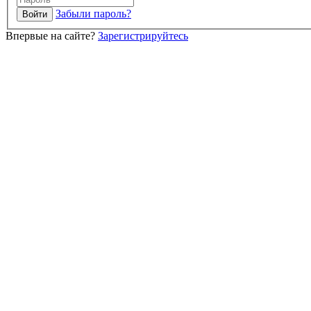
Забыли пароль?
Впервые на сайте?
Зарегистрируйтесь