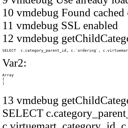
10 vmdebug Found cached 
11 vmdebug SSL enabled
12 vmdebug getChildCatego
SELECT  c.category_parent_id, c.`ordering`, c.virtuemar
Var2:
Array

(

13 vmdebug getChildCatego
SELECT c.category_parent_i
c.virtuemart_category_id, c