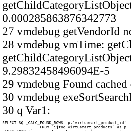
getChildCategoryListObjec
0.000285863876342773
27 vmdebug getVendorId n
28 vmdebug vmTime: getCh
getChildCategoryListObjec
9.29832458496094E-5
29 vmdebug Found cached 
30 vmdebug exeSortSearchLi
30 q Var1:
SELECT SQL_CALC_FOUND_ROWS  p.`virtuemart_product_id` 

		FROM `ijtng_virtuemart_products` as p   
