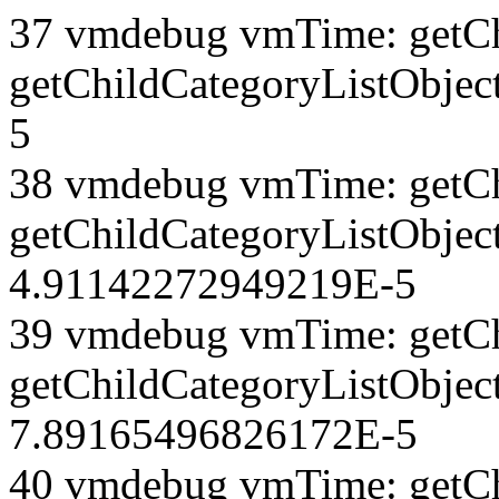
37 vmdebug vmTime: getCh
getChildCategoryListObjec
5
38 vmdebug vmTime: getCh
getChildCategoryListObject
4.91142272949219E-5
39 vmdebug vmTime: getCh
getChildCategoryListObject
7.89165496826172E-5
40 vmdebug vmTime: getCh