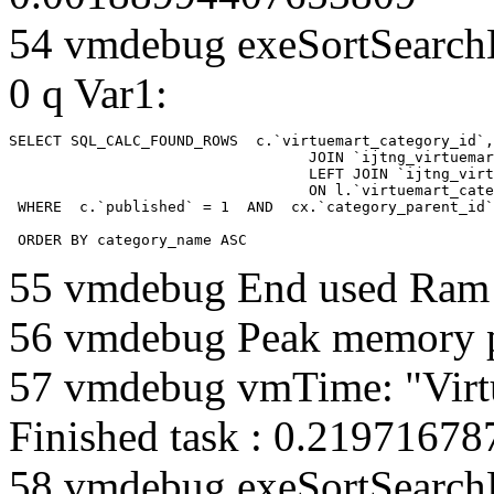
54 vmdebug exeSortSearchLi
0 q Var1:
SELECT SQL_CALC_FOUND_ROWS  c.`virtuemart_category_id`,
				  JOIN `ijtng_virtuemart_categories` AS c using (`virtuemart_category_id`)

				  LEFT JOIN `ijtng_virtuemart_category_categories` AS cx

				  ON l.`virtuemart_category_id` = cx.`category_child_id` 

 WHERE  c.`published` = 1  AND  cx.`category_parent_id`
 ORDER BY category_name ASC
55 vmdebug End used Ra
56 vmdebug Peak memory 
57 vmdebug vmTime: "Virt
Finished task : 0.2197167
58 vmdebug exeSortSearchLi