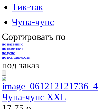
Тик-так
Чупа-чупс
Сортировать по
по названию
по новизне ↑
по цене
по популярности
под заказ
Чупа-чупс XXL
17,75
o