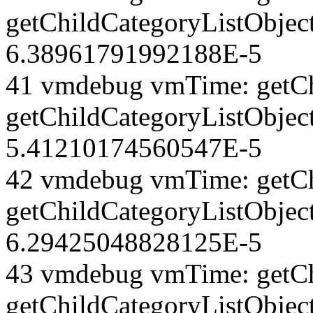
getChildCategoryListObject
6.38961791992188E-5
41 vmdebug vmTime: getCh
getChildCategoryListObjec
5.41210174560547E-5
42 vmdebug vmTime: getCh
getChildCategoryListObject
6.29425048828125E-5
43 vmdebug vmTime: getCh
getChildCategoryListObject