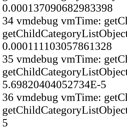
0.000137090682983398
34 vmdebug vmTime: getCh
getChildCategoryListObject
0.000111103057861328
35 vmdebug vmTime: getCh
getChildCategoryListObject
5.69820404052734E-5
36 vmdebug vmTime: getCh
getChildCategoryListObjec
5