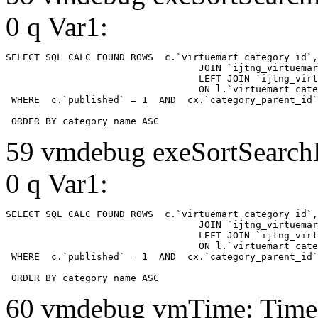
0 q Var1:
SELECT SQL_CALC_FOUND_ROWS  c.`virtuemart_category_id`,
				  JOIN `ijtng_virtuemart_categories` AS c using (`virtuemart_category_id`)

				  LEFT JOIN `ijtng_virtuemart_category_categories` AS cx

				  ON l.`virtuemart_category_id` = cx.`category_child_id` 

 WHERE  c.`published` = 1  AND  cx.`category_parent_id`
 ORDER BY category_name ASC
59 vmdebug exeSortSearchLi
0 q Var1:
SELECT SQL_CALC_FOUND_ROWS  c.`virtuemart_category_id`,
				  JOIN `ijtng_virtuemart_categories` AS c using (`virtuemart_category_id`)

				  LEFT JOIN `ijtng_virtuemart_category_categories` AS cx

				  ON l.`virtuemart_category_id` = cx.`category_child_id` 

 WHERE  c.`published` = 1  AND  cx.`category_parent_id`
 ORDER BY category_name ASC
60 vmdebug vmTime: Time 