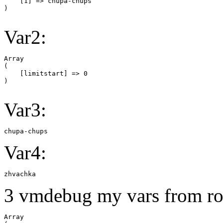
    [1] => chupa-chups

Var2:
Array

(

    [limitstart] => 0

Var3:
chupa-chups
Var4:
zhvachka
3 vmdebug my vars from ro
Array
