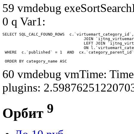
59 vmdebug exeSortSearchLi
0 q Var1:
SELECT SQL_CALC_FOUND_ROWS  c.`virtuemart_category_id`,
				  JOIN `ijtng_virtuemart_categories` AS c using (`virtuemart_category_id`)

				  LEFT JOIN `ijtng_virtuemart_category_categories` AS cx

				  ON l.`virtuemart_category_id` = cx.`category_child_id` 

 WHERE  c.`published` = 1  AND  cx.`category_parent_id`
 ORDER BY category_name ASC
60 vmdebug vmTime: Time 
plugins: 2.5987625122070
9
Орбит