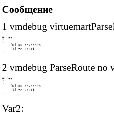
Сообщение
1 vmdebug virtuemartParse
Array

(

    [0] => zhvachka

    [1] => orbit

2 vmdebug ParseRoute no v
Array

(

    [0] => zhvachka

    [1] => orbit

Var2: