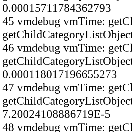
0.00015711784362793
45 vmdebug vmTime: getCh
getChildCategoryListObjec
46 vmdebug vmTime: getCh
getChildCategoryListObject
0.000118017196655273
47 vmdebug vmTime: getCh
getChildCategoryListObjec
7.20024108886719E-5
48 vmdebug vmTime: getCh