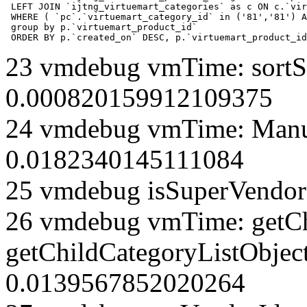
 LEFT JOIN `ijtng_virtuemart_categories` as c ON c.`vir
 WHERE ( `pc`.`virtuemart_category_id` in ('81','81') A
 group by p.`virtuemart_product_id` 

 ORDER BY p.`created_on` DESC, p.`virtuemart_product_id
23 vmdebug vmTime: sortSe
0.000820159912109375
24 vmdebug vmTime: Manuf
0.0182340145111084
25 vmdebug isSuperVendor 
26 vmdebug vmTime: getCh
getChildCategoryListObject
0.0139567852020264