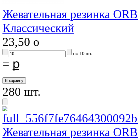
Жевательная резинка ORB
Классический
23,50
o
по 10 шт.
=
ք
280 шт.
Жевательная резинка ORB