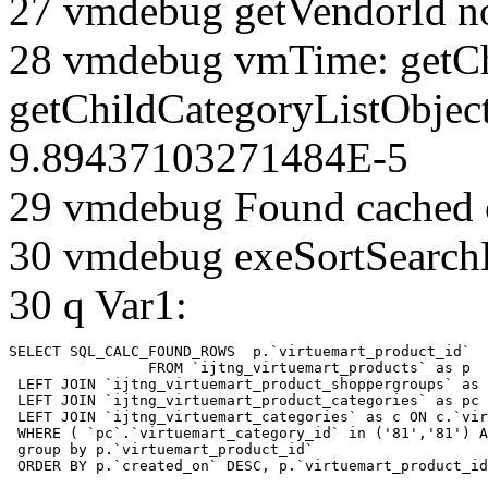
27 vmdebug getVendorId n
28 vmdebug vmTime: getCh
getChildCategoryListObject
9.89437103271484E-5
29 vmdebug Found cached 
30 vmdebug exeSortSearchLi
30 q Var1:
SELECT SQL_CALC_FOUND_ROWS  p.`virtuemart_product_id` 

		FROM `ijtng_virtuemart_products` as p   

 LEFT JOIN `ijtng_virtuemart_product_shoppergroups` as 
 LEFT JOIN `ijtng_virtuemart_product_categories` as pc 
 LEFT JOIN `ijtng_virtuemart_categories` as c ON c.`vir
 WHERE ( `pc`.`virtuemart_category_id` in ('81','81') A
 group by p.`virtuemart_product_id` 

 ORDER BY p.`created_on` DESC, p.`virtuemart_product_id