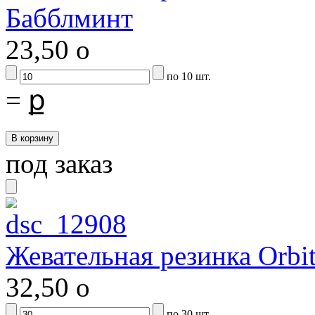
Бабблминт
23,50
o
по 10 шт.
=
ք
под заказ
Жевательная резинка Orbit
32,50
o
по 30 шт.