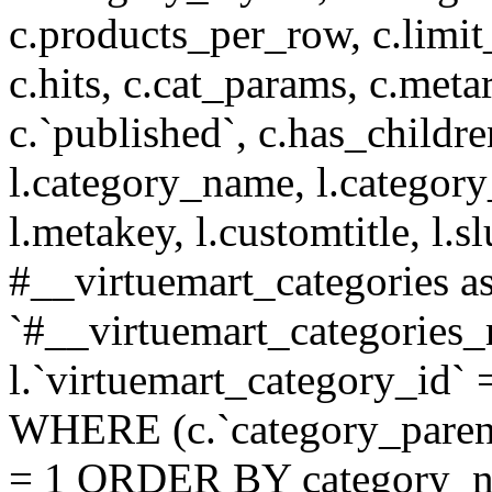
c.products_per_row, c.limit_l
c.hits, c.cat_params, c.meta
c.`published`, c.has_childr
l.category_name, l.category
l.metakey, l.customtitle, l
#__virtuemart_categories 
`#__virtuemart_categories_
l.`virtuemart_category_id` 
WHERE (c.`category_parent
= 1 ORDER BY category_n