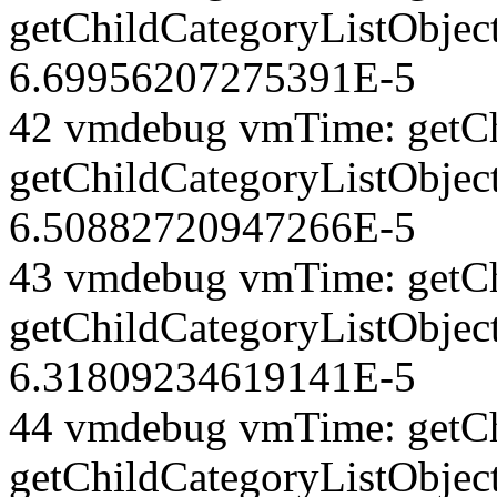
getChildCategoryListObjec
6.69956207275391E-5
42 vmdebug vmTime: getCh
getChildCategoryListObject
6.50882720947266E-5
43 vmdebug vmTime: getCh
getChildCategoryListObject
6.31809234619141E-5
44 vmdebug vmTime: getCh
getChildCategoryListObject