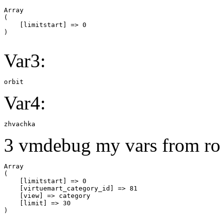
Array

(

    [limitstart] => 0

Var3:
orbit
Var4:
zhvachka
3 vmdebug my vars from ro
Array

(

    [limitstart] => 0

    [virtuemart_category_id] => 81

    [view] => category

    [limit] => 30
