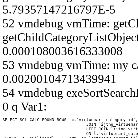
5.79357147216797E-5
52 vmdebug vmTime: getCh
getChildCategoryListObject
0.000108003616333008
53 vmdebug vmTime: my ca
0.00200104713439941
54 vmdebug exeSortSearchLi
0 q Var1:
SELECT SQL_CALC_FOUND_ROWS  c.`virtuemart_category_id`,
				  JOIN `ijtng_virtuemart_categories` AS c using (`virtuemart_category_id`)

				  LEFT JOIN `ijtng_virtuemart_category_categories` AS cx

				  ON l.`virtuemart_category_id` = cx.`category_child_id` 
