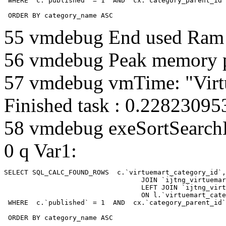
 WHERE  c.`published` = 1  AND  cx.`category_parent_id`
 ORDER BY category_name ASC
55 vmdebug End used Ra
56 vmdebug Peak memory 
57 vmdebug vmTime: "Virt
Finished task : 0.2282309
58 vmdebug exeSortSearchLi
0 q Var1:
SELECT SQL_CALC_FOUND_ROWS  c.`virtuemart_category_id`,
				  JOIN `ijtng_virtuemart_categories` AS c using (`virtuemart_category_id`)

				  LEFT JOIN `ijtng_virtuemart_category_categories` AS cx

				  ON l.`virtuemart_category_id` = cx.`category_child_id` 

 WHERE  c.`published` = 1  AND  cx.`category_parent_id`
 ORDER BY category_name ASC