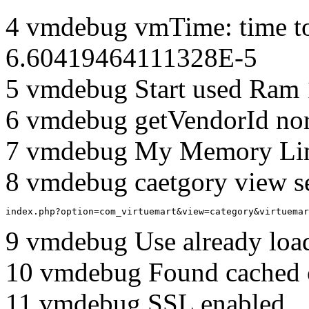
4 vmdebug vmTime: time to
6.60419464111328E-5
5 vmdebug Start used Ram
6 vmdebug getVendorId no
7 vmdebug My Memory Lim
8 vmdebug caetgory view s
index.php?option=com_virtuemart&view=category&virtuemar
9 vmdebug Use already load
10 vmdebug Found cached 
11 vmdebug SSL enabled