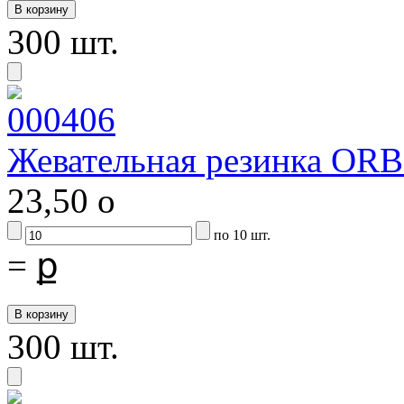
300 шт.
Жевательная резинка ORB
23,50
o
по 10 шт.
=
ք
300 шт.