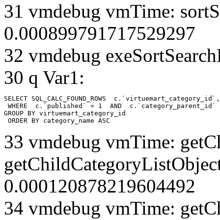
31 vmdebug vmTime: sortSe
0.000899791717529297
32 vmdebug exeSortSearchLi
30 q Var1:
SELECT SQL_CALC_FOUND_ROWS  c.`virtuemart_category_id`,
 WHERE  c.`published` = 1  AND  c.`category_parent_id` 
GROUP BY virtuemart_category_id

 ORDER BY category_name ASC
33 vmdebug vmTime: getCh
getChildCategoryListObject
0.000120878219604492
34 vmdebug vmTime: getCh