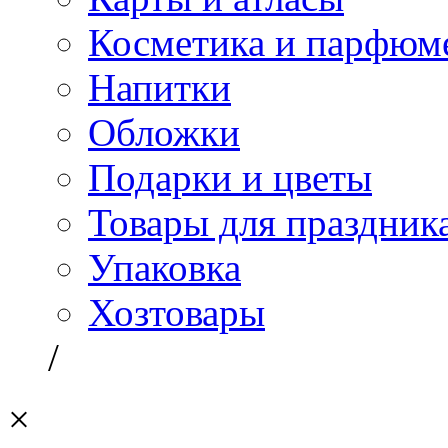
Косметика и парфюм
Напитки
Обложки
Подарки и цветы
Товары для праздник
Упаковка
Хозтовары
/
×