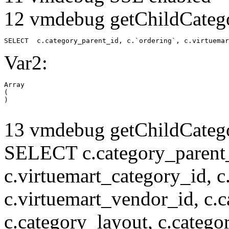
12 vmdebug getChildCatego
SELECT  c.category_parent_id, c.`ordering`, c.virtuemar
Var2:
Array

(

13 vmdebug getChildCatego
SELECT c.category_parent_i
c.virtuemart_category_id, c
c.virtuemart_vendor_id, c.c
c.category_layout, c.catego