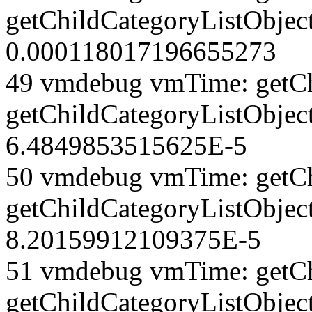
getChildCategoryListObjec
0.000118017196655273
49 vmdebug vmTime: getCh
getChildCategoryListObjec
6.4849853515625E-5
50 vmdebug vmTime: getCh
getChildCategoryListObject
8.20159912109375E-5
51 vmdebug vmTime: getCh
getChildCategoryListObjec