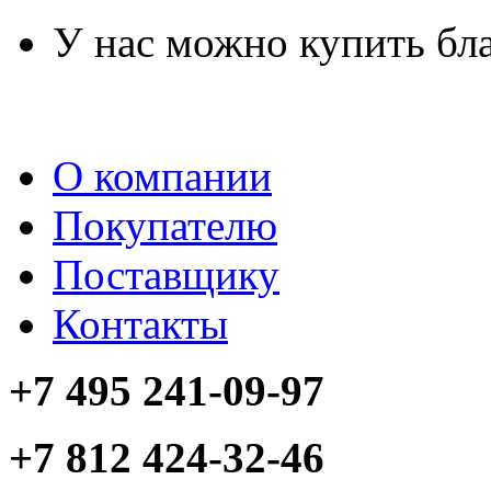
У нас можно купить бл
О компании
Покупателю
Поставщику
Контакты
+7 495 241-09-97
+7 812 424-32-46