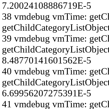
7.20024108886719E-5
38 vmdebug vmTime: getCh
getChildCategoryListObjec
39 vmdebug vmTime: getCh
getChildCategoryListObject
8.48770141601562E-5
40 vmdebug vmTime: getCh
getChildCategoryListObject
6.69956207275391E-5
41 vmdebug vmTime: getCh