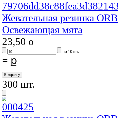
Жевательная резинка ORB
Освежающая мята
23,50
o
по 10 шт.
=
ք
300 шт.