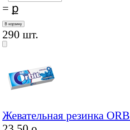
=
ք
290 шт.
Жевательная резинка ORB
23,50
o