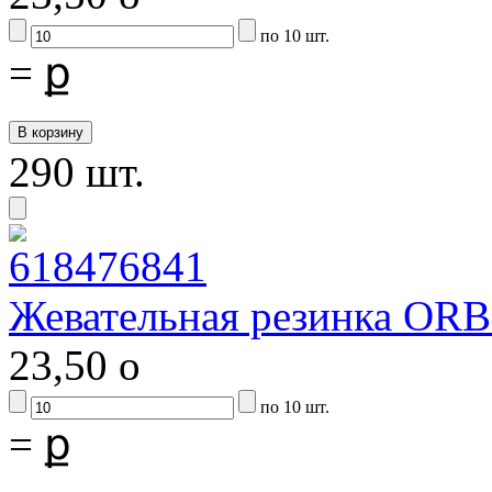
по 10 шт.
=
ք
290 шт.
Жевательная резинка ORB
23,50
o
по 10 шт.
=
ք