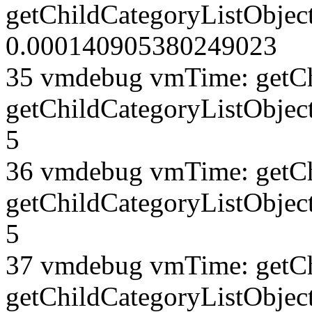
getChildCategoryListObject
0.000140905380249023
35 vmdebug vmTime: getCh
getChildCategoryListObjec
5
36 vmdebug vmTime: getCh
getChildCategoryListObjec
5
37 vmdebug vmTime: getCh
getChildCategoryListObject