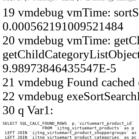
19 vmdebug vmTime: sortSe
0.000562191009521484
20 vmdebug vmTime: getCh
getChildCategoryListObject
9.98973846435547E-5
21 vmdebug Found cached 
22 vmdebug exeSortSearchLi
30 q Var1:
SELECT SQL_CALC_FOUND_ROWS  p.`virtuemart_product_id` 

		FROM `ijtng_virtuemart_products` as p   

 LEFT JOIN `ijtng_virtuemart_product_shoppergroups` as 
 LEFT JOIN `ijtng_virtuemart_product_categories` as pc 