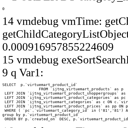
0
14 vmdebug vmTime: getCh
getChildCategoryListObject
0.000916957855224609
15 vmdebug exeSortSearchLi
9 q Var1:
SELECT  p.`virtuemart_product_id` 

		FROM `ijtng_virtuemart_products` as p   

 LEFT JOIN `ijtng_virtuemart_product_shoppergroups` as 
 LEFT JOIN `ijtng_virtuemart_product_categories` as pc 
 LEFT JOIN `ijtng_virtuemart_categories` as c ON c.`vir
 LEFT JOIN `ijtng_virtuemart_product_prices` as pp ON p
 WHERE ( `pc`.`virtuemart_category_id` in ('81','81') A
group by p.`virtuemart_product_id` 

 ORDER BY p.`created_on` DESC, p.`virtuemart_product_id