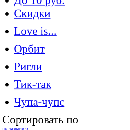
До 10 руб.
Скидки
Love is...
Орбит
Ригли
Тик-так
Чупа-чупс
Сортировать по
по названию