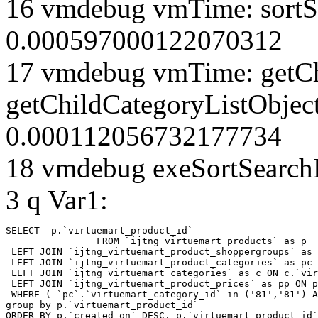
16 vmdebug vmTime: sortSe
0.000597000122070312
17 vmdebug vmTime: getCh
getChildCategoryListObject
0.000112056732177734
18 vmdebug exeSortSearchLi
3 q Var1:
SELECT  p.`virtuemart_product_id` 

		FROM `ijtng_virtuemart_products` as p   

 LEFT JOIN `ijtng_virtuemart_product_shoppergroups` as 
 LEFT JOIN `ijtng_virtuemart_product_categories` as pc 
 LEFT JOIN `ijtng_virtuemart_categories` as c ON c.`vir
 LEFT JOIN `ijtng_virtuemart_product_prices` as pp ON p
 WHERE ( `pc`.`virtuemart_category_id` in ('81','81') A
group by p.`virtuemart_product_id` 

ORDER BY p.`created_on` DESC, p.`virtuemart_product_id`