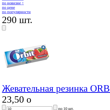
по новизне ↑
по цене
по популярности
290 шт.
Жевательная резинка ORB
23,50
o
по 10 шт.