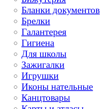
Бланки документов
Брелки
Галантерея
Гигиена
Для школы
Зажигалки
Игрушки
Иконы нательные
Канцтовары
Карты и атласы