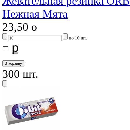
Жевательная резинка ORB
Нежная Мята
23,50
o
по 10 шт.
=
ք
300 шт.