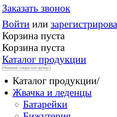
Заказать звонок
Войти
или
зарегистрирова
Корзина пуста
Корзина пуста
Каталог продукции
Каталог продукции
/
Жвачка и леденцы
Батарейки
Бижутерия